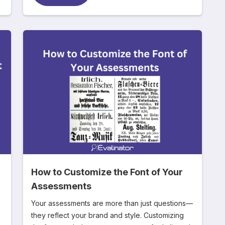
How to Customize the Font of Your
Assessments
Your assessments are more than just questions—
they reflect your brand and style. Customizing