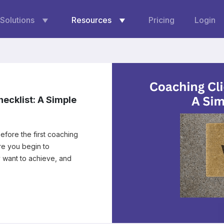
Solutions
Resources
Pricing
Login
ecklist: A Simple
efore the first coaching
y want to achieve, and