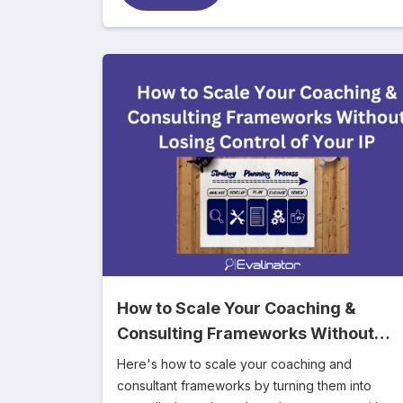
How to Scale Your Coaching &
Consulting Frameworks Without
Losing Control of Your IP
Here's how to scale your coaching and
consultant frameworks by turning them into