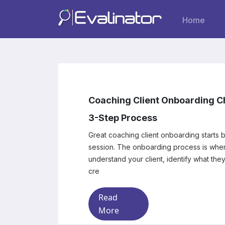
Home
Coaching Client Onboarding Ch
3-Step Process
Great coaching client onboarding starts b
session. The onboarding process is where you begin to
understand your client, identify what the
cre
Read
More