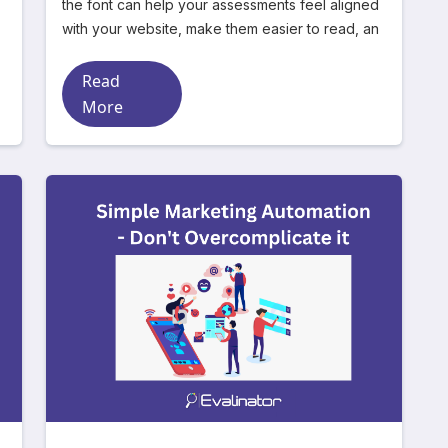
the font can help your assessments feel aligned
with your website, make them easier to read, an
Read
More