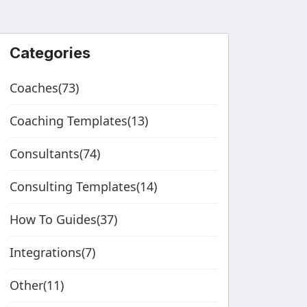
Categories
Coaches(73)
Coaching Templates(13)
Consultants(74)
Consulting Templates(14)
How To Guides(37)
Integrations(7)
Other(11)