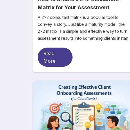
Matrix for Your Assessment
A 2x2 consultant matrix is a popular tool to
convey a story. Just like a maturity model, the
2x2 matrix is a simple and effective way to turn
assessment results into something clients instan
Read
More