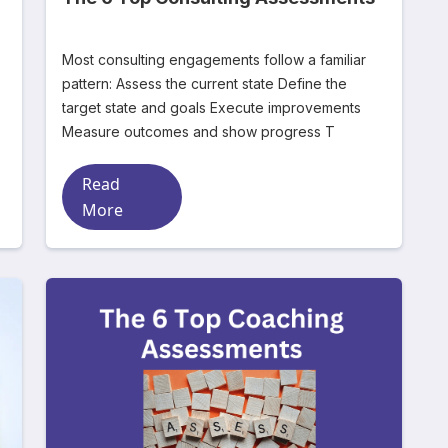
Most consulting engagements follow a familiar
pattern: Assess the current state Define the
target state and goals Execute improvements
Measure outcomes and show progress T
Read
More