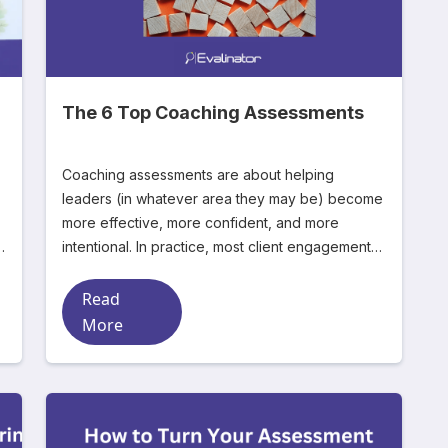
The 6 Top Coaching Assessments
Coaching assessments are about helping
leaders (in whatever area they may be) become
more effective, more confident, and more
a
intentional. In practice, most client engagements
start the sam
Read
More