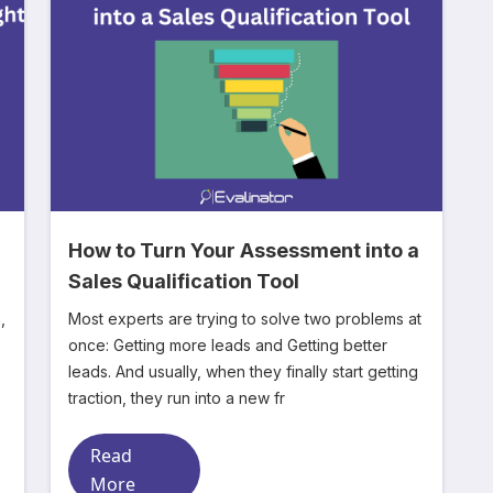
How to Turn Your Assessment into a
n
Sales Qualification Tool
,
Most experts are trying to solve two problems at
once: Getting more leads and Getting better
leads. And usually, when they finally start getting
traction, they run into a new fr
Read
More