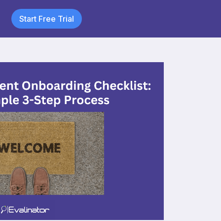
Start Free Trial