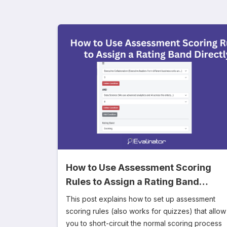
How to Use Assessment Scoring
Rules to Assign a Rating Band
Directly
This post explains how to set up assessment
scoring rules (also works for quizzes) that allow
you to short-circuit the normal scoring process