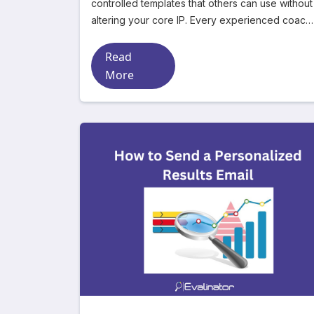
controlled templates that others can use without
altering your core IP. Every experienced coach
or consultan
Read
More