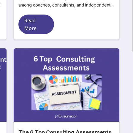
d
among coaches, consultants, and independent
experts. Mos
Read
More
The 6 Top Consulting Assessments