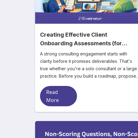
Creating Effective Client
Onboarding Assessments (for
Consultants)
A strong consulting engagement starts with
clarity before it promises deliverables. That's
true whether you're a solo consultant or a large
practice. Before you build a roadmap, propose 
s
Read
More