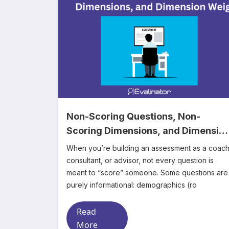
Non-Scoring Questions, Non-
Scoring Dimensions, and Dimensio
Weights
When you’re building an assessment as a coach
consultant, or advisor, not every question is
meant to “score” someone. Some questions are
purely informational: demographics (ro
Read
More