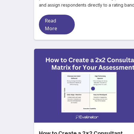
and assign respondents directly to a rating ban
Read
More
How to Create a 2x2 Consultant