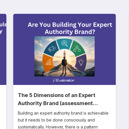
The 5 Dimensions of an Expert
Authority Brand (assessment
included)
Building an expert authority brand is achievable
but it needs to be done consciously and
systematically. However, there is a pattern