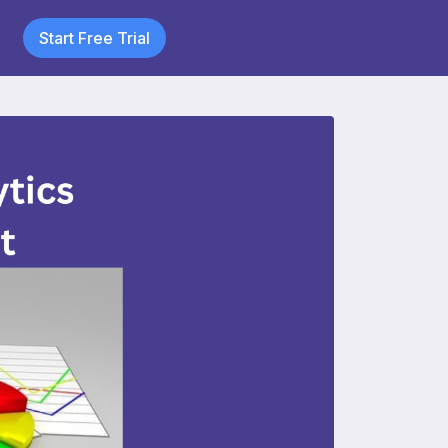
Start Free Trial