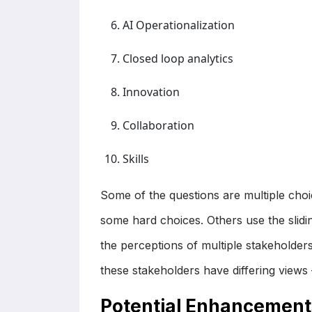
AI Operationalization
Closed loop analytics
Innovation
Collaboration
Skills
Some of the questions are multiple cho
some hard choices. Others use the slidin
the perceptions of multiple stakehold
these stakeholders have differing views
Potential Enhancement