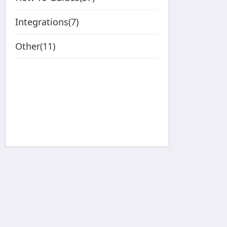
Integrations(7)
Other(11)