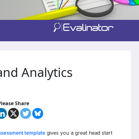
and Analytics
Please Share
assessment template
gives you a great head start