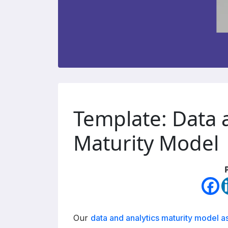
Template: Data 
Maturity Model
Our
data and analytics maturity model 