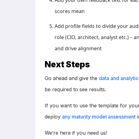
Add your own feedback text for eac
scores mean
Add profile fields to divide your au
role (CIO, architect, analyst etc.) –
and drive alignment
Next Steps
Go ahead and give the
data and analyti
be required to see results.
If you want to use the template for y
deploy
any maturity model assessment
i
We’re here if you need us!