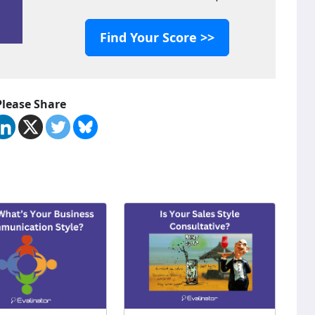
Find Your Score >>
Please Share