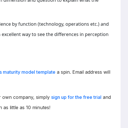
h dimension and question to explain what the
dience by function (technology, operations etc.) and
 an excellent way to see the differences in perception
cs maturity model template
a spin. Email address will
our own company, simply
sign up for the free trial
and
n as little as 10 minutes!