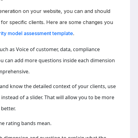
 generation on your website, you can and should
 for specific clients. Here are some changes you
urity model assessment template
.
uch as Voice of customer, data, compliance
you can add more questions inside each dimension
mprehensive.
s and know the detailed context of your clients, use
nstead of a slider. That will allow you to be more
better.
he rating bands mean.