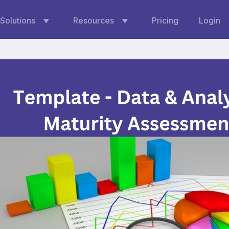
Solutions
Resources
Pricing
Login