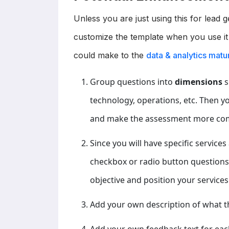
Unless you are just using this for lead
customize the template when you use it
could make to the
data & analytics mat
Group questions into
dimensions
s
technology, operations, etc. Then 
and make the assessment more co
Since you will have specific service
checkbox or radio button questions i
objective and position your services 
Add your own description of what t