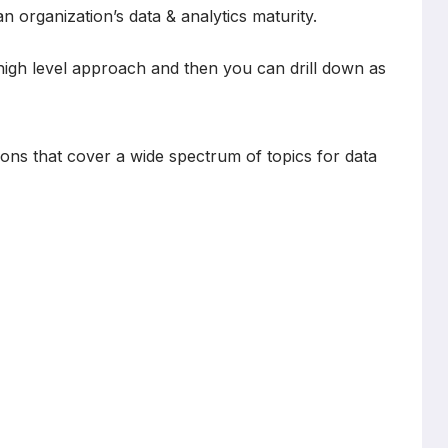
 organization’s data & analytics maturity.
high level approach and then you can drill down as
tions that cover a wide spectrum of topics for data