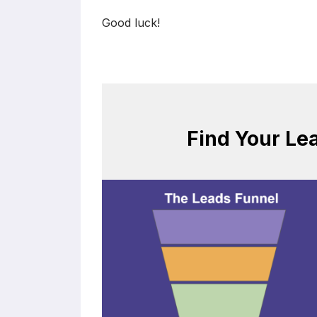
Good luck!
Find Your Le