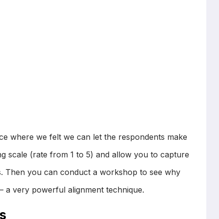
ice where we felt we can let the respondents make
g scale (rate from 1 to 5) and allow you to capture
ers. Then you can conduct a workshop to see why
 – a very powerful alignment technique.
s