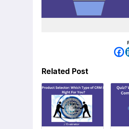
Related Post