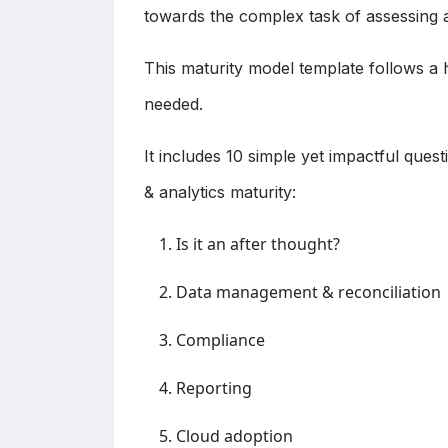
towards the complex task of assessing an
This maturity model template follows a 
needed.
It includes 10 simple yet impactful ques
& analytics maturity:
Is it an after thought?
Data management & reconciliation
Compliance
Reporting
Cloud adoption