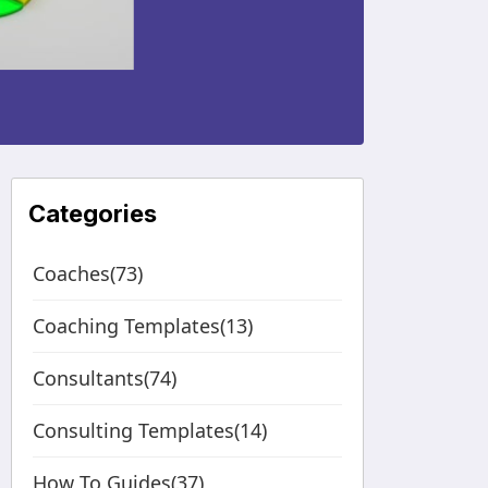
Categories
Coaches(73)
Coaching Templates(13)
Consultants(74)
Consulting Templates(14)
How To Guides(37)