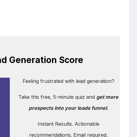
ad Generation Score
Feeling frustrated with lead generation?
Take this free, 5-minute quiz and
get more
prospects into your leads funnel.
Instant Results. Actionable
recommendations. Email required.