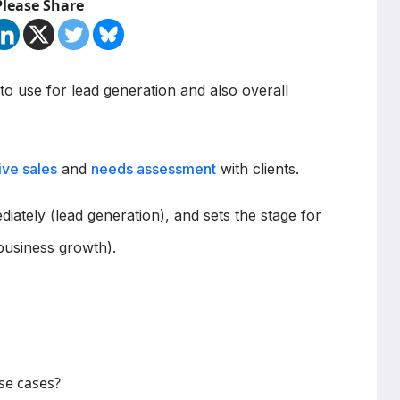
Please Share
 to use for lead generation and also overall
ive sales
and
needs assessment
with clients.
diately (lead generation), and sets the stage for
business growth).
se cases?