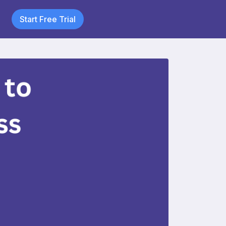
Start Free Trial