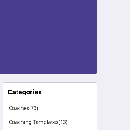
Categories
Coaches(73)
Coaching Templates(13)