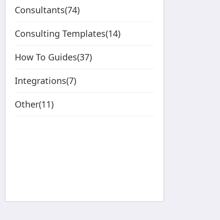
Consultants(74)
Consulting Templates(14)
How To Guides(37)
Integrations(7)
Other(11)