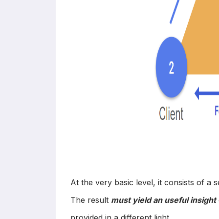
At the very basic level, it consists of a 
The result
must yield an useful insight
provided in a different light.