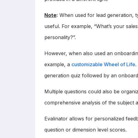
Note
:
When used for lead generation, typ
useful. For example, “What’s your sales 
personality?”.
However, when also used an onboarding
example, a
customizable Wheel of Life
.
generation quiz followed by an onboard
Multiple questions could also be organi
comprehensive analysis of the subject a
Evalinator allows for personalized feed
question or dimension level scores.