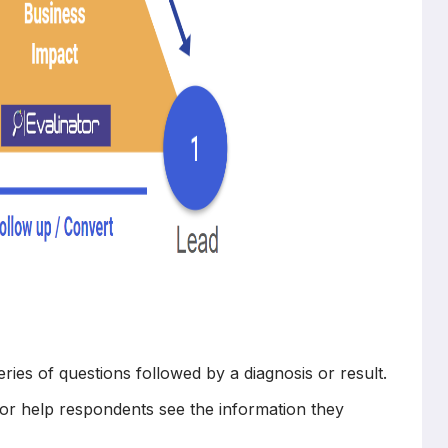
series of questions followed by a diagnosis or result.
or help respondents see the information they