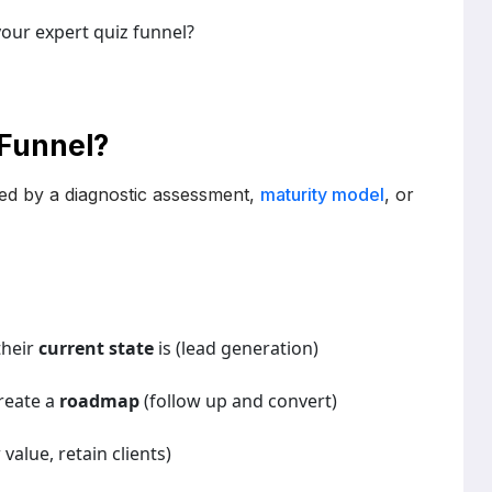
our expert quiz funnel?
 Funnel?
 led by a diagnostic assessment,
maturity model
, or
their
current state
is (lead generation)
reate a
roadmap
(follow up and convert)
alue, retain clients)