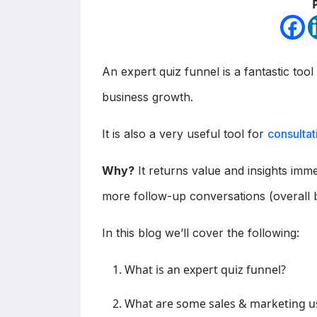
An expert quiz funnel is a fantastic tool
business growth.
It is also a very useful tool for
consultat
Why?
It returns value and insights imme
more follow-up conversations (overall 
In this blog we’ll cover the following:
What is an expert quiz funnel?
What are some sales & marketing u