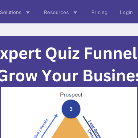
Solutions
Resources
Pricing
Login