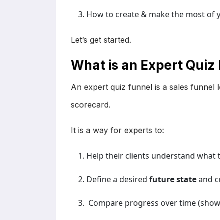
How to create & make the most of y
Let’s get started.
What is an Expert Quiz
An expert quiz funnel is a sales funnel
scorecard.
It is a way for experts to:
Help their clients understand what 
Define a desired
future state
and c
Compare progress over time (show v