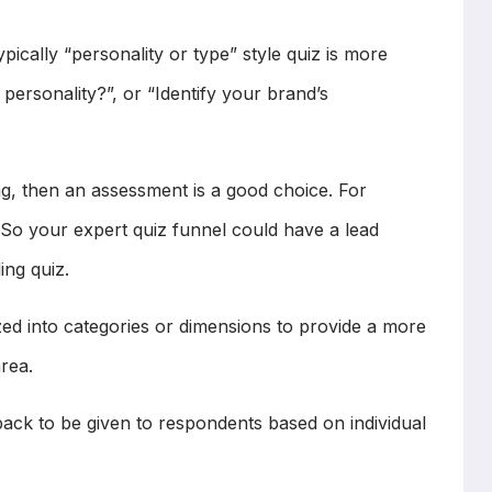
ically “personality or type” style quiz is more
personality?”, or “Identify your brand’s
, then an assessment is a good choice. For
 So your expert quiz funnel could have a lead
ing quiz.
zed into categories or dimensions to provide a more
rea.
back to be given to respondents based on individual