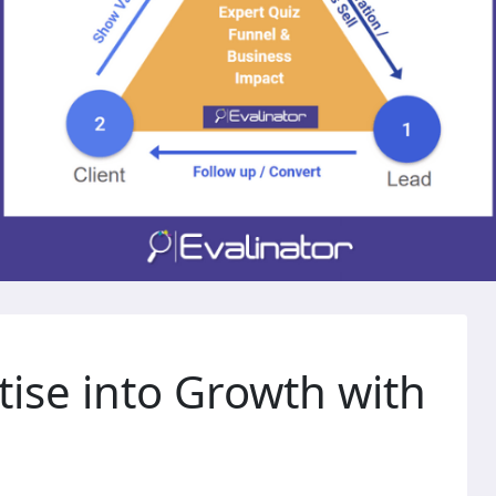
tise into Growth with