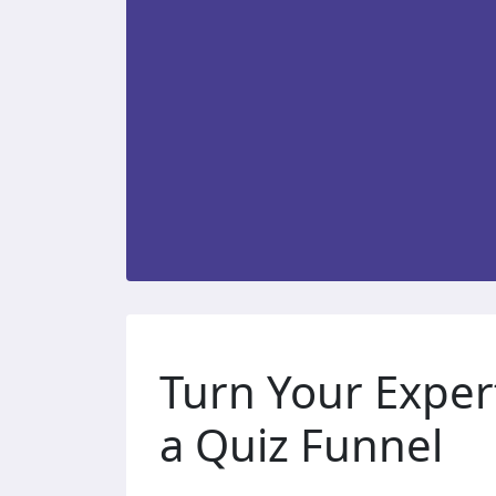
Turn Your Exper
a Quiz Funnel