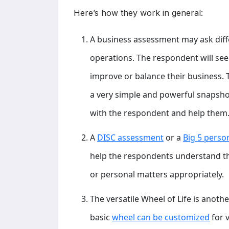
Here’s how they work in general:
A business assessment may ask diff
operations. The respondent will see
improve or balance their business. 
a very simple and powerful snapsho
with the respondent and help them
A
DISC assessment
or a
Big 5 perso
help the respondents understand the
or personal matters appropriately.
The versatile Wheel of Life is anoth
basic
wheel can be customized
for 