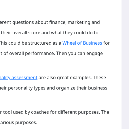
erent questions about finance, marketing and
 their overall score and what they could do to
This could be structured as a
Wheel of Business
for
t of overall performance. Then you can engage
.
nality assessment
are also great examples. These
ir personality types and organize their business
er tool used by coaches for different purposes. The
various purposes.