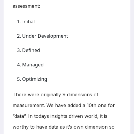
assessment:
Initial
Under Development
Defined
Managed
Optimizing
There were originally 9 dimensions of
measurement. We have added a 10th one for
“data”. In todays insights driven world, it is
worthy to have data as it’s own dimension so