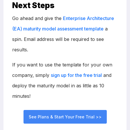
Next Steps
Go ahead and give the
Enterprise Architecture
(EA) maturity model assessment template
a
spin. Email address will be required to see
results.
If you want to use the template for your own
company, simply
sign up for the free trial
and
deploy the maturity model in as little as 10
minutes!
See Plans & Start Your Free Trial >>