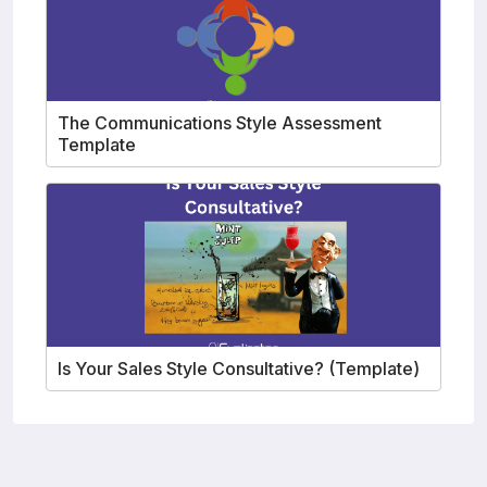
The Communications Style Assessment
Template
Is Your Sales Style Consultative? (Template)