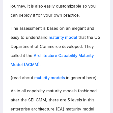
journey. It is also easily customizable so you
can deploy it for your own practice.
The assessment is based on an elegant and
easy to understand
maturity model
that the US
Department of Commerce developed. They
called it the
Architecture Capability Maturity
Model (ACMM)
.
(read about
maturity models
in general here)
As in all capability maturity models fashioned
after the SEI CMM, there are 5 levels in this
enterprise architecture (EA) maturity model