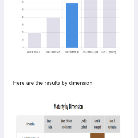
Here are the results by dimension: