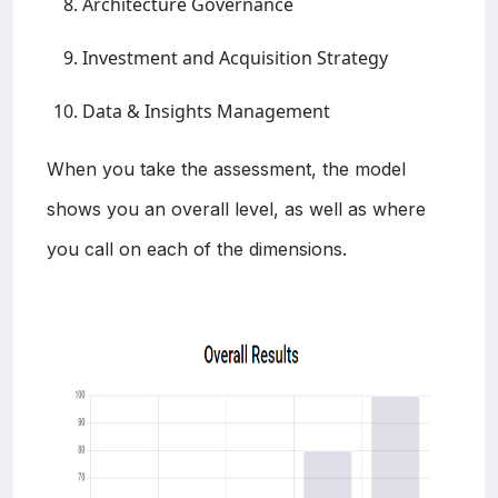
Architecture Governance
Investment and Acquisition Strategy
Data & Insights Management
When you take the assessment, the model
shows you an overall level, as well as where
you call on each of the dimensions.