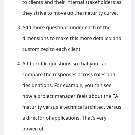
to clients and their internal stakeholders as
they strive to move up the maturity curve.
Add more questions under each of the
dimensions to make this more detailed and
customized to each client
Add profile questions so that you can
compare the responses across roles and
designations. For example, you can see
how a project manager feels about the EA
maturity versus a technical architect versus
a director of applications. That’s very
powerful.