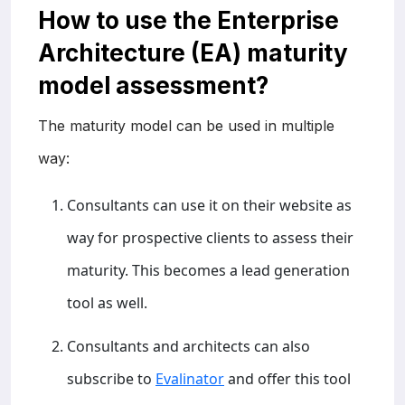
How to use the Enterprise
Architecture (EA) maturity
model assessment?
The maturity model can be used in multiple
way:
Consultants can use it on their website as
way for prospective clients to assess their
maturity. This becomes a lead generation
tool as well.
Consultants and architects can also
subscribe to
Evalinator
and offer this tool