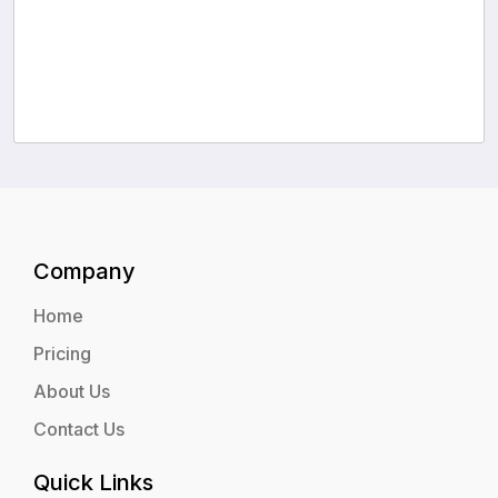
Company
Home
Pricing
About Us
Contact Us
Quick Links