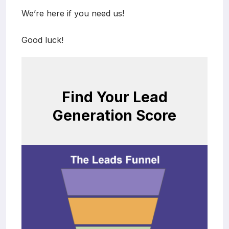
We’re here if you need us!
Good luck!
Find Your Lead
Generation Score