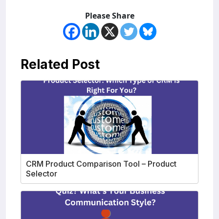
Please Share
Related Post
CRM Product Comparison Tool – Product
Selector