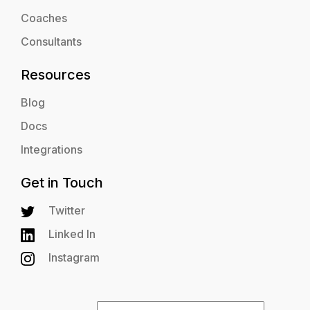
Coaches
Consultants
Resources
Blog
Docs
Integrations
Get in Touch
Twitter
Linked In
Instagram