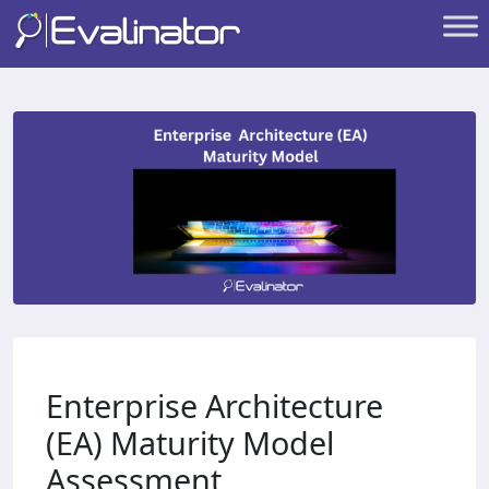
Enterprise Architecture
(EA) Maturity Model
Assessment