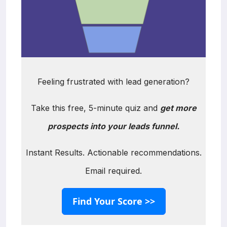
Feeling frustrated with lead generation?
Take this free, 5-minute quiz and
get more
prospects into your leads funnel.
Instant Results. Actionable recommendations.
Email required.
Find Your Score >>