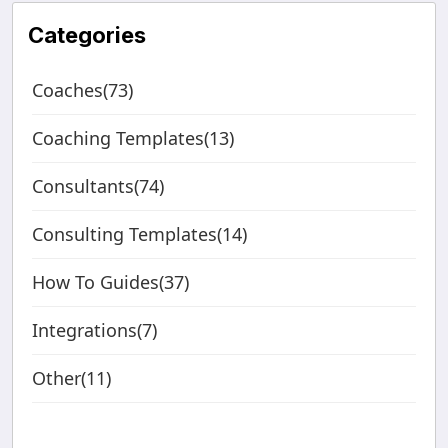
Categories
Coaches(73)
Coaching Templates(13)
Consultants(74)
Consulting Templates(14)
How To Guides(37)
Integrations(7)
Other(11)