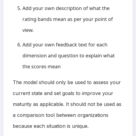
Add your own description of what the
rating bands mean as per your point of
view.
Add your own feedback text for each
dimension and question to explain what
the scores mean
The model should only be used to assess your
current state and set goals to improve your
maturity as applicable. It should not be used as
a comparison tool between organizations
because each situation is unique.