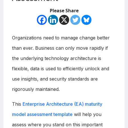
Please Share
Organizations need to manage change better
than ever. Business can only move rapidly if
the underlying technology architecture is
flexible, data is used to efficiently unlock and
use insights, and security standards are
rigorously maintained.
This
Enterprise Architecture (EA) maturity
model assessment template
will help you
assess where you stand on this important