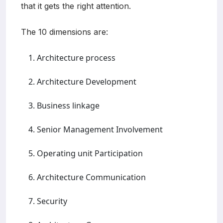
that it gets the right attention.
The 10 dimensions are:
Architecture process
Architecture Development
Business linkage
Senior Management Involvement
Operating unit Participation
Architecture Communication
Security