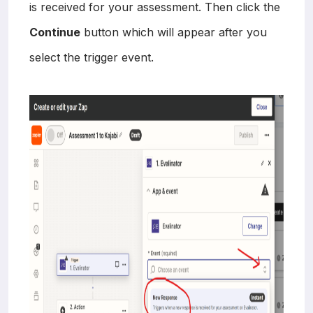
is received for your assessment. Then click the
Continue
button which will appear after you
select the trigger event.