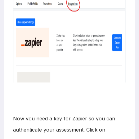
Now you need a key for Zapier so you can
authenticate your assessment. Click on