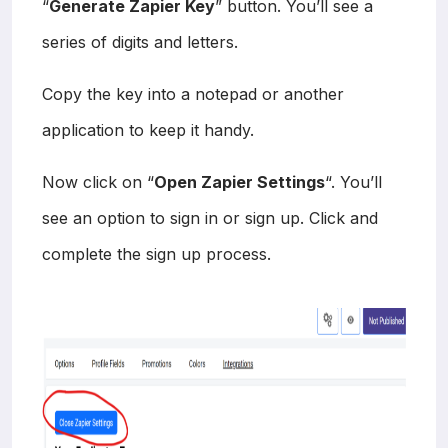
“
Generate Zapier Key
” button. You’ll see a
series of digits and letters.
Copy the key into a notepad or another
application to keep it handy.
Now click on “
Open Zapier Settings
“. You’ll
see an option to sign in or sign up. Click and
complete the sign up process.