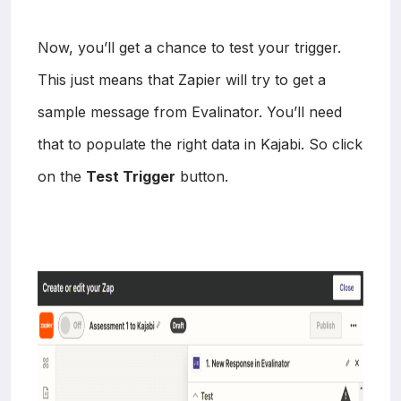
Now, you’ll get a chance to test your trigger.
This just means that Zapier will try to get a
sample message from Evalinator. You’ll need
that to populate the right data in Kajabi. So click
on the
Test Trigger
button.