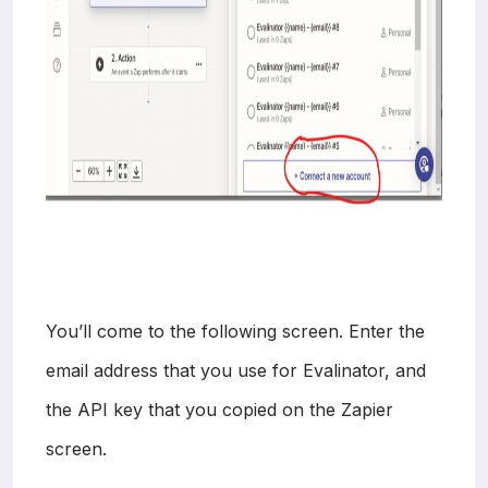
You’ll come to the following screen. Enter the
email address that you use for Evalinator, and
the API key that you copied on the Zapier
screen.