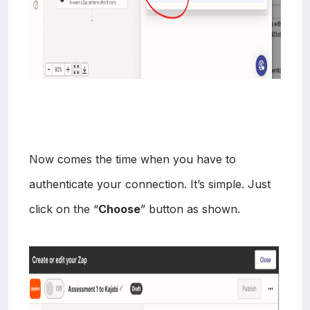
Now comes the time when you have to
authenticate your connection. It’s simple. Just
click on the “
Choose
” button as shown.