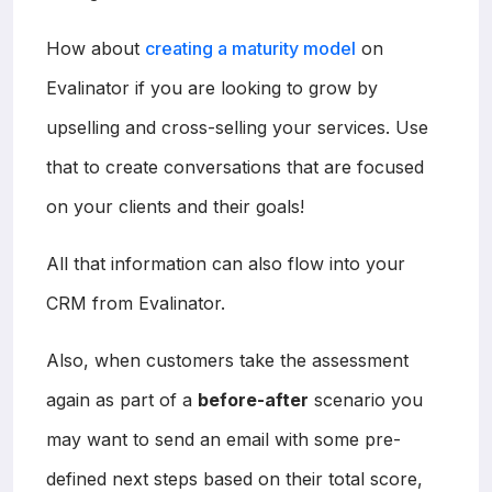
How about
creating a maturity model
on
Evalinator if you are looking to grow by
upselling and cross-selling your services. Use
that to create conversations that are focused
on your clients and their goals!
All that information can also flow into your
CRM from Evalinator.
Also, when customers take the assessment
again as part of a
before-after
scenario you
may want to send an email with some pre-
defined next steps based on their total score,