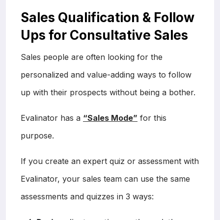
Sales Qualification & Follow
Ups for Consultative Sales
Sales people are often looking for the
personalized and value-adding ways to follow
up with their prospects without being a bother.
Evalinator has a
“Sales Mode”
for this
purpose.
If you create an expert quiz or assessment with
Evalinator, your sales team can use the same
assessments and quizzes in 3 ways: