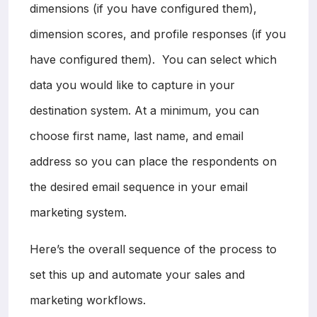
dimensions (if you have configured them),
dimension scores, and profile responses (if you
have configured them). You can select which
data you would like to capture in your
destination system. At a minimum, you can
choose first name, last name, and email
address so you can place the respondents on
the desired email sequence in your email
marketing system.
Here’s the overall sequence of the process to
set this up and automate your sales and
marketing workflows.