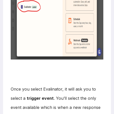
Once you select Evalinator, it will ask you to
select a
trigger event
. You’ll select the only
event available which is when a new response