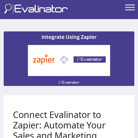
Connect Evalinator to
Zapier: Automate Your
Sales and Marketing