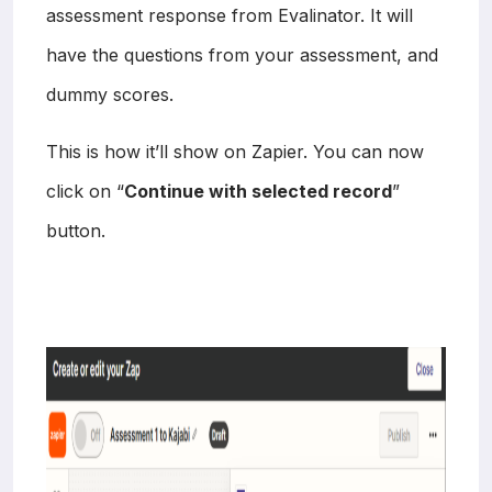
assessment response from Evalinator. It will
have the questions from your assessment, and
dummy scores.
This is how it’ll show on Zapier. You can now
click on “
Continue with selected record
”
button.