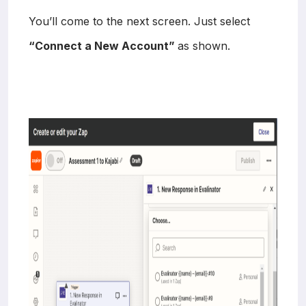
You’ll come to the next screen. Just select
“Connect a New Account”
as shown.