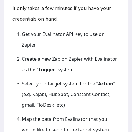
It only takes a few minutes if you have your
credentials on hand.
Get your Evalinator API Key to use on
Zapier
Create a new Zap on Zapier with Evalinator
as the “
Trigger
” system
Select your target system for the “
Action
”
(e.g. Kajabi, HubSpot, Constant Contact,
gmail, FloDesk, etc)
Map the data from Evalinator that you
would like to send to the target system.