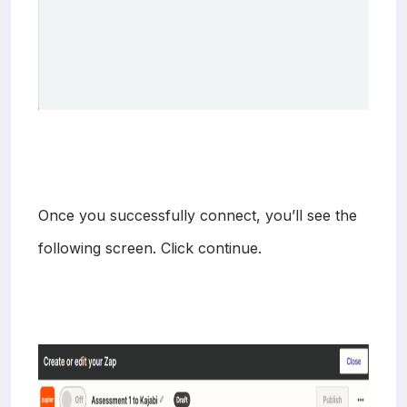
Once you successfully connect, you’ll see the
following screen. Click continue.