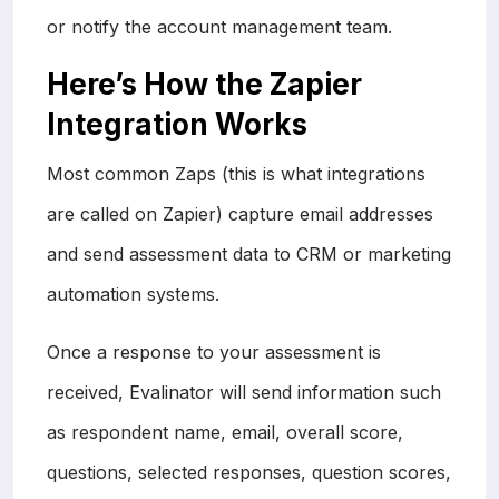
or notify the account management team.
Here’s How the Zapier
Integration Works
Most common Zaps (this is what integrations
are called on Zapier) capture email addresses
and send assessment data to CRM or marketing
automation systems.
Once a response to your assessment is
received, Evalinator will send information such
as respondent name, email, overall score,
questions, selected responses, question scores,