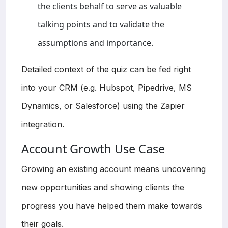
the clients behalf to serve as valuable
talking points and to validate the
assumptions and importance.
Detailed context of the quiz can be fed right
into your CRM (e.g. Hubspot, Pipedrive, MS
Dynamics, or Salesforce) using the Zapier
integration.
Account Growth Use Case
Growing an existing account means uncovering
new opportunities and showing clients the
progress you have helped them make towards
their goals.