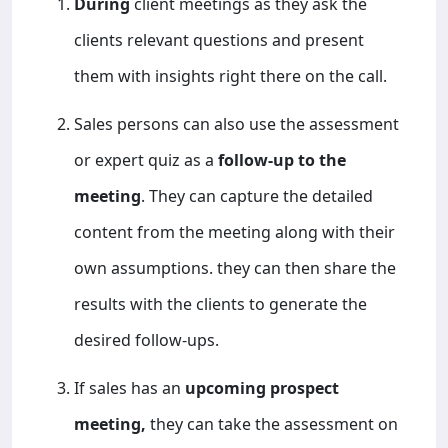
During
client meetings as they ask the
clients relevant questions and present
them with insights right there on the call.
Sales persons can also use the assessment
or expert quiz as a
follow-up to the
meeting
. They can capture the detailed
content from the meeting along with their
own assumptions. they can then share the
results with the clients to generate the
desired follow-ups.
If sales has an
upcoming prospect
meeting,
they can take the assessment on