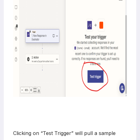
Clicking on “Test Trigger” will pull a sample