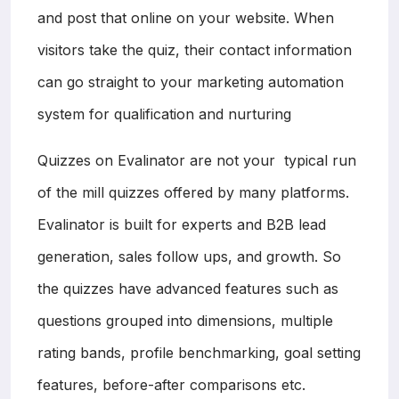
and post that online on your website. When
visitors take the quiz, their contact information
can go straight to your marketing automation
system for qualification and nurturing
Quizzes on Evalinator are not your typical run
of the mill quizzes offered by many platforms.
Evalinator is built for experts and B2B lead
generation, sales follow ups, and growth. So
the quizzes have advanced features such as
questions grouped into dimensions, multiple
rating bands, profile benchmarking, goal setting
features, before-after comparisons etc.