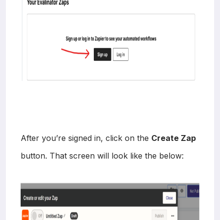
After you’re signed in, click on the
Create Zap
button. That screen will look like the below: