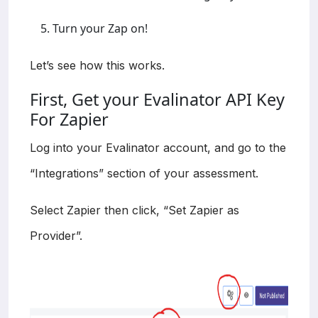
Turn your Zap on!
Let’s see how this works.
First, Get your Evalinator API Key
For Zapier
Log into your Evalinator account, and go to the
“Integrations” section of your assessment.
Select Zapier then click, “Set Zapier as
Provider”.