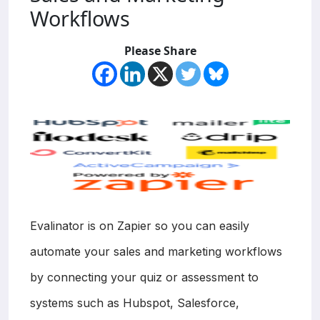
Workflows
Please Share
Evalinator is on Zapier so you can easily
automate your sales and marketing workflows
by connecting your quiz or assessment to
systems such as Hubspot, Salesforce,