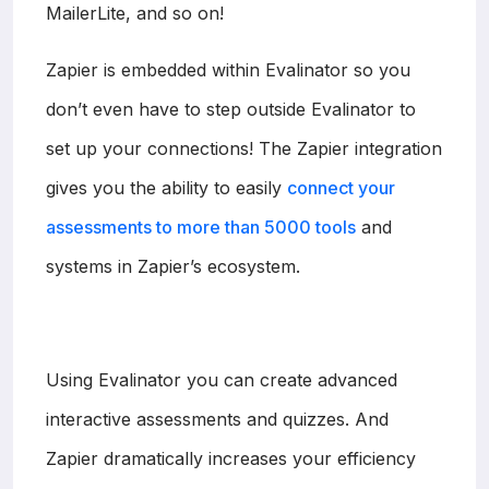
MailerLite, and so on!
Zapier is embedded within Evalinator so you
don’t even have to step outside Evalinator to
set up your connections! The Zapier integration
gives you the ability to easily
connect your
assessments to more than 5000 tools
and
systems in Zapier’s ecosystem.
Using Evalinator you can create advanced
interactive assessments and quizzes. And
Zapier dramatically increases your efficiency