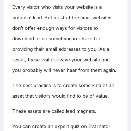
Every visitor who visits your website is a
potential lead. But most of the time, websites
don’t offer enough ways for visitors to
download or do something in return for
providing their email addresses to you. As a
result, these visitors leave your website and
you probably will never hear from them again.
The best practice is to create some kind of an
asset that visitors would find to be of value.
These assets are called lead magnets.
You can create an expert quiz on Evalinator