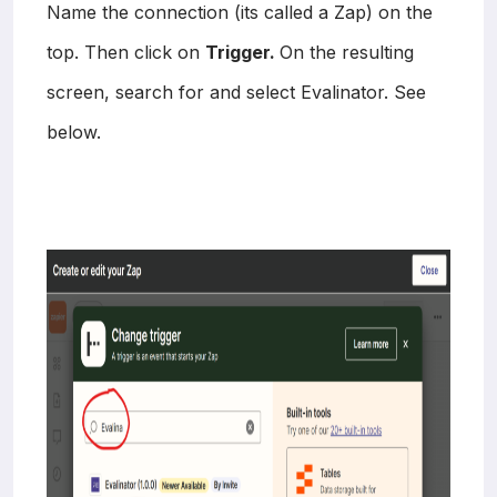
Name the connection (its called a Zap) on the
top. Then click on
Trigger.
On the resulting
screen, search for and select Evalinator. See
below.