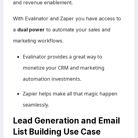
and revenue enablement.
With Evalinator and Zaper you have access to
a
dual power
to automate your sales and
marketing workflows.
Evalinator provides a great way to
monetize your CRM and marketing
automation investments.
Zapier helps make all that magic happen
seamlessly.
Lead Generation and Email
List Building Use Case