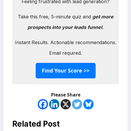
Feeling frustrated with lead generation?
Take this free, 5-minute quiz and
get more
prospects into your leads funnel.
Instant Results. Actionable recommendations.
Email required.
Find Your Score >>
Please Share
Related Post