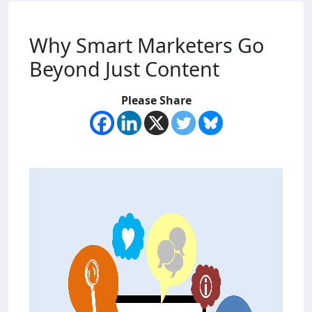
Why Smart Marketers Go
Beyond Just Content
Please Share