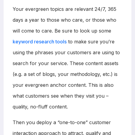
Your evergreen topics are relevant 24/7, 365
days a year to those who care, or those who
will come to care. Be sure to look up some
keyword research tools
to make sure you’re
using the phrases your customers are using to
search for your service. These content assets
(e.g. a set of blogs, your methodology, etc.) is
your evergreen anchor content. This is also
what customers see when they visit you –
quality, no-fluff content.
Then you deploy a “one-to-one” customer
interaction approach to attract, qualify and