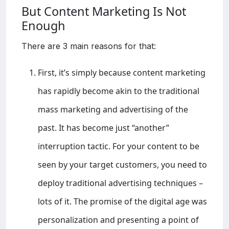
But Content Marketing Is Not
Enough
There are 3 main reasons for that:
First, it’s simply because content marketing
has rapidly become akin to the traditional
mass marketing and advertising of the
past. It has become just “another”
interruption tactic. For your content to be
seen by your target customers, you need to
deploy traditional advertising techniques –
lots of it. The promise of the digital age was
personalization and presenting a point of