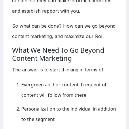
content so they can make informed decisions,
and establish rapport with you.
So what can be done? How can we go beyond
content marketing, and maximize our RoI.
What We Need To Go Beyond
Content Marketing
The answer is to start thinking in terms of:
Evergreen anchor content. Frequent of
content will follow from there.
Personalization to the individual in addition
to the segment