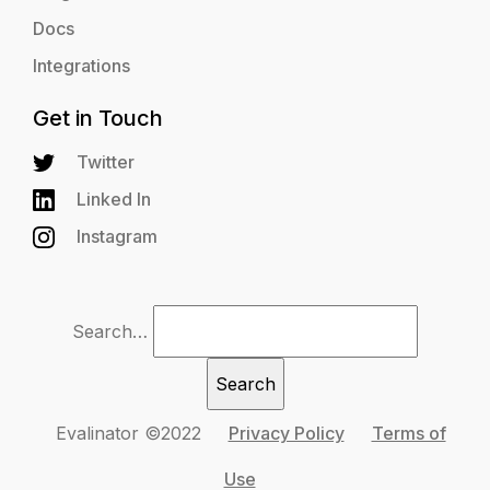
Docs
Integrations
Get in Touch
Twitter
Linked In
Instagram
Search…
Evalinator ©2022
Privacy Policy
Terms of
Use