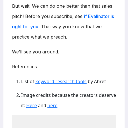
But wait. We can do one better than that sales
pitch! Before you subscribe, see
if Evalinator is
right for you
. That way you know that we
practice what we preach.
We’ll see you around.
References:
List of
keyword research tools
by Ahref
Image credits because the creators deserve
it:
Here
and
here