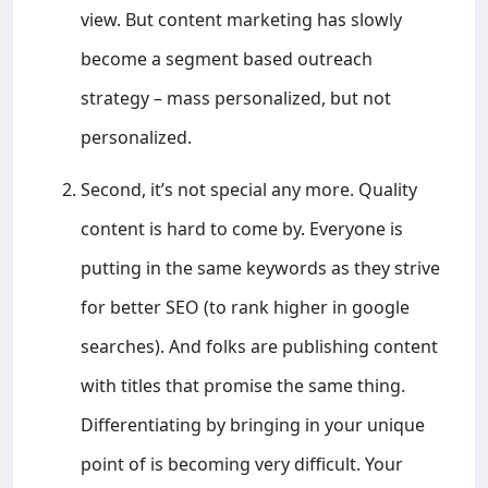
view. But content marketing has slowly
become a segment based outreach
strategy – mass personalized, but not
personalized.
Second, it’s not special any more. Quality
content is hard to come by. Everyone is
putting in the same keywords as they strive
for better SEO (to rank higher in google
searches). And folks are publishing content
with titles that promise the same thing.
Differentiating by bringing in your unique
point of is becoming very difficult. Your