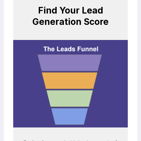
Find Your Lead
Generation Score