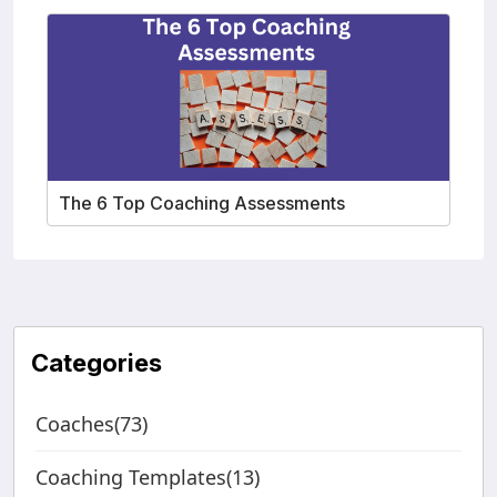
The 6 Top Coaching Assessments
Categories
Coaches(73)
Coaching Templates(13)