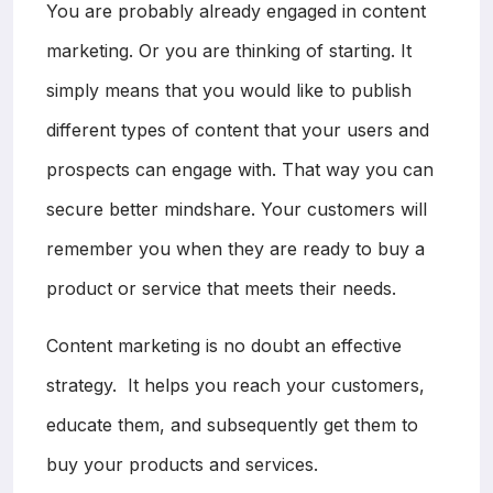
You are probably already engaged in content
marketing. Or you are thinking of starting. It
simply means that you would like to publish
different types of content that your users and
prospects can engage with. That way you can
secure better mindshare. Your customers will
remember you when they are ready to buy a
product or service that meets their needs.
Content marketing is no doubt an effective
strategy. It helps you reach your customers,
educate them, and subsequently get them to
buy your products and services.