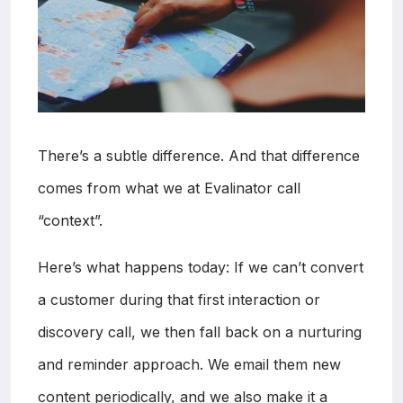
There’s a subtle difference. And that difference
comes from what we at Evalinator call
“context”.
Here’s what happens today: If we can’t convert
a customer during that first interaction or
discovery call, we then fall back on a nurturing
and reminder approach. We email them new
content periodically, and we also make it a