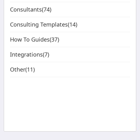
Consultants(74)
Consulting Templates(14)
How To Guides(37)
Integrations(7)
Other(11)