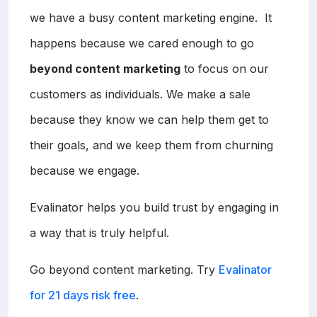
we have a busy content marketing engine. It
happens because we cared enough to go
beyond content marketing
to focus on our
customers as individuals. We make a sale
because they know we can help them get to
their goals, and we keep them from churning
because we engage.
Evalinator helps you build trust by engaging in
a way that is truly helpful.
Go beyond content marketing. Try
Evalinator
for 21 days risk free
.