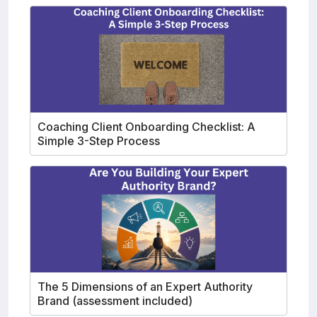
Coaching Client Onboarding Checklist: A
Simple 3-Step Process
The 5 Dimensions of an Expert Authority
Brand (assessment included)