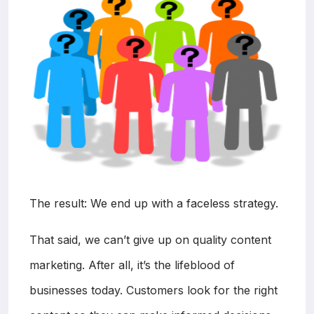
The result: We end up with a faceless strategy.
That said, we can’t give up on quality content
marketing. After all, it’s the lifeblood of
businesses today. Customers look for the right