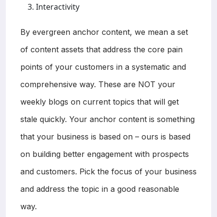
Interactivity
By evergreen anchor content, we mean a set
of content assets that address the core pain
points of your customers in a systematic and
comprehensive way. These are NOT your
weekly blogs on current topics that will get
stale quickly. Your anchor content is something
that your business is based on – ours is based
on building better engagement with prospects
and customers. Pick the focus of your business
and address the topic in a good reasonable
way.