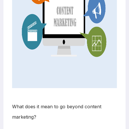
What does it mean to go beyond content
marketing?