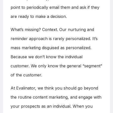
point to periodically email them and ask if they
are ready to make a decision.
What’s missing? Context. Our nurturing and
reminder approach is rarely personalized. It’s
mass marketing disguised as personalized.
Because we don’t know the individual
customer. We only know the general “segment”
of the customer.
At Evalinator, we think you should go beyond
the routine content marketing, and engage with
your prospects as an individual. When you