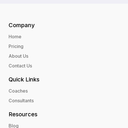
Company
Home
Pricing
About Us
Contact Us
Quick Links
Coaches
Consultants
Resources
Blog