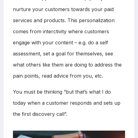
nurture your customers towards your paid
services and products. This personalization
comes from interctivity where customers
engage with your content – e.g. do a self
assessment, set a goal for themselves, see
what others like them are doing to address the
pain points, read advice from you, etc.
You must be thinking “but that’s what I do
today when a customer responds and sets up
the first discovery call”.