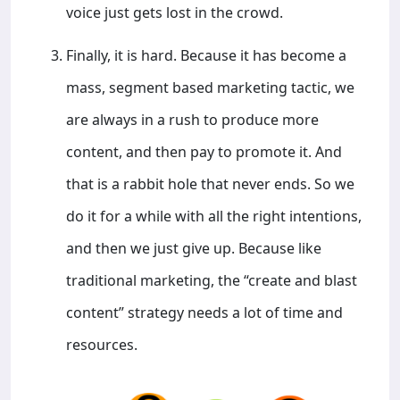
voice just gets lost in the crowd.
Finally, it is hard. Because it has become a
mass, segment based marketing tactic, we
are always in a rush to produce more
content, and then pay to promote it. And
that is a rabbit hole that never ends. So we
do it for a while with all the right intentions,
and then we just give up. Because like
traditional marketing, the “create and blast
content” strategy needs a lot of time and
resources.