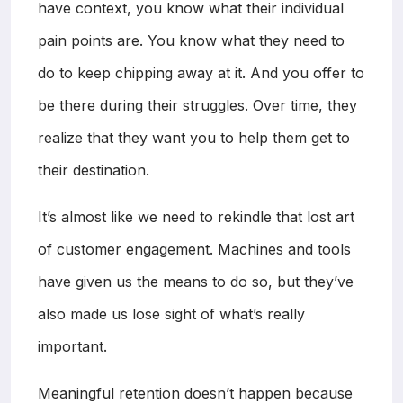
have context, you know what their individual
pain points are. You know what they need to
do to keep chipping away at it. And you offer to
be there during their struggles. Over time, they
realize that they want you to help them get to
their destination.
It’s almost like we need to rekindle that lost art
of customer engagement. Machines and tools
have given us the means to do so, but they’ve
also made us lose sight of what’s really
important.
Meaningful retention doesn’t happen because