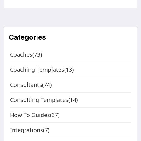
Categories
Coaches(73)
Coaching Templates(13)
Consultants(74)
Consulting Templates(14)
How To Guides(37)
Integrations(7)