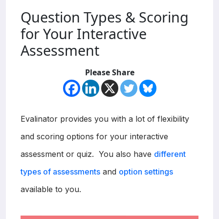
Question Types & Scoring
for Your Interactive
Assessment
Please Share
Evalinator provides you with a lot of flexibility
and scoring options for your interactive
assessment or quiz. You also have
different
types of assessments
and
option settings
available to you.