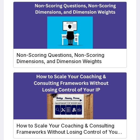
Non-Scoring Questions, Non-Scoring
Dimensions, and Dimension Weights
How to Scale Your Coaching & Consulting
Frameworks Without Losing Control of Your
IP