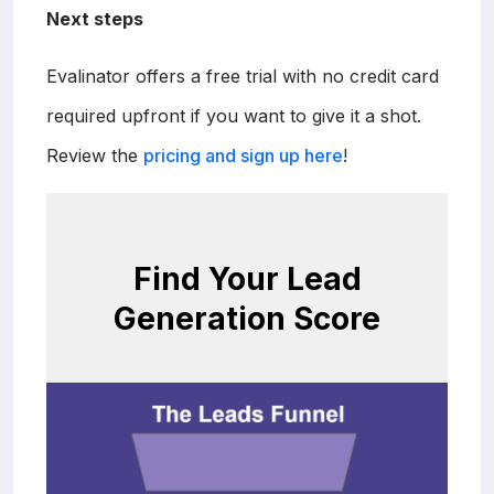
Next steps
Evalinator offers a free trial with no credit card
required upfront if you want to give it a shot.
Review the
pricing and sign up here
!
Find Your Lead
Generation Score