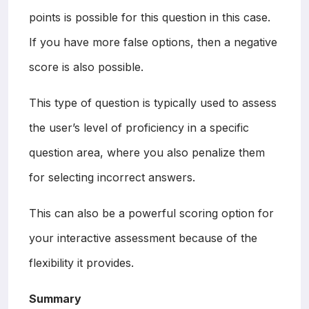
points is possible for this question in this case.
If you have more false options, then a negative
score is also possible.
This type of question is typically used to assess
the user’s level of proficiency in a specific
question area, where you also penalize them
for selecting incorrect answers.
This can also be a powerful scoring option for
your interactive assessment because of the
flexibility it provides.
Summary