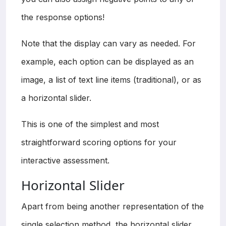
the response options!
Note that the display can vary as needed. For
example, each option can be displayed as an
image, a list of text line items (traditional), or as
a horizontal slider.
This is one of the simplest and most
straightforward scoring options for your
interactive assessment.
Horizontal Slider
Apart from being another representation of the
single selection method, the horizontal slider