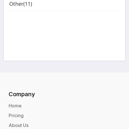
Other(11)
Company
Home
Pricing
About Us