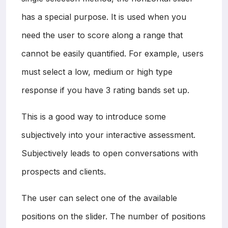
has a special purpose. It is used when you
need the user to score along a range that
cannot be easily quantified. For example, users
must select a low, medium or high type
response if you have 3 rating bands set up.
This is a good way to introduce some
subjectively into your interactive assessment.
Subjectively leads to open conversations with
prospects and clients.
The user can select one of the available
positions on the slider. The number of positions