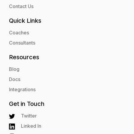
Contact Us
Quick Links
Coaches
Consultants
Resources
Blog
Docs
Integrations
Get in Touch
Twitter
Linked In