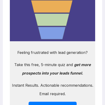
Feeling frustrated with lead generation?
Take this free, 5-minute quiz and
get more
prospects into your leads funnel.
Instant Results. Actionable recommendations.
Email required.