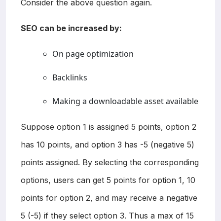
Consider the above question again.
SEO can be increased by:
On page optimization
Backlinks
Making a downloadable asset available
Suppose option 1 is assigned 5 points, option 2
has 10 points, and option 3 has -5 (negative 5)
points assigned. By selecting the corresponding
options, users can get 5 points for option 1, 10
points for option 2, and may receive a negative
5 (-5) if they select option 3. Thus a max of 15