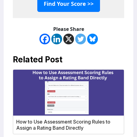
Find Your Score >>
Please Share
Related Post
How to Use Assessment Scoring Rules to
Assign a Rating Band Directly