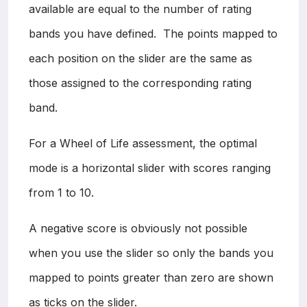
available are equal to the number of rating
bands you have defined. The points mapped to
each position on the slider are the same as
those assigned to the corresponding rating
band.
For a Wheel of Life assessment, the optimal
mode is a horizontal slider with scores ranging
from 1 to 10.
A negative score is obviously not possible
when you use the slider so only the bands you
mapped to points greater than zero are shown
as ticks on the slider.