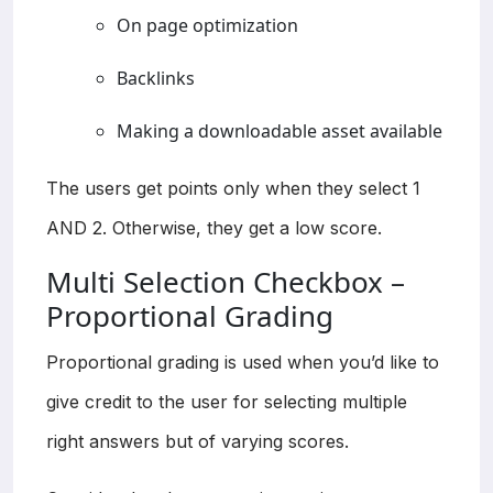
On page optimization
Backlinks
Making a downloadable asset available
The users get points only when they select 1
AND 2. Otherwise, they get a low score.
Multi Selection Checkbox –
Proportional Grading
Proportional grading is used when you’d like to
give credit to the user for selecting multiple
right answers but of varying scores.