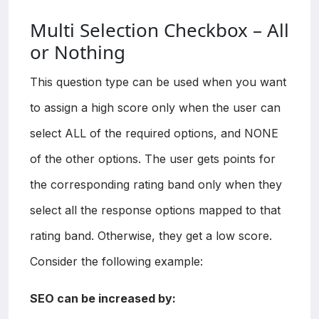
Multi Selection Checkbox – All
or Nothing
This question type can be used when you want
to assign a high score only when the user can
select ALL of the required options, and NONE
of the other options. The user gets points for
the corresponding rating band only when they
select all the response options mapped to that
rating band. Otherwise, they get a low score.
Consider the following example:
SEO can be increased by: