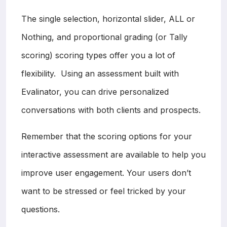
The single selection, horizontal slider, ALL or
Nothing, and proportional grading (or Tally
scoring) scoring types offer you a lot of
flexibility. Using an assessment built with
Evalinator, you can drive personalized
conversations with both clients and prospects.
Remember that the scoring options for your
interactive assessment are available to help you
improve user engagement. Your users don’t
want to be stressed or feel tricked by your
questions.