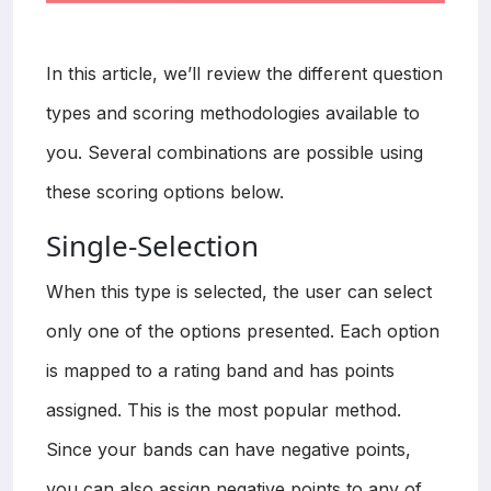
In this article, we’ll review the different question
types and scoring methodologies available to
you. Several combinations are possible using
these scoring options below.
Single-Selection
When this type is selected, the user can select
only one of the options presented. Each option
is mapped to a rating band and has points
assigned. This is the most popular method.
Since your bands can have negative points,
you can also assign negative points to any of