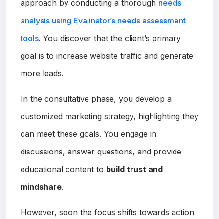
approach by conducting a thorough
needs
analysis using Evalinator’s needs assessment
tools
. You discover that the client’s primary
goal is to increase website traffic and generate
more leads.
In the consultative phase, you develop a
customized marketing strategy, highlighting they
can meet these goals. You engage in
discussions, answer questions, and provide
educational content to
build trust and
mindshare
.
However, soon the focus shifts towards action