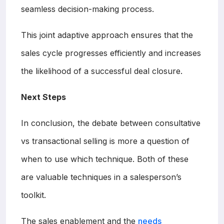
seamless decision-making process.
This joint adaptive approach ensures that the
sales cycle progresses efficiently and increases
the likelihood of a successful deal closure.
Next Steps
In conclusion, the debate between consultative
vs transactional selling is more a question of
when to use which technique. Both of these
are valuable techniques in a salesperson’s
toolkit.
The sales enablement and the
needs