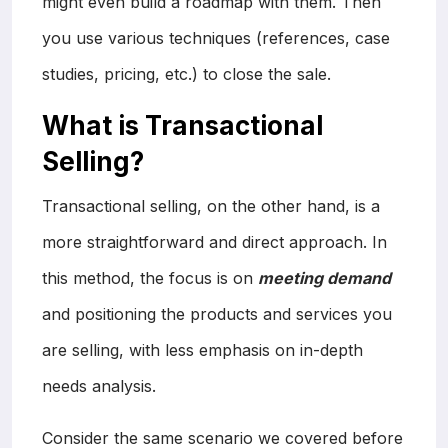
might even build a roadmap with them. Then
you use various techniques (references, case
studies, pricing, etc.) to close the sale.
What is Transactional
Selling?
Transactional selling, on the other hand, is a
more straightforward and direct approach. In
this method, the focus is on
meeting demand
and positioning the products and services you
are selling, with less emphasis on in-depth
needs analysis.
Consider the same scenario we covered before