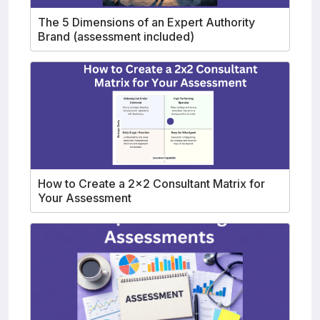
The 5 Dimensions of an Expert Authority
Brand (assessment included)
How to Create a 2x2 Consultant Matrix for
Your Assessment