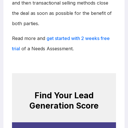
and then transactional selling methods close
the deal as soon as possible for the benefit of
both parties.
Read more and
get started with 2 weeks free
trial
of a Needs Assessment.
Find Your Lead
Generation Score