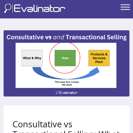
Consultative vs