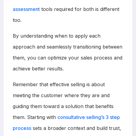
assessment
tools required for both is different
too.
By understanding when to apply each
approach and seamlessly transitioning between
them, you can optimize your sales process and
achieve better results.
Remember that effective selling is about
meeting the customer where they are and
guiding them toward a solution that benefits
them. Starting with
consultative selling’s 3 step
process
sets a broader context and build trust,