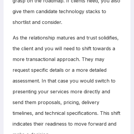
grasp on the roadmap. If clients need, you also
give them candidate technology stacks to
shortlist and consider.
As the relationship matures and trust solidifies,
the client and you will need to shift towards a
more transactional approach. They may
request specific details or a more detailed
assessment. In that case you would switch to
presenting your services more directly and
send them proposals, pricing, delivery
timelines, and technical specifications. This shift
indicates their readiness to move forward and