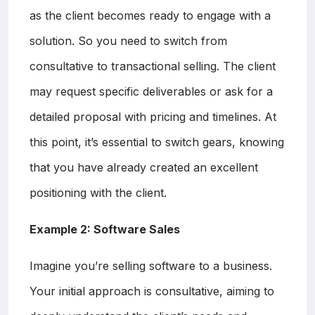
as the client becomes ready to engage with a
solution. So you need to switch from
consultative to transactional selling. The client
may request specific deliverables or ask for a
detailed proposal with pricing and timelines. At
this point, it’s essential to switch gears, knowing
that you have already created an excellent
positioning with the client.
Example 2: Software Sales
Imagine you’re selling software to a business.
Your initial approach is consultative, aiming to