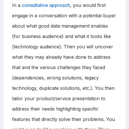
In a
consultative approach
, you would first
engage in a conversation with a potential buyer
about what good data management enables
(for business audience) and what it looks like
(technology audience). Then you will uncover
what they may already have done to address
that and the various challenges they faced
(dependencies, wrong solutions, legacy
technology, duplicate solutions, etc.). You then
tailor your product/service presentation to
address their needs highlighting specific
features that directly solve their problems. You