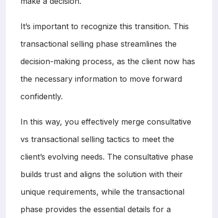
make a decision.
It’s important to recognize this transition. This
transactional selling phase streamlines the
decision-making process, as the client now has
the necessary information to move forward
confidently.
In this way, you effectively merge consultative
vs transactional selling tactics to meet the
client’s evolving needs. The consultative phase
builds trust and aligns the solution with their
unique requirements, while the transactional
phase provides the essential details for a