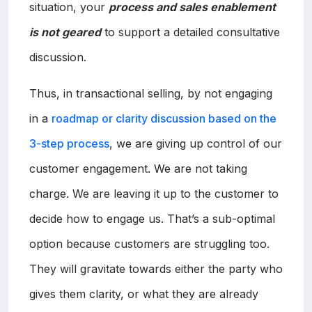
situation, your
process and sales enablement
is not geared
to support a detailed consultative
discussion.
Thus, in transactional selling, by not engaging
in a
roadmap or clarity discussion based on the
3-step process
, we are giving up control of our
customer engagement. We are not taking
charge. We are leaving it up to the customer to
decide how to engage us. That’s a sub-optimal
option because customers are struggling too.
They will gravitate towards either the party who
gives them clarity, or what they are already