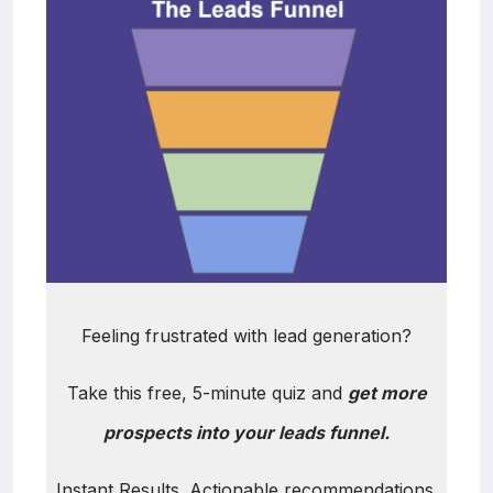
Feeling frustrated with lead generation?
Take this free, 5-minute quiz and
get more
prospects into your leads funnel.
Instant Results. Actionable recommendations.