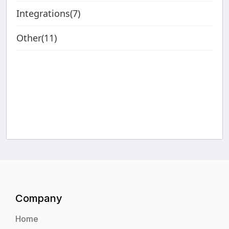
Integrations(7)
Other(11)
Company
Home