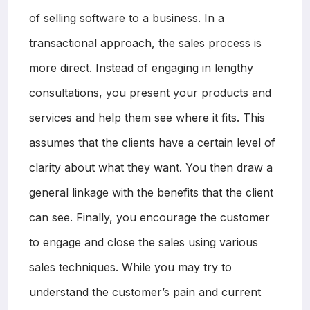
of selling software to a business. In a
transactional approach, the sales process is
more direct. Instead of engaging in lengthy
consultations, you present your products and
services and help them see where it fits. This
assumes that the clients have a certain level of
clarity about what they want. You then draw a
general linkage with the benefits that the client
can see. Finally, you encourage the customer
to engage and close the sales using various
sales techniques. While you may try to
understand the customer’s pain and current