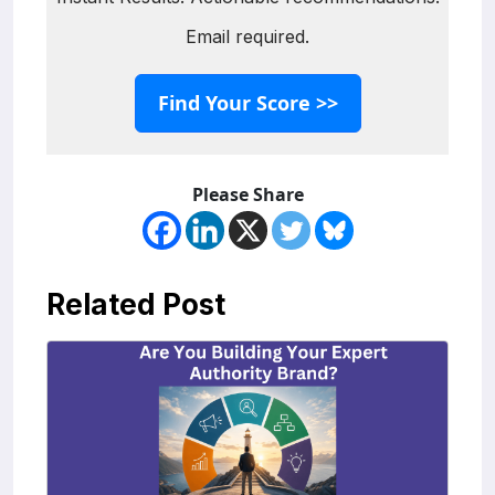
Email required.
Find Your Score >>
Please Share
Related Post