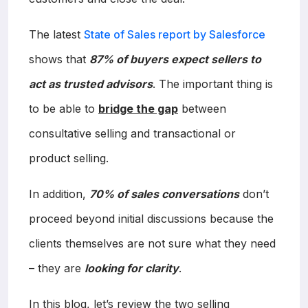
The latest
State of Sales report by Salesforce
shows that
87% of buyers expect sellers to
act as trusted advisors
. The important thing is
to be able to
bridge the gap
between
consultative selling and transactional or
product selling.
In addition,
70% of sales conversations
don’t
proceed beyond initial discussions because the
clients themselves are not sure what they need
– they are
looking for clarity
.
In this blog, let’s review the two selling