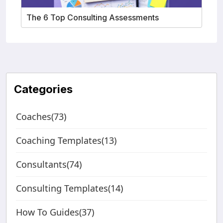
The 6 Top Consulting Assessments
Categories
Coaches(73)
Coaching Templates(13)
Consultants(74)
Consulting Templates(14)
How To Guides(37)