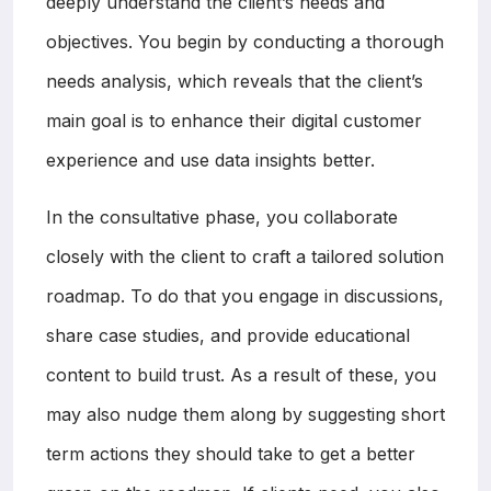
deeply understand the client’s needs and
objectives. You begin by conducting a thorough
needs analysis, which reveals that the client’s
main goal is to enhance their digital customer
experience and use data insights better.
In the consultative phase, you collaborate
closely with the client to craft a tailored solution
roadmap. To do that you engage in discussions,
share case studies, and provide educational
content to build trust. As a result of these, you
may also nudge them along by suggesting short
term actions they should take to get a better