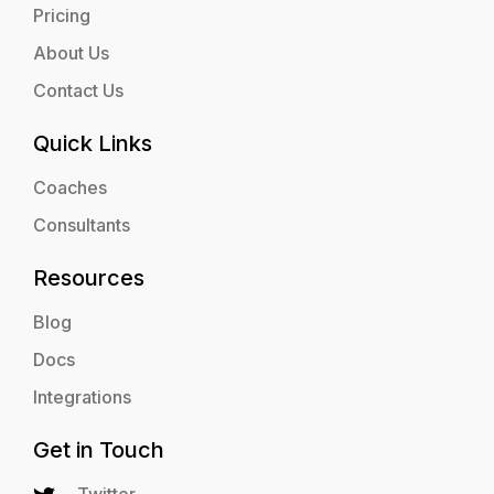
Pricing
About Us
Contact Us
Quick Links
Coaches
Consultants
Resources
Blog
Docs
Integrations
Get in Touch