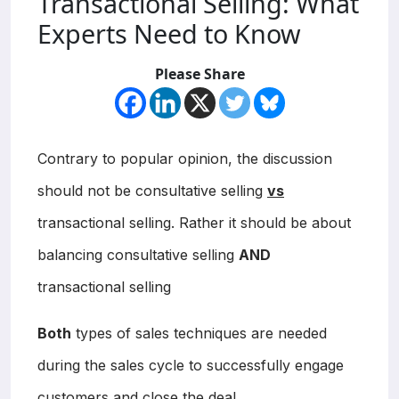
Transactional Selling: What
Experts Need to Know
Please Share
Contrary to popular opinion, the discussion
should not be consultative selling
vs
transactional selling. Rather it should be about
balancing consultative selling
AND
transactional selling
Both
types of sales techniques are needed
during the sales cycle to successfully engage
customers and close the deal.