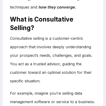
techniques and
how they converge.
What is Consultative
Selling?
Consultative selling is a customer-centric
approach that involves deeply understanding
your prospect’s needs, challenges, and goals.
You act as a trusted advisor, guiding the
customer toward an optimal solution for their
specific situation.
For example, imagine you’re selling data
management software or service to a business.