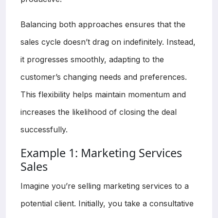
Balancing both approaches ensures that the
sales cycle doesn’t drag on indefinitely. Instead,
it progresses smoothly, adapting to the
customer’s changing needs and preferences.
This flexibility helps maintain momentum and
increases the likelihood of closing the deal
successfully.
Example 1: Marketing Services
Sales
Imagine you’re selling marketing services to a
potential client. Initially, you take a consultative