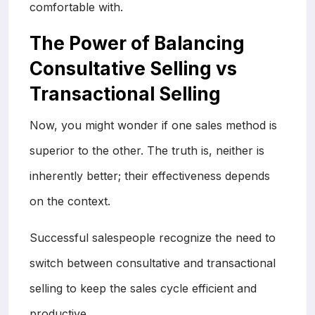
comfortable with.
The Power of Balancing
Consultative Selling vs
Transactional Selling
Now, you might wonder if one sales method is
superior to the other. The truth is, neither is
inherently better; their effectiveness depends
on the context.
Successful salespeople recognize the need to
switch between consultative and transactional
selling to keep the sales cycle efficient and
productive.