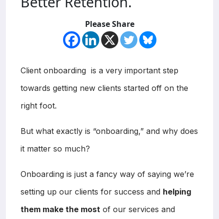
Better Retention.
Please Share
Client onboarding is a very important step
towards getting new clients started off on the
right foot.
But what exactly is “onboarding,” and why does
it matter so much?
Onboarding is just a fancy way of saying we’re
setting up our clients for success and
helping
them make the most
of our services and