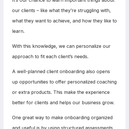
our clients – like what they’re struggling with,
what they want to achieve, and how they like to
learn.
With this knowledge, we can personalize our
approach to fit each client’s needs.
A well-planned client onboarding also opens
up opportunities to offer personalized coaching
or extra products. This make the experience
better for clients and helps our business grow.
One great way to make onboarding organized
and useful is by using structured assessments.