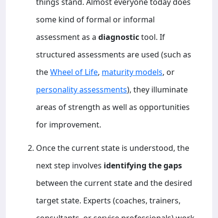
things stand. Almost everyone today does
some kind of formal or informal
assessment as a
diagnostic
tool. If
structured assessments are used (such as
the
Wheel of Life
,
maturity models
, or
personality assessments
), they illuminate
areas of strength as well as opportunities
for improvement.
Once the current state is understood, the
next step involves
identifying the gaps
between the current state and the desired
target state. Experts (coaches, trainers,
consultants, or service professionals) work