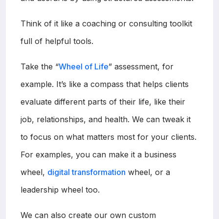
Think of it like a coaching or consulting toolkit
full of helpful tools.
Take the “
Wheel of Life
” assessment, for
example. It’s like a compass that helps clients
evaluate different parts of their life, like their
job, relationships, and health. We can tweak it
to focus on what matters most for your clients.
For examples, you can make it a business
wheel,
digital transformation
wheel, or a
leadership wheel too.
We can also create our own custom