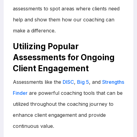
assessments to spot areas where clients need
help and show them how our coaching can
make a difference.
Utilizing Popular
Assessments for Ongoing
Client Engagement
Assessments like the
DISC
,
Big 5
, and
Strengths
Finder
are powerful coaching tools that can be
utilized throughout the coaching journey to
enhance client engagement and provide
continuous value.