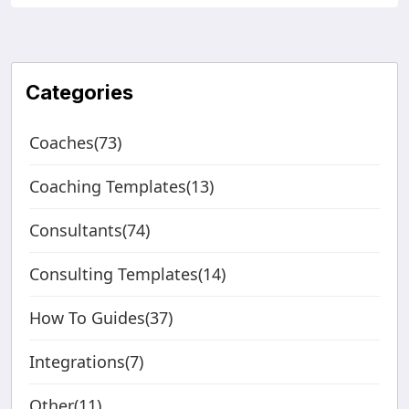
Categories
Coaches(73)
Coaching Templates(13)
Consultants(74)
Consulting Templates(14)
How To Guides(37)
Integrations(7)
Other(11)