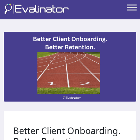
Better Client Onboarding.