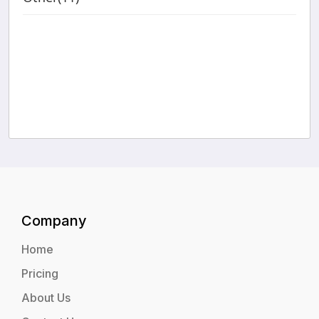
Company
Home
Pricing
About Us