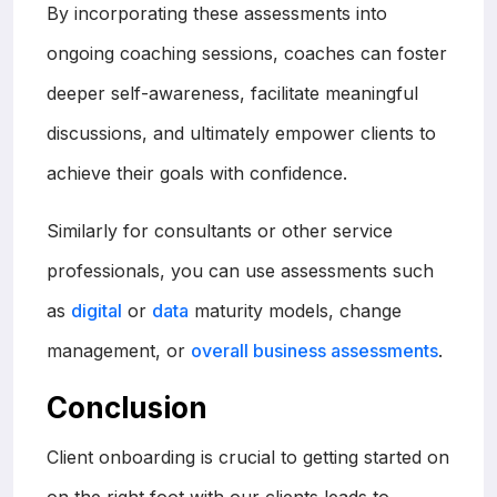
By incorporating these assessments into
ongoing coaching sessions, coaches can foster
deeper self-awareness, facilitate meaningful
discussions, and ultimately empower clients to
achieve their goals with confidence.
Similarly for consultants or other service
professionals, you can use assessments such
as
digital
or
data
maturity models, change
management, or
overall business assessments
.
Conclusion
Client onboarding is crucial to getting started on
on the right foot with our clients leads to