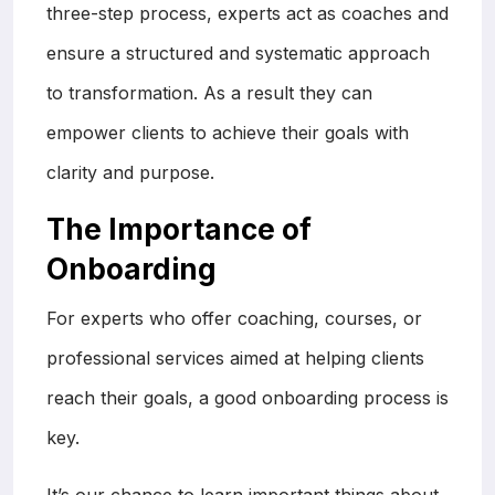
three-step process, experts act as coaches and
ensure a structured and systematic approach
to transformation. As a result they can
empower clients to achieve their goals with
clarity and purpose.
The Importance of
Onboarding
For experts who offer coaching, courses, or
professional services aimed at helping clients
reach their goals, a good onboarding process is
key.
It’s our chance to learn important things about