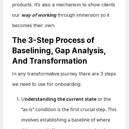
products. It’s also a mechanism to show clients
our
way of working
through immersion so it
becomes their own.
The 3-Step Process of
Baselining, Gap Analysis,
And Transformation
In any transformative journey there are 3 steps
we need to use for onboarding:
U
nderstanding the current state
or the
“as-is” condition is the first crucial step. This
involves establishing a baseline of where