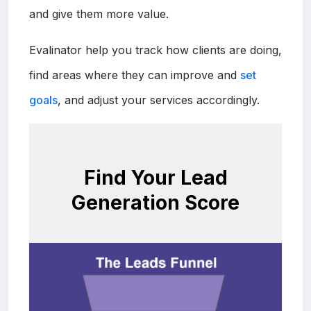
and give them more value.
Evalinator help you track how clients are doing,
find areas where they can improve and
set
goals
, and adjust your services accordingly.
Find Your Lead
Generation Score