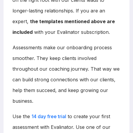
longer-lasting relationships. If you are an
expert,
the templates mentioned above are
included
with your Evalinator subscription.
Assessments make our onboarding process
smoother. They keep clients involved
throughout our coaching journey. That way we
can build strong connections with our clients,
help them succeed, and keep growing our
business.
Use the
14 day free trial
to create your first
assessment with Evalinator. Use one of our