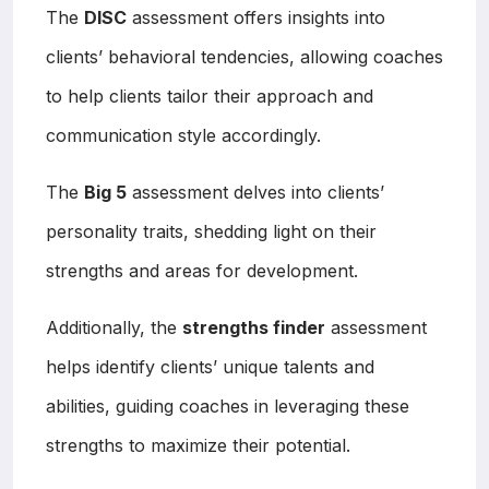
The
DISC
assessment offers insights into
clients’ behavioral tendencies, allowing coaches
to help clients tailor their approach and
communication style accordingly.
The
Big 5
assessment delves into clients’
personality traits, shedding light on their
strengths and areas for development.
Additionally, the
strengths finder
assessment
helps identify clients’ unique talents and
abilities, guiding coaches in leveraging these
strengths to maximize their potential.