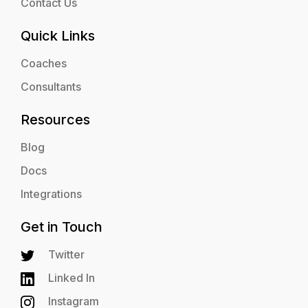
Contact Us
Quick Links
Coaches
Consultants
Resources
Blog
Docs
Integrations
Get in Touch
Twitter
Linked In
Instagram