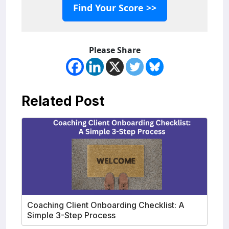
Find Your Score >>
Please Share
Related Post
Coaching Client Onboarding Checklist: A
Simple 3-Step Process