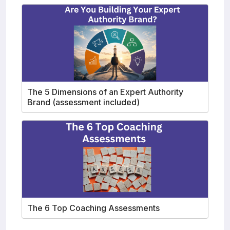
The 5 Dimensions of an Expert Authority
Brand (assessment included)
The 6 Top Coaching Assessments