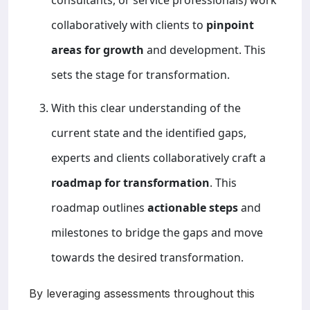
collaboratively with clients to
pinpoint
areas for growth
and development. This
sets the stage for transformation.
With this clear understanding of the
current state and the identified gaps,
experts and clients collaboratively craft a
roadmap for transformation
. This
roadmap outlines
actionable steps
and
milestones to bridge the gaps and move
towards the desired transformation.
By leveraging assessments throughout this