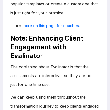
popular templates or create a custom one that
is just right for your practice.
Learn
more on this page for coaches
.
Note: Enhancing Client
Engagement with
Evalinator
The cool thing about Evalinator is that the
assessments are interactive, so they are not
just for one time use.
We can keep using them throughout the
transformation journey to keep clients engaged