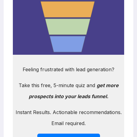
Feeling frustrated with lead generation?
Take this free, 5-minute quiz and
get more
prospects into your leads funnel.
Instant Results. Actionable recommendations.
Email required.