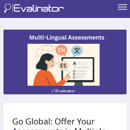
Go Global: Offer Your