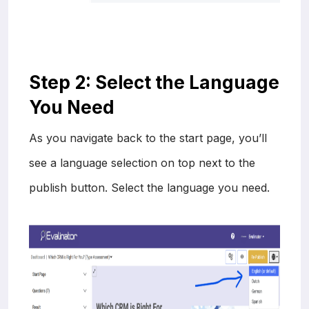
Step 2: Select the Language
You Need
As you navigate back to the start page, you’ll
see a language selection on top next to the
publish button. Select the language you need.