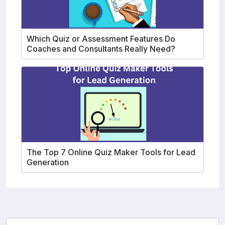
Which Quiz or Assessment Features Do
Coaches and Consultants Really Need?
The Top 7 Online Quiz Maker Tools for Lead
Generation