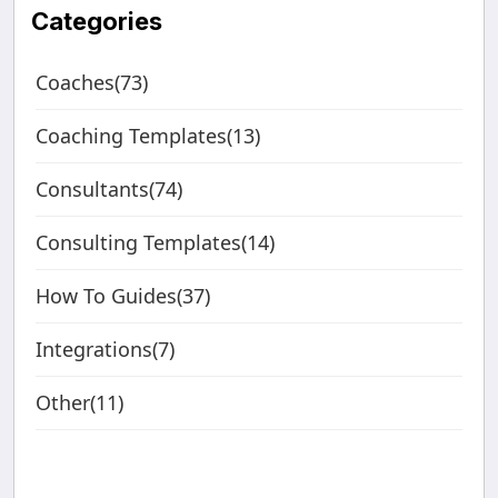
Categories
Coaches(73)
Coaching Templates(13)
Consultants(74)
Consulting Templates(14)
How To Guides(37)
Integrations(7)
Other(11)