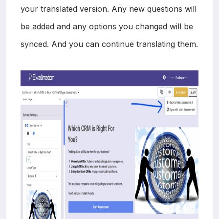
your translated version. Any new questions will
be added and any options you changed will be
synced. And you can continue translating them.