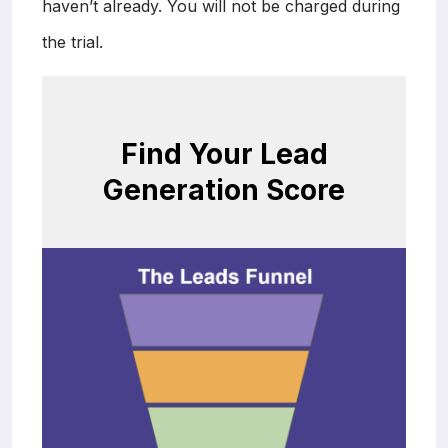
haven’t already. You will not be charged during
the trial.
Find Your Lead
Generation Score