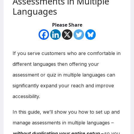
Assessments in Multiple
Languages
Please Share
If you serve customers who are comfortable in
different languages then offering your
assessment or quiz in multiple languages can
significantly expand your reach and improve
accessibility.
In this guide, we’ll show you how to set up and
manage assessments in multiple languages –
without duplicating your entire setup –
so you