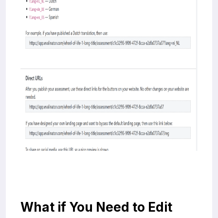
What if You Need to Edit