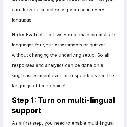
can deliver a seamless experience in every
language.
Note:
Evalinator allows you to maintain multiple
languages for your assessments or quizzes
without changing the underlying setup. So all
responses and analytics can be done on a
single assessment even as respondents see the
language of their choice!
Step 1: Turn on multi-lingual
support
As a first step, you need to enable multi-lingual