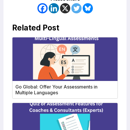
Related Post
Go Global: Offer Your Assessments in
Multiple Languages