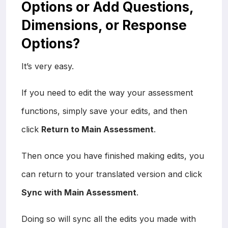
Options or Add Questions,
Dimensions, or Response
Options?
It’s very easy.
If you need to edit the way your assessment
functions, simply save your edits, and then
click
Return to Main Assessment
.
Then once you have finished making edits, you
can return to your translated version and click
Sync with Main Assessment
.
Doing so will sync all the edits you made with