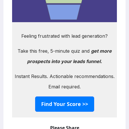
Feeling frustrated with lead generation?
Take this free, 5-minute quiz and
get more
prospects into your leads funnel.
Instant Results. Actionable recommendations.
Email required.
Find Your Score >>
Please Share