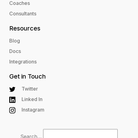
Coaches
Consultants
Resources
Blog
Docs
Integrations
Get in Touch
Twitter
Linked In
Instagram
Search…