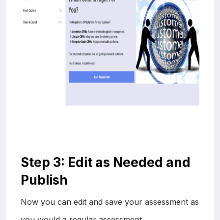
Step 3: Edit as Needed and
Publish
Now you can edit and save your assessment as
you would a regular assessment.