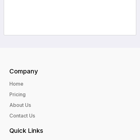
Company
Home
Pricing
About Us
Contact Us
Quick Links