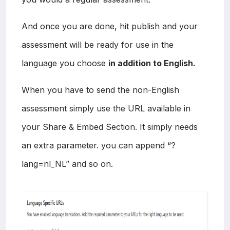
And once you are done, hit publish and your
assessment will be ready for use in the
language you choose
in addition to English.
When you have to send the non-English
assessment simply use the URL available in
your Share & Embed Section. It simply needs
an extra parameter. you can append “?
lang=nl_NL” and so on.