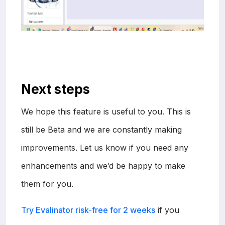
Next steps
We hope this feature is useful to you. This is
still be Beta and we are constantly making
improvements. Let us know if you need any
enhancements and we’d be happy to make
them for you.
Try Evalinator risk-free for 2 weeks
if you