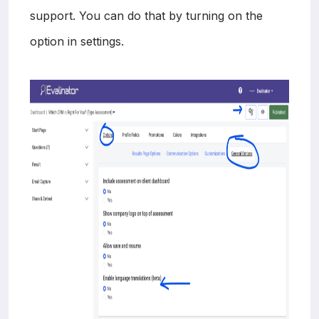
support. You can do that by turning on the
option in settings.