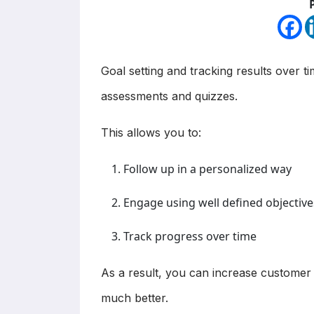
Goal setting and tracking results over ti
assessments and quizzes.
This allows you to:
Follow up in a personalized way
Engage using well defined objective
Track progress over time
As a result, you can increase customer l
much better.