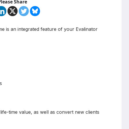
Please Share
me is an integrated feature of your Evalinator
s
ife-time value, as well as convert new clients