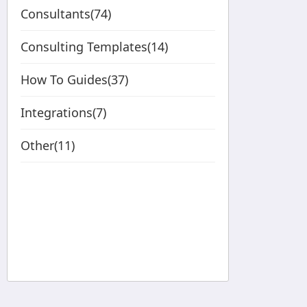
Consultants(74)
Consulting Templates(14)
How To Guides(37)
Integrations(7)
Other(11)