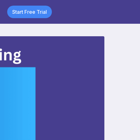
Start Free Trial