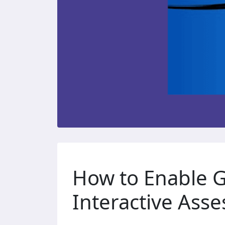
How to Enable G
Interactive Ass