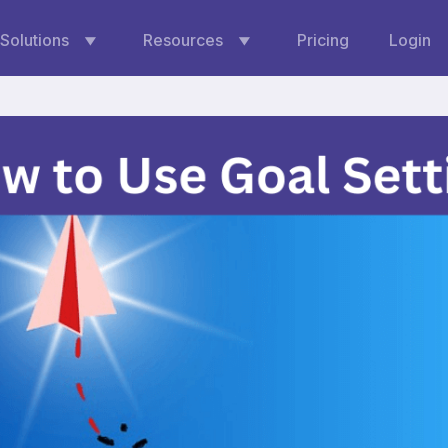
Solutions
Resources
Pricing
Login