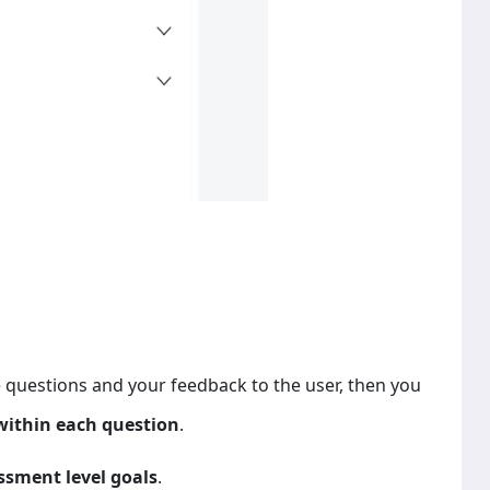
he questions and your feedback to the user, then you
within each question
.
ssment level goals
.