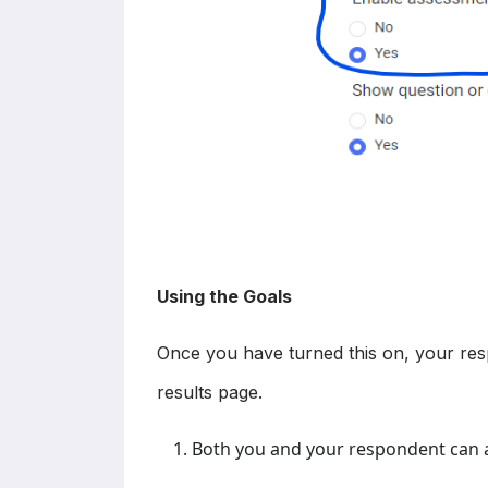
Using the Goals
Once you have turned this on, your resp
results page.
Both you and your respondent can a