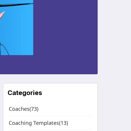
Categories
Coaches(73)
Coaching Templates(13)