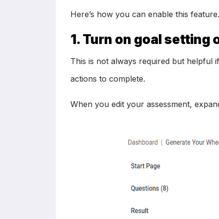
Here’s how you can enable this feature
1. Turn on goal settin
This is not always required but helpful 
actions to complete.
When you edit your assessment, expand t