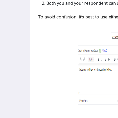
Both you and your respondent can a
To avoid confusion, it’s best to use eith