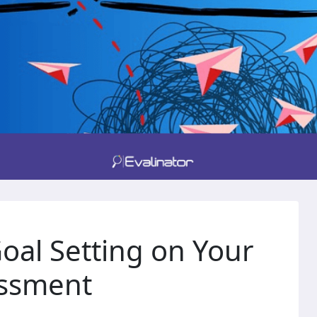
oal Setting on Your
essment