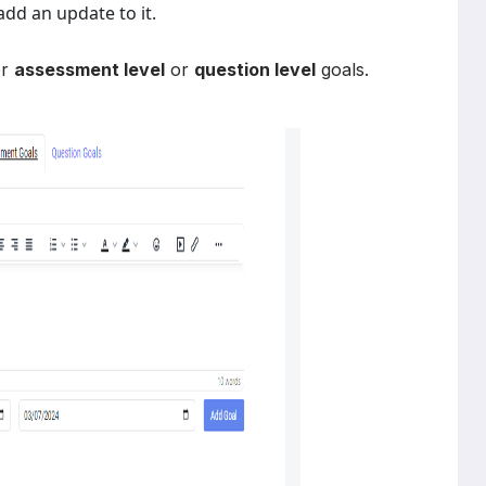
dd an update to it.
er
assessment level
or
question level
goals.