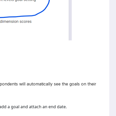
ondents will automatically see the goals on their
dd a goal and attach an end date.