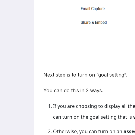
Next step is to turn on “goal setting”.
You can do this in 2 ways.
If you are choosing to display all t
can turn on the goal setting that is
Otherwise, you can turn on an
asse