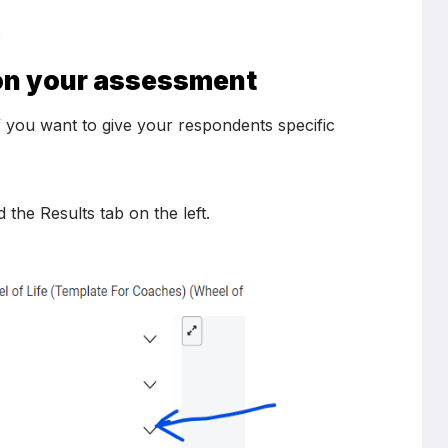
.
g on your assessment
if you want to give your respondents specific
he Results tab on the left.