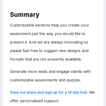
Summary
Customizable sections help you create your
assessment just the way you would like to
present it. And we are always innovating so
please feel free to suggest new designs and
formats that are not presently available.
Generate more leads and engage clients with
customizable assessments and quizzes.
View our plans and sign up for a 14 day trial
. We
offer personalized support.