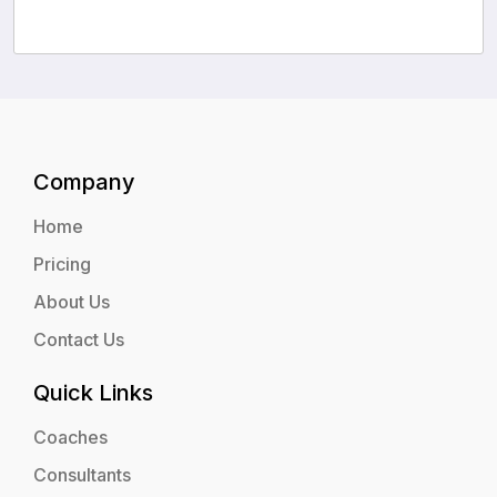
Company
Home
Pricing
About Us
Contact Us
Quick Links
Coaches
Consultants