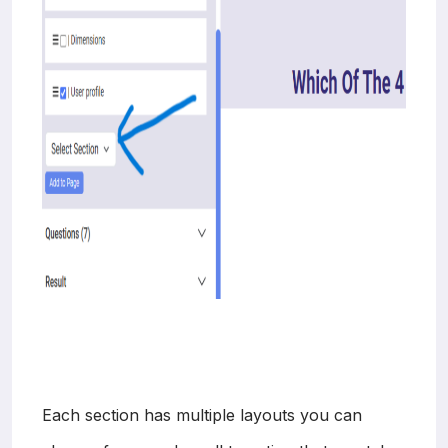
Each section has multiple layouts you can