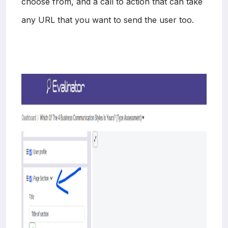
choose from, and a call to action that can take
any URL that you want to send the user too.