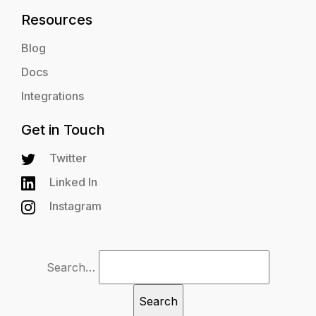
Resources
Blog
Docs
Integrations
Get in Touch
Twitter
Linked In
Instagram
Search…