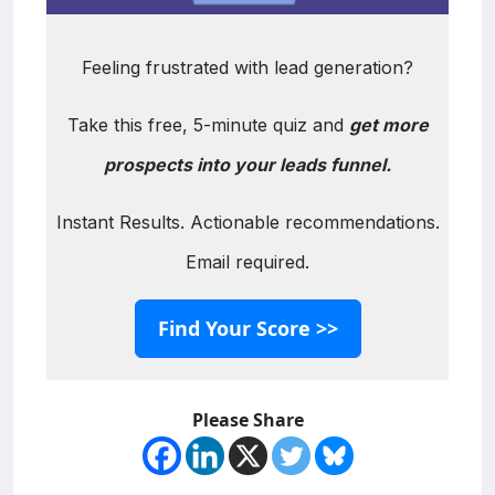
Feeling frustrated with lead generation?
Take this free, 5-minute quiz and
get more
prospects into your leads funnel.
Instant Results. Actionable recommendations.
Email required.
Find Your Score >>
Please Share