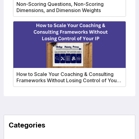
Non-Scoring Questions, Non-Scoring
Dimensions, and Dimension Weights
How to Scale Your Coaching & Consulting
Frameworks Without Losing Control of Your
IP
Categories