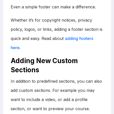
Even a simple footer can make a difference.
Whether it’s for copyright notices, privacy
policy, logos, or links, adding a footer section is
quick and easy. Read about
adding footers
here
.
Adding New Custom
Sections
In addition to predefined sections, you can also
add custom sections. For example you may
want to include a video, or add a profile
section, or want to preview your course.