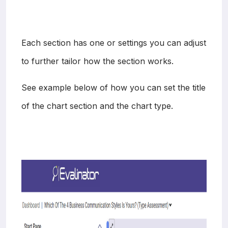
Each section has one or settings you can adjust
to further tailor how the section works.
See example below of how you can set the title
of the chart section and the chart type.