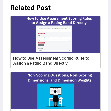
Related Post
How to Use Assessment Scoring Rules to
Assign a Rating Band Directly