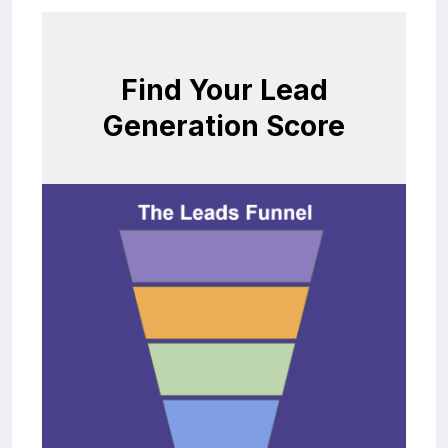
Find Your Lead
Generation Score