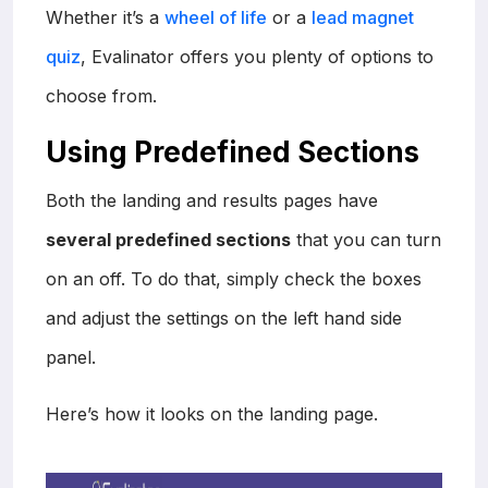
Whether it’s a
wheel of life
or a
lead magnet
quiz
, Evalinator offers you plenty of options to
choose from.
Using Predefined Sections
Both the landing and results pages have
several predefined sections
that you can turn
on an off. To do that, simply check the boxes
and adjust the settings on the left hand side
panel.
Here’s how it looks on the landing page.