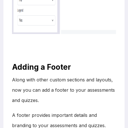
Adding a Footer
Along with other custom sections and layouts,
now you can add a footer to your assessments
and quizzes.
A footer provides important details and
branding to your assessments and quizzes.