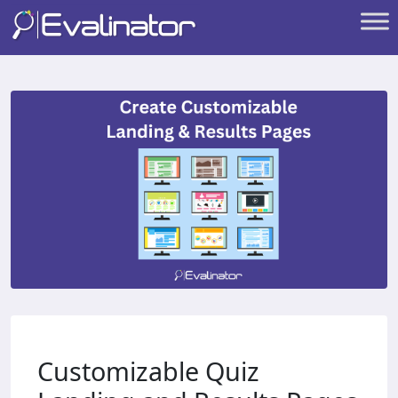
Customizable Quiz