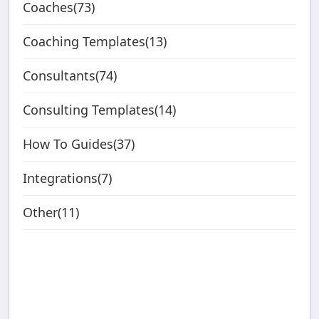
Coaches(73)
Coaching Templates(13)
Consultants(74)
Consulting Templates(14)
How To Guides(37)
Integrations(7)
Other(11)