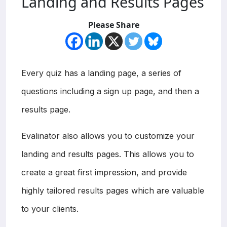
Landing and Results Pages
Please Share
Every quiz has a landing page, a series of
questions including a sign up page, and then a
results page.
Evalinator also allows you to customize your
landing and results pages. This allows you to
create a great first impression, and provide
highly tailored results pages which are valuable
to your clients.