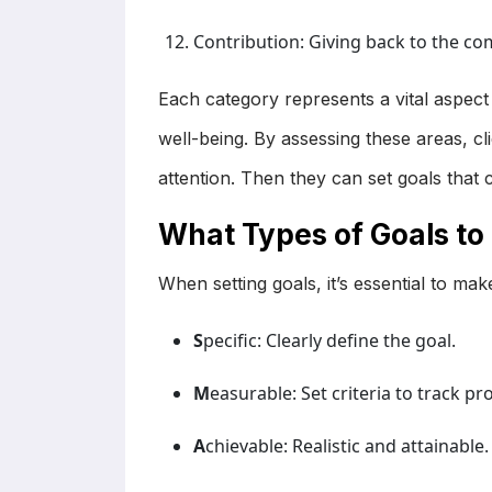
Contribution: Giving back to the co
Each category represents a vital aspect o
well-being. By assessing these areas, cl
attention. Then they can set goals that cr
What Types of Goals to
When setting goals, it’s essential to m
S
pecific: Clearly define the goal.
M
easurable: Set criteria to track pr
A
chievable: Realistic and attainable.