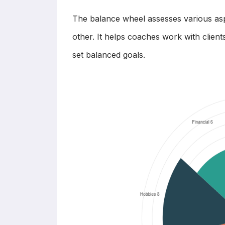
The balance wheel assesses various asp
other. It helps coaches work with clien
set balanced goals.