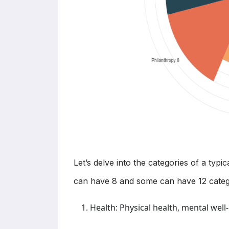
Let’s delve into the categories of a typ
can have 8 and some can have 12 categ
Health: Physical health, mental well-