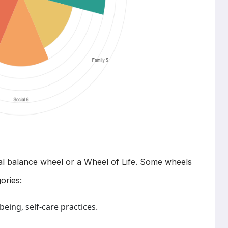
ical balance wheel or a Wheel of Life. Some wheels
ories:
being, self-care practices.