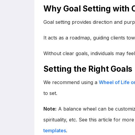
Why Goal Setting with C
Goal setting provides direction and pur
It acts as a roadmap, guiding clients tow
Without clear goals, individuals may feel
Setting the Right Goals
We recommend using a
Wheel of Life o
to set.
Note:
A balance wheel can be customize
spirituality, etc. See this article for mo
templates
.