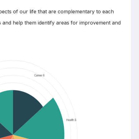
ects of our life that are complementary to each
ts and help them identify areas for improvement and