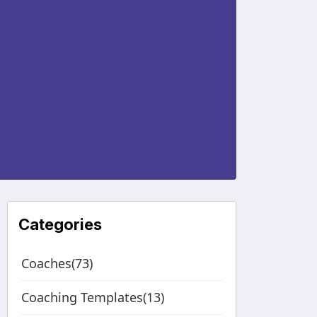
Categories
Coaches(73)
Coaching Templates(13)