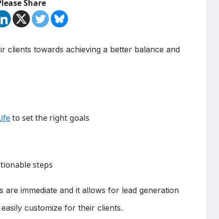
Please Share
ir clients towards achieving a better balance and
ife
to set the right goals
ctionable steps
ts are immediate and it allows for lead generation
easily customize for their clients.