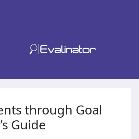
ents through Goal
’s Guide