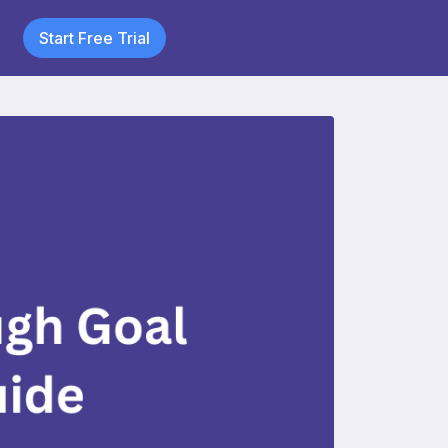
Start Free Trial