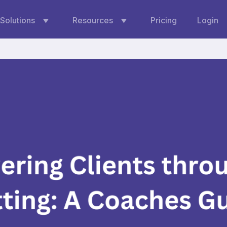
Solutions
Resources
Pricing
Login