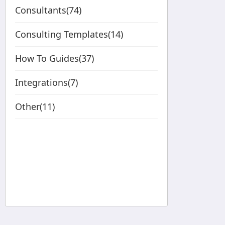
Consultants(74)
Consulting Templates(14)
How To Guides(37)
Integrations(7)
Other(11)