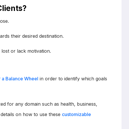
lients?
pose.
ards their desired destination.
 lost or lack motivation.
r a Balance Wheel
in order to identify which goals
d for any domain such as health, business,
re details on how to use these
customizable