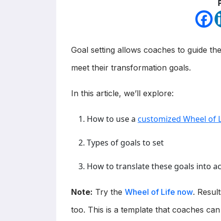
Goal setting allows coaches to guide the
meet their transformation goals.
In this article, we’ll explore:
How to use a
customized Wheel of L
Types of goals to set
How to translate these goals into a
Note:
Try the
Wheel of Life now
. Resul
too. This is a template that coaches can 