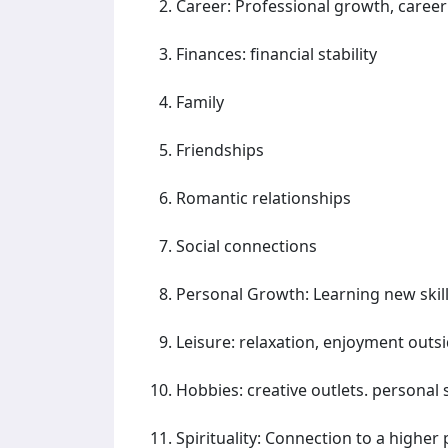
Career: Professional growth, career
Finances: financial stability
Family
Friendships
Romantic relationships
Social connections
Personal Growth: Learning new skil
Leisure: relaxation, enjoyment outs
Hobbies: creative outlets. personal
Spirituality: Connection to a higher