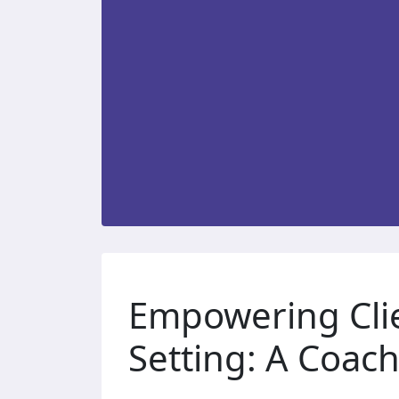
Empowering Cli
Setting: A Coach