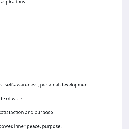
 aspirations
ls, self-awareness, personal development.
ide of work
 satisfaction and purpose
 power, inner peace, purpose.