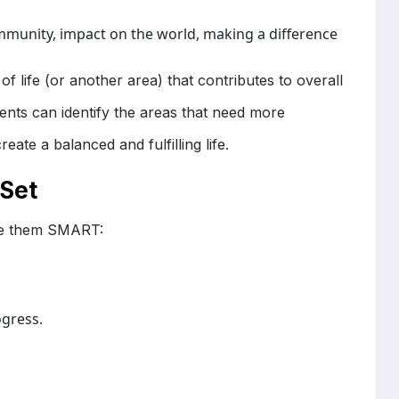
mmunity, impact on the world, making a difference
f life (or another area) that contributes to overall
ients can identify the areas that need more
eate a balanced and fulfilling life.
 Set
ake them SMART:
ogress.