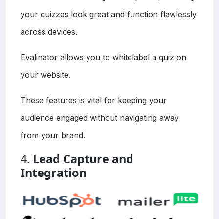
your quizzes look great and function flawlessly
across devices.
Evalinator allows you to whitelabel a quiz on
your website.
These features is vital for keeping your
audience engaged without navigating away
from your brand.
4.
Lead Capture and
Integration