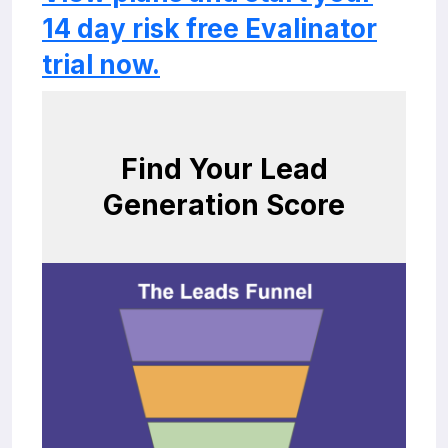
14 day risk free Evalinator
trial now.
Find Your Lead
Generation Score