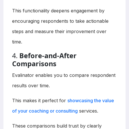
This functionality deepens engagement by
encouraging respondents to take actionable
steps and measure their improvement over
time.
4.
Before-and-After
Comparisons
Evalinator enables you to compare respondent
results over time.
This makes it perfect for
showcasing the value
of your coaching or consulting
services.
These comparisons build trust by clearly