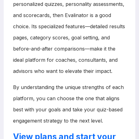
personalized quizzes, personality assessments,
and scorecards, then Evalinator is a good
choice. Its specialized features—detailed results
pages, category scores, goal setting, and
before-and-after comparisons—make it the
ideal platform for coaches, consultants, and
advisors who want to elevate their impact.
By understanding the unique strengths of each
platform, you can choose the one that aligns
best with your goals and take your quiz-based
engagement strategy to the next level.
View plans and start your