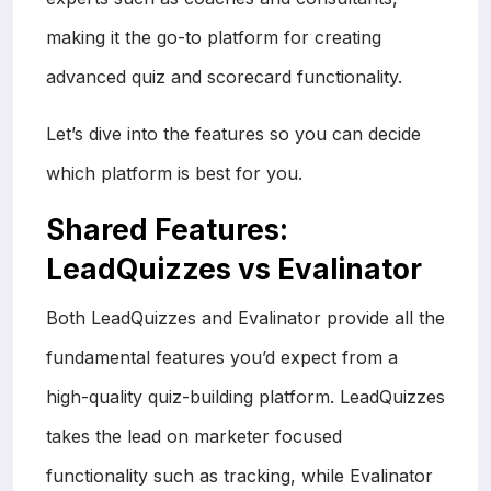
making it the go-to platform for creating
advanced quiz and scorecard functionality.
Let’s dive into the features so you can decide
which platform is best for you.
Shared Features:
LeadQuizzes vs Evalinator
Both LeadQuizzes and Evalinator provide all the
fundamental features you’d expect from a
high-quality quiz-building platform. LeadQuizzes
takes the lead on marketer focused
functionality such as tracking, while Evalinator