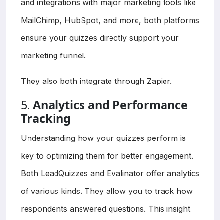
and integrations with major marketing tools like
MailChimp, HubSpot, and more, both platforms
ensure your quizzes directly support your
marketing funnel.
They also both integrate through Zapier.
5.
Analytics and Performance
Tracking
Understanding how your quizzes perform is
key to optimizing them for better engagement.
Both LeadQuizzes and Evalinator offer analytics
of various kinds. They allow you to track how
respondents answered questions. This insight