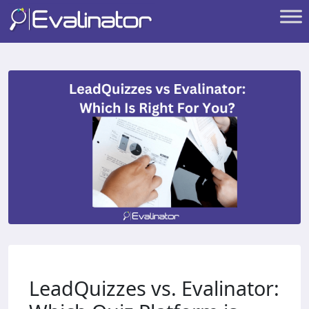
LeadQuizzes vs. Evalinator: