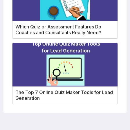
Which Quiz or Assessment Features Do
Coaches and Consultants Really Need?
The Top 7 Online Quiz Maker Tools for Lead
Generation