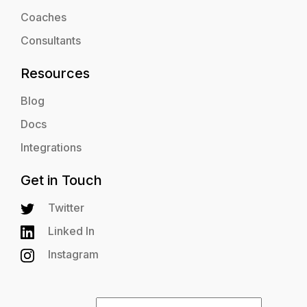
Coaches
Consultants
Resources
Blog
Docs
Integrations
Get in Touch
Twitter
Linked In
Instagram