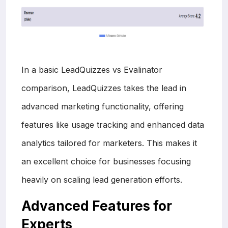
In a basic LeadQuizzes vs Evalinator
comparison, LeadQuizzes takes the lead in
advanced marketing functionality, offering
features like usage tracking and enhanced data
analytics tailored for marketers. This makes it
an excellent choice for businesses focusing
heavily on scaling lead generation efforts.
Advanced Features for
Experts