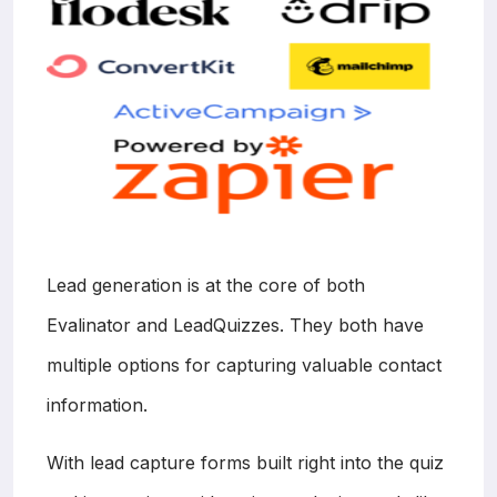
Lead generation is at the core of both
Evalinator and LeadQuizzes. They both have
multiple options for capturing valuable contact
information.
With lead capture forms built right into the quiz