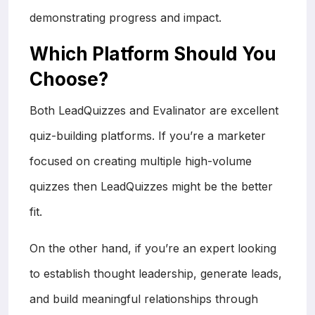
demonstrating progress and impact.
Which Platform Should You
Choose?
Both LeadQuizzes and Evalinator are excellent
quiz-building platforms. If you’re a marketer
focused on creating multiple high-volume
quizzes then LeadQuizzes might be the better
fit.
On the other hand, if you’re an expert looking
to establish thought leadership, generate leads,
and build meaningful relationships through