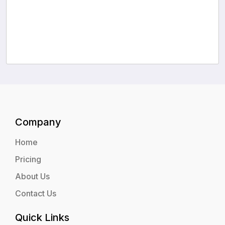
Company
Home
Pricing
About Us
Contact Us
Quick Links