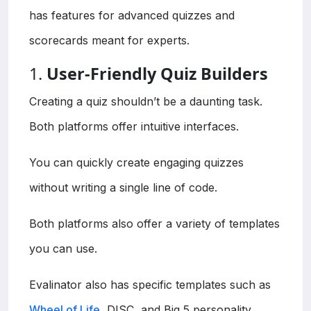
has features for advanced quizzes and
scorecards meant for experts.
1.
User-Friendly Quiz Builders
Creating a quiz shouldn’t be a daunting task.
Both platforms offer intuitive interfaces.
You can quickly create engaging quizzes
without writing a single line of code.
Both platforms also offer a variety of templates
you can use.
Evalinator also has specific templates such as
Wheel of Life
, DISC, and Big 5 personality