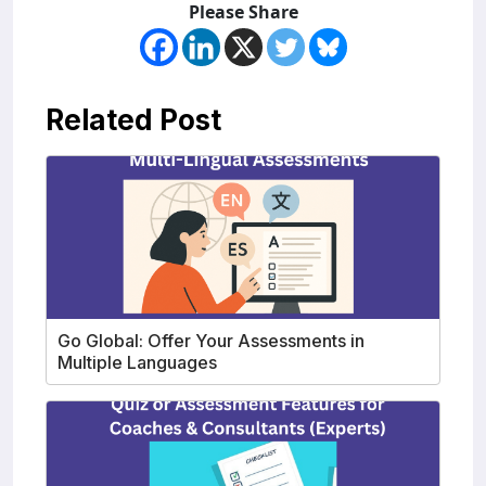
Please Share
Related Post
Go Global: Offer Your Assessments in
Multiple Languages