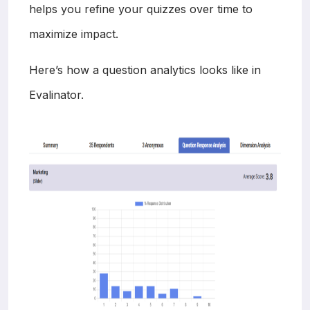
helps you refine your quizzes over time to
maximize impact.
Here’s how a question analytics looks like in
Evalinator.