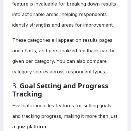
feature is invaluable for breaking down results
into actionable areas, helping respondents
identify strengths and areas for improvement.
These categories all appear on results pages
and charts, and personalized feedback can be
given per category. You can also compare
category scores across respondent types.
3.
Goal Setting and Progress
Tracking
Evalinator includes features for setting goals
and tracking progress, making it more than just
a quiz platform.