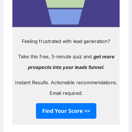
Feeling frustrated with lead generation?
Take this free, 5-minute quiz and
get more
prospects into your leads funnel.
Instant Results. Actionable recommendations.
Email required.
Find Your Score >>