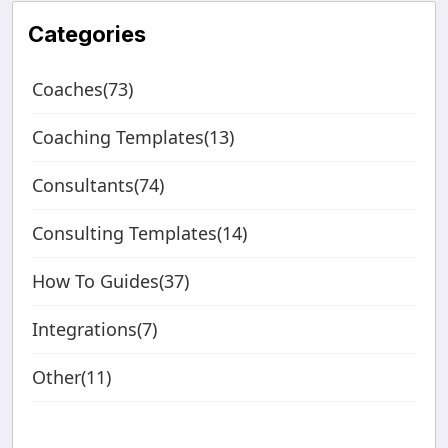
Categories
Coaches(73)
Coaching Templates(13)
Consultants(74)
Consulting Templates(14)
How To Guides(37)
Integrations(7)
Other(11)