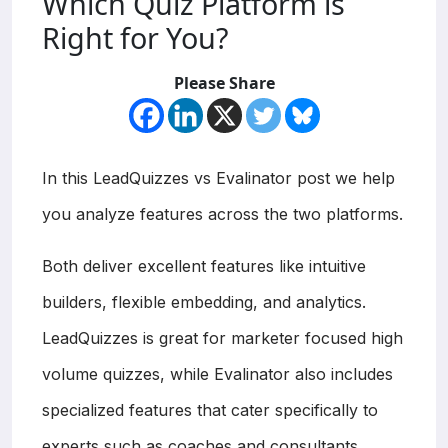
Which Quiz Platform is
Right for You?
Please Share
In this LeadQuizzes vs Evalinator post we help
you analyze features across the two platforms.
Both deliver excellent features like intuitive
builders, flexible embedding, and analytics.
LeadQuizzes is great for marketer focused high
volume quizzes, while Evalinator also includes
specialized features that cater specifically to
experts such as coaches and consultants,