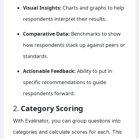
Visual Insights:
Charts and graphs to help
respondents interpret their results.
Comparative Data:
Benchmarks to show
how respondents stack up against peers or
standards.
Actionable Feedback:
Ability to put in
specific recommendations to guide
respondents forward.
2.
Category Scoring
With Evalinator, you can group questions into
categories and calculate scores for each. This