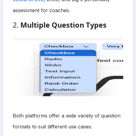
assessment for coaches.
2.
Multiple Question Types
Both platforms offer a wide variety of question
formats to suit different use cases.