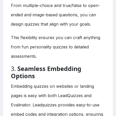
From multiple-choice and true/false to open-
ended and image-based questions, you can
design quizzes that align with your goals.
This flexibility ensures you can craft anything
from fun personality quizzes to detailed
assessments.
3.
Seamless Embedding
Options
Embedding quizzes on websites or landing
pages is easy with both LeadQuizzes and
Evalinator. Leadquizzes provides easy-to-use
embed codes and integration options, ensuring