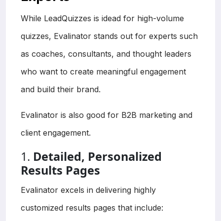
While LeadQuizzes is idead for high-volume
quizzes, Evalinator stands out for experts such
as coaches, consultants, and thought leaders
who want to create meaningful engagement
and build their brand.
Evalinator is also good for B2B marketing and
client engagement.
1.
Detailed, Personalized
Results Pages
Evalinator excels in delivering highly
customized results pages that include: