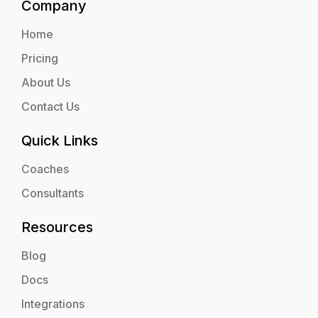
Company
Home
Pricing
About Us
Contact Us
Quick Links
Coaches
Consultants
Resources
Blog
Docs
Integrations