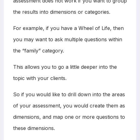
assessment does not work if you want to group
the results into dimensions or categories.
For example, if you have a Wheel of Life, then
you may want to ask multiple questions within
the “family” category.
This allows you to go a little deeper into the
topic with your clients.
So if you would like to drill down into the areas
of your assessment, you would create them as
dimensions, and map one or more questions to
these dimensions.