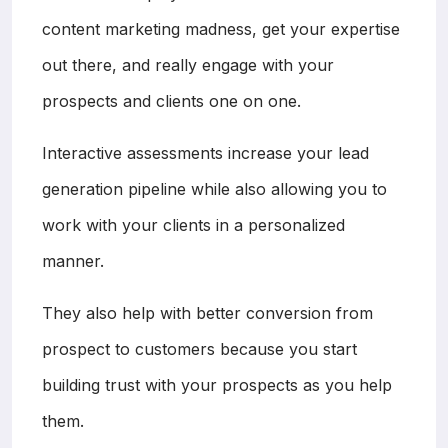
content marketing madness, get your expertise
out there, and really engage with your
prospects and clients one on one.
Interactive assessments increase your lead
generation pipeline while also allowing you to
work with your clients in a personalized
manner.
They also help with better conversion from
prospect to customers because you start
building trust with your prospects as you help
them.