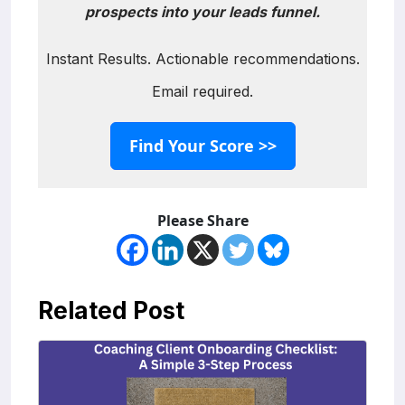
prospects into your leads funnel.
Instant Results. Actionable recommendations.
Email required.
Find Your Score >>
Please Share
Related Post