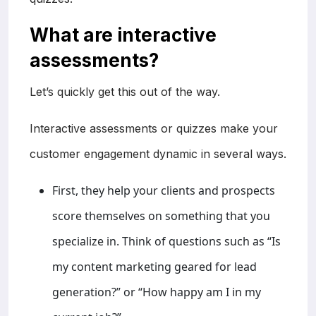
What are interactive
assessments?
Let’s quickly get this out of the way.
Interactive assessments or quizzes make your
customer engagement dynamic in several ways.
First, they help your clients and prospects
score themselves on something that you
specialize in. Think of questions such as “Is
my content marketing geared for lead
generation?” or “How happy am I in my