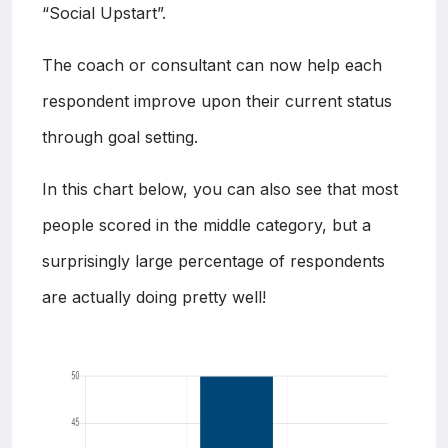
“Social Upstart”.
The coach or consultant can now help each
respondent improve upon their current status
through goal setting.
In this chart below, you can also see that most
people scored in the middle category, but a
surprisingly large percentage of respondents
are actually doing pretty well!