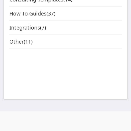
How To Guides(37)
Integrations(7)
Other(11)