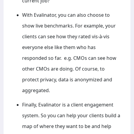
current job?”
With Evalinator, you can also choose to
show live benchmarks. For example, your
clients can see how they rated vis-à-vis
everyone else like them who has
responded so far. e.g. CMOs can see how
other CMOs are doing. Of course, to
protect privacy, data is anonymized and
aggregated.
Finally, Evalinator is a client engagement
system. So you can help your clients build a
map of where they want to be and help