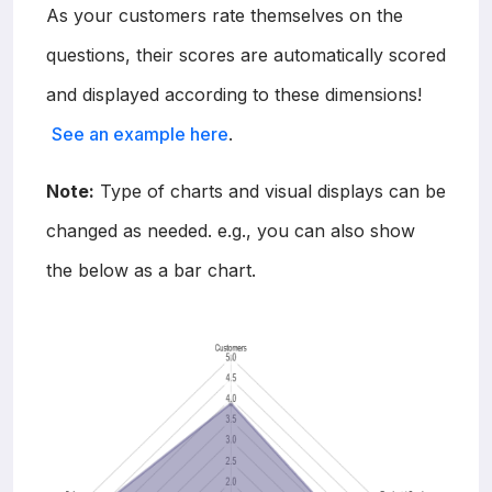
As your customers rate themselves on the
questions, their scores are automatically scored
and displayed according to these dimensions!
See an example here
.
Note:
Type of charts and visual displays can be
changed as needed. e.g., you can also show
the below as a bar chart.