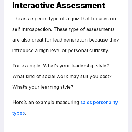
interactive Assessment
This is a special type of a quiz that focuses on
self introspection. These type of assessments
are also great for lead generation because they
introduce a high level of personal curiosity.
For example: What’s your leadership style?
What kind of social work may suit you best?
What’s your learning style?
Here’s an example measuring
sales personality
types
.