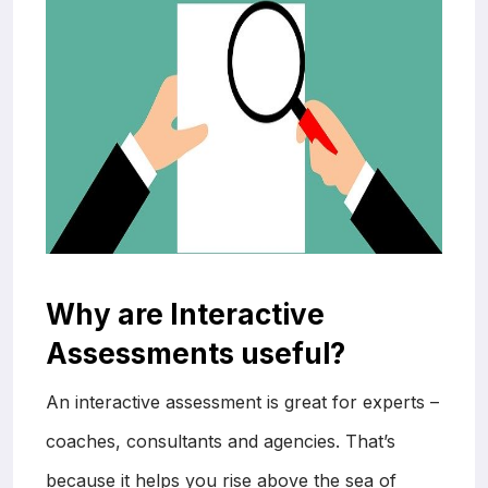
Why are Interactive
Assessments useful?
An interactive assessment is great for experts –
coaches, consultants and agencies. That’s
because it helps you rise above the sea of