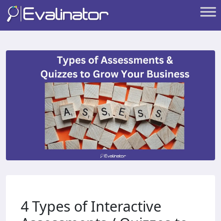
4 Types of Interactive