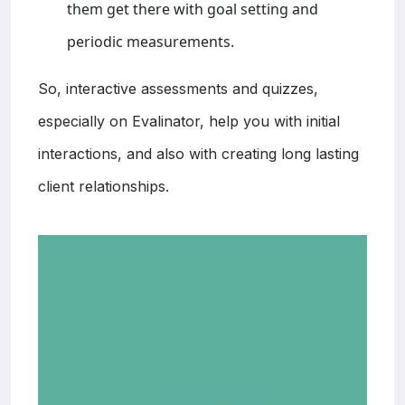
them get there with goal setting and
periodic measurements.
So, interactive assessments and quizzes,
especially on Evalinator, help you with initial
interactions, and also with creating long lasting
client relationships.