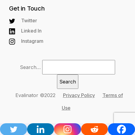
Get in Touch
Twitter
Linked In
Instagram
Search…
Evalinator ©2022
Privacy Policy
Terms of
Use