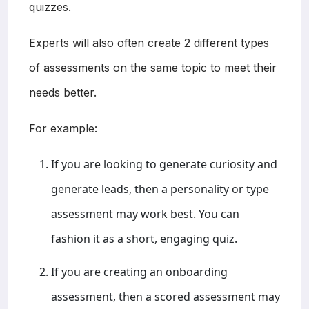
quizzes.
Experts will also often create 2 different types
of assessments on the same topic to meet their
needs better.
For example:
If you are looking to generate curiosity and
generate leads, then a personality or type
assessment may work best. You can
fashion it as a short, engaging quiz.
If you are creating an onboarding
assessment, then a scored assessment may