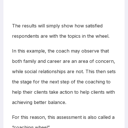
The results will simply show how satisfied
respondents are with the topics in the wheel.
In this example, the coach may observe that
both family and career are an area of concern,
while social relationships are not. This then sets
the stage for the next step of the coaching to
help their clients take action to help clients with
achieving better balance.
For this reason, this assessment is also called a
“coaching wheel”.