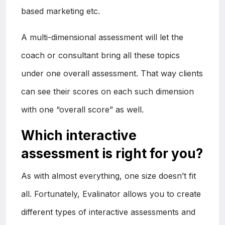
based marketing etc.
A multi-dimensional assessment will let the
coach or consultant bring all these topics
under one overall assessment. That way clients
can see their scores on each such dimension
with one “overall score” as well.
Which interactive
assessment is right for you?
As with almost everything, one size doesn’t fit
all. Fortunately, Evalinator allows you to create
different types of interactive assessments and