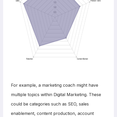
For example, a marketing coach might have
multiple topics within Digital Marketing. These
could be categories such as SEO, sales
enablement, content production, account