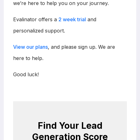
we’re here to help you on your journey.
Evalinator offers a
2 week trial
and
personalized support.
View our plans
, and please sign up. We are
here to help.
Good luck!
Find Your Lead
Generation Score