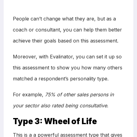
People can’t change what they are, but as a
coach or consultant, you can help them better
achieve their goals based on this assessment.
Moreover, with Evalinator, you can set it up so
this assessment to show you how many others
matched a respondent’s personality type.
For example,
75% of other sales persons in
your sector also rated being consultative
.
Type 3: Wheel of Life
This is a a powerful assessment type that gives