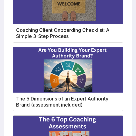
Coaching Client Onboarding Checklist: A
Simple 3-Step Process
The 5 Dimensions of an Expert Authority
Brand (assessment included)