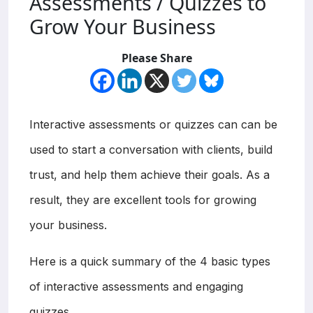
Assessments / Quizzes to
Grow Your Business
Please Share
Interactive assessments or quizzes can can be
used to start a conversation with clients, build
trust, and help them achieve their goals. As a
result, they are excellent tools for growing
your business.
Here is a quick summary of the 4 basic types
of interactive assessments and engaging
quizzes.