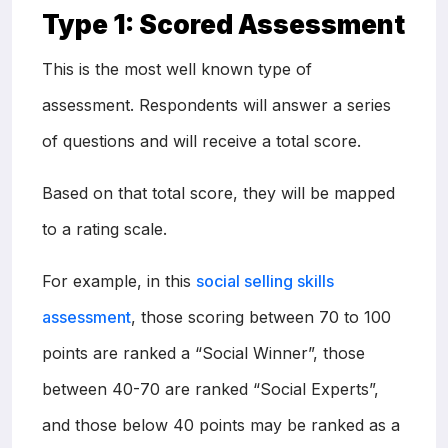
Type 1: Scored Assessment
This is the most well known type of
assessment. Respondents will answer a series
of questions and will receive a total score.
Based on that total score, they will be mapped
to a rating scale.
For example, in this
social selling skills
assessment
, those scoring between 70 to 100
points are ranked a “Social Winner”, those
between 40-70 are ranked “Social Experts”,
and those below 40 points may be ranked as a