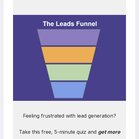
Feeling frustrated with lead generation?
Take this free, 5-minute quiz and
get more