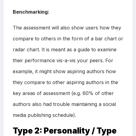
Benchmarking:
The assessment will also show users how they
compare to others in the form of a bar chart or
radar chart. It is meant as a guide to examine
their performance vis-a-vis your peers. For
example, it might show aspiring authors how
they compare to other aspiring authors in the
key areas of assessment (e.g. 60% of other
authors also had trouble maintaining a social
media publishing schedule).
Type 2:
Personality / Type