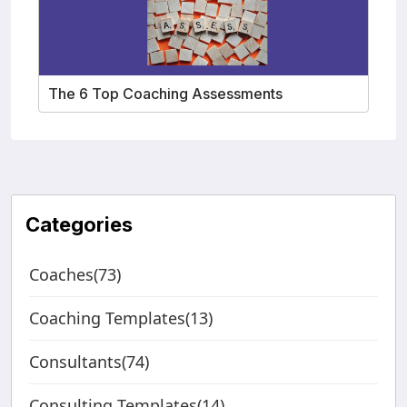
The 6 Top Coaching Assessments
Categories
Coaches(73)
Coaching Templates(13)
Consultants(74)
Consulting Templates(14)