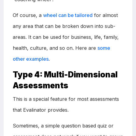
Of course, a
wheel can be tailored
for almost
any area that can be broken down into sub-
areas. It can be used for business, life, family,
health, culture, and so on. Here are
some
other examples
.
Type 4: Multi-Dimensional
Assessments
This is a special feature for most assessments
that Evalinator provides.
Sometimes, a simple question based quiz or