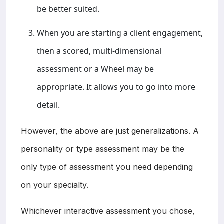
be better suited.
When you are starting a client engagement,
then a scored, multi-dimensional
assessment or a Wheel may be
appropriate. It allows you to go into more
detail.
However, the above are just generalizations. A
personality or type assessment may be the
only type of assessment you need depending
on your specialty.
Whichever interactive assessment you chose,