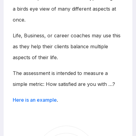
a birds eye view of many different aspects at
once.
Life, Business, or career coaches may use this
as they help their clients balance multiple
aspects of their life.
The assessment is intended to measure a
simple metric: How satisfied are you with …?
Here is an example
.