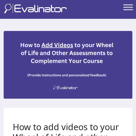
How to add videos to your