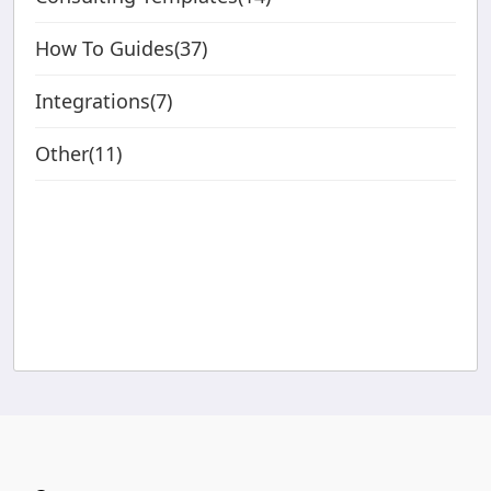
How To Guides(37)
Integrations(7)
Other(11)