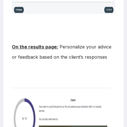
On the results page:
Personalize your advice
or feedback based on the client’s responses