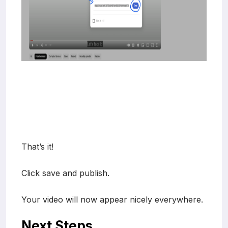
That’s it!
Click save and publish.
Your video will now appear nicely everywhere.
Next Steps