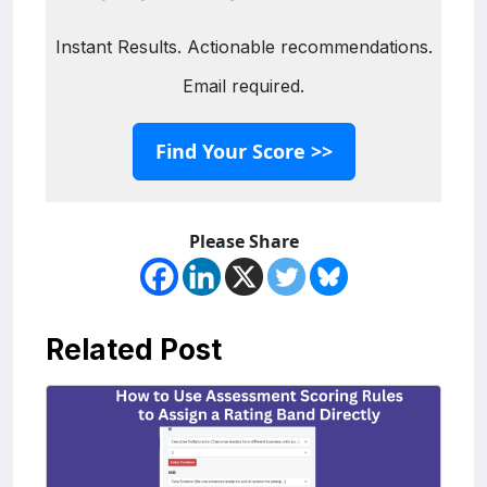
Instant Results. Actionable recommendations.
Email required.
Find Your Score >>
Please Share
Related Post