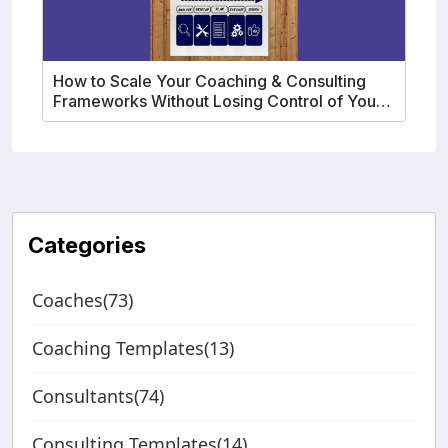
How to Scale Your Coaching & Consulting
Frameworks Without Losing Control of Your
IP
Categories
Coaches(73)
Coaching Templates(13)
Consultants(74)
Consulting Templates(14)