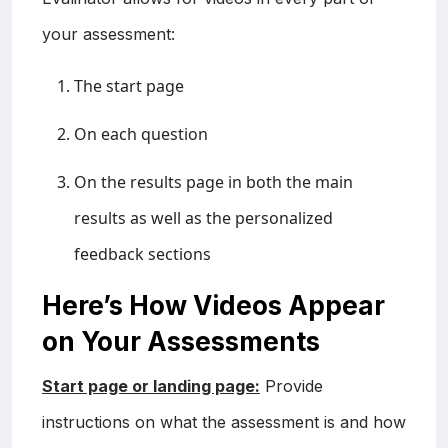
your assessment:
The start page
On each question
On the results page in both the main
results as well as the personalized
feedback sections
Here’s How Videos Appear
on Your Assessments
Start page or landing page:
Provide
instructions on what the assessment is and how