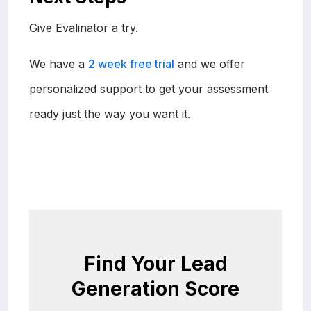
Give Evalinator a try.
We have a
2 week free trial
and we offer
personalized support to get your assessment
ready just the way you want it.
Find Your Lead
Generation Score