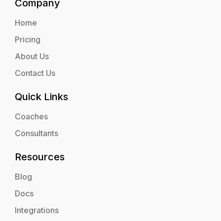
Company
Home
Pricing
About Us
Contact Us
Quick Links
Coaches
Consultants
Resources
Blog
Docs
Integrations