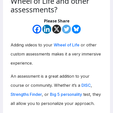
Wheel of Life and other
assessments?
Please Share
Adding videos to your
Wheel of Life
or other
custom assessments makes it a very immersive
experience.
An assessment is a great addition to your
course or community. Whether it’s a
DISC
,
Strengths Finder
, or
Big 5 personality
test, they
all allow you to personalize your approach.