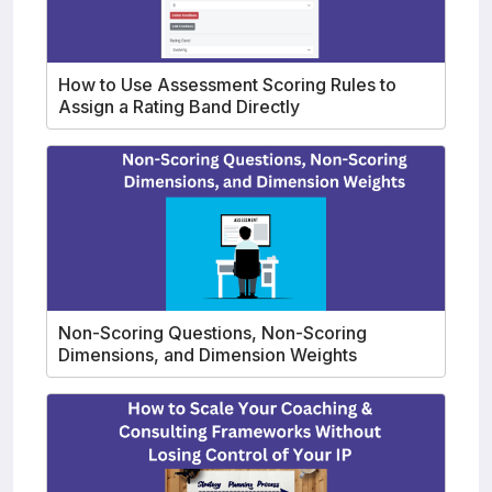
How to Use Assessment Scoring Rules to
Assign a Rating Band Directly
Non-Scoring Questions, Non-Scoring
Dimensions, and Dimension Weights