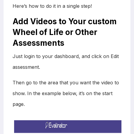
Here’s how to do it in a single step!
Add Videos to Your custom
Wheel of Life or Other
Assessments
Just login to your dashboard, and click on Edit
assessment.
Then go to the area that you want the video to
show. In the example below, it’s on the start
page.