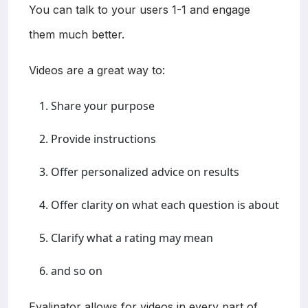
You can talk to your users 1-1 and engage
them much better.
Videos are a great way to:
Share your purpose
Provide instructions
Offer personalized advice on results
Offer clarity on what each question is about
Clarify what a rating may mean
and so on
Evalinator allows for videos in every part of