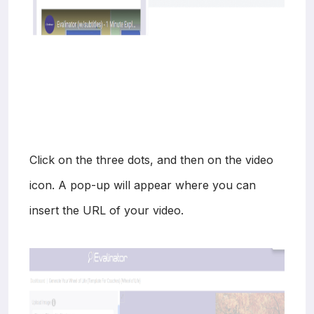
Click on the three dots, and then on the video
icon. A pop-up will appear where you can
insert the URL of your video.