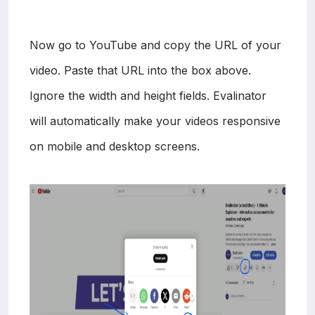
Now go to YouTube and copy the URL of your
video. Paste that URL into the box above.
Ignore the width and height fields. Evalinator
will automatically make your videos responsive
on mobile and desktop screens.