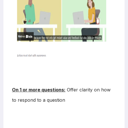
On 1 or more questions:
Offer clarity on how
to respond to a question