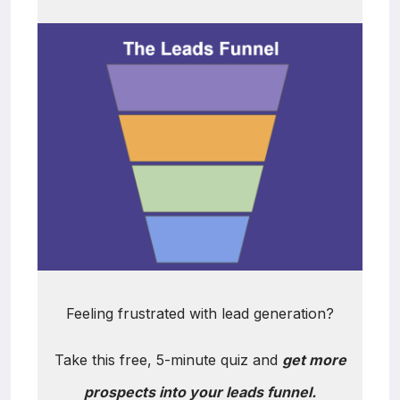
Feeling frustrated with lead generation?
Take this free, 5-minute quiz and
get more
prospects into your leads funnel.