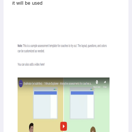
it will be used