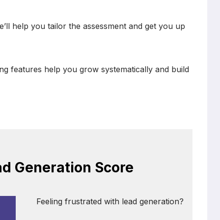
e’ll help you tailor the assessment and get you up
ng features help you grow systematically and build
ad Generation Score
Feeling frustrated with lead generation?