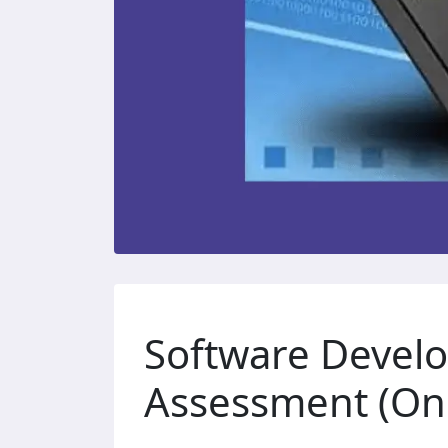
Software Devel
Assessment (Onl