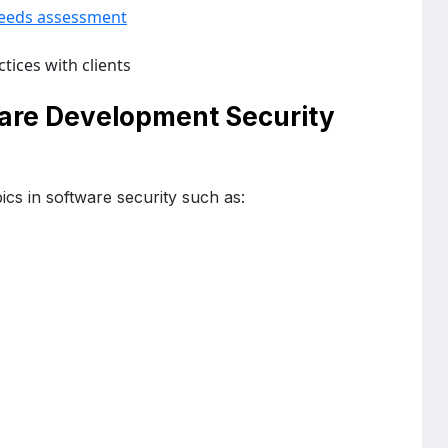
eeds assessment
tices with clients
ware Development Security
ics in software security such as: