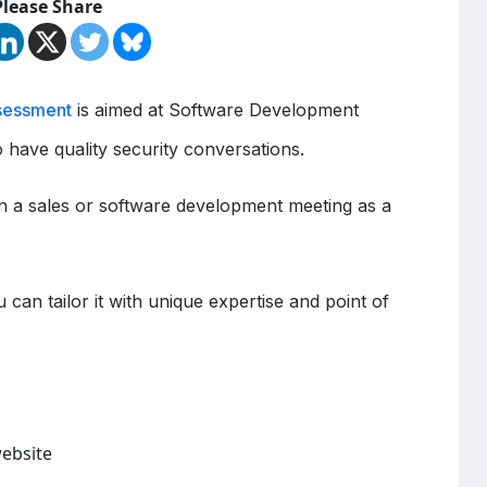
Please Share
sessment
is aimed at Software Development
 have quality security conversations.
in a sales or software development meeting as a
u can tailor it with unique expertise and point of
website