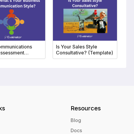
ommunications
Is Your Sales Style
Assessment
Consultative? (Template)
ate
ks
Resources
Blog
Docs