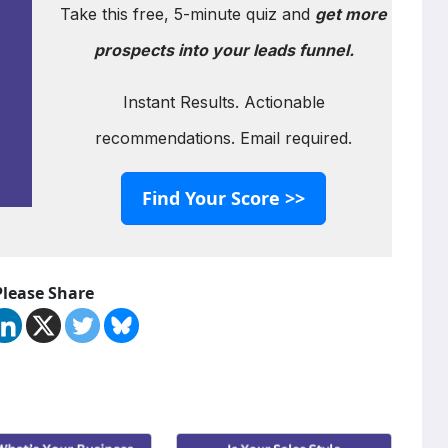
Take this free, 5-minute quiz and
get more
prospects into your leads funnel.
Instant Results. Actionable
recommendations. Email required.
Find Your Score >>
Please Share