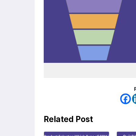
Related Post