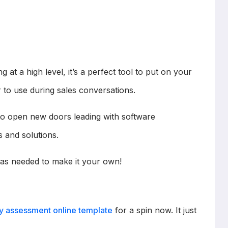
g at a high level, it’s a perfect tool to put on your
 to use during sales conversations.
s to open new doors leading with software
s and solutions.
as needed to make it your own!
y assessment online template
for a spin now. It just