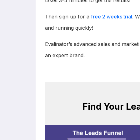
takes 3-4 minutes to get the results!
Then sign up for a
free 2 weeks trial
. W
and running quickly!
Evalinator’s advanced sales and marketi
an expert brand.
Find Your Le