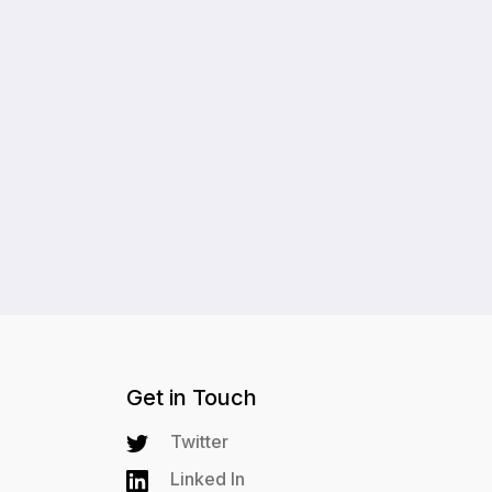
Get in Touch
Twitter
Linked In