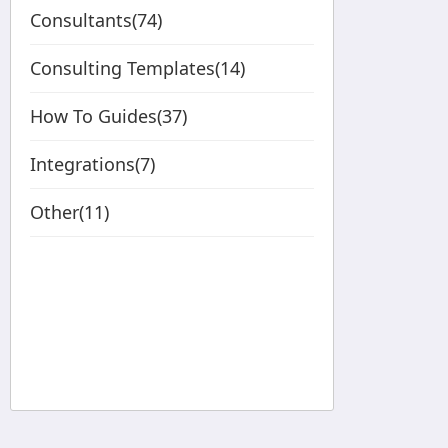
Consultants(74)
Consulting Templates(14)
How To Guides(37)
Integrations(7)
Other(11)