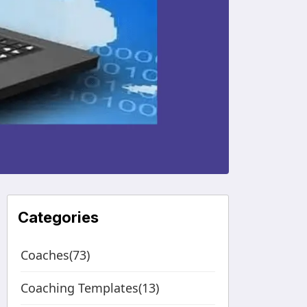
Categories
Coaches(73)
Coaching Templates(13)