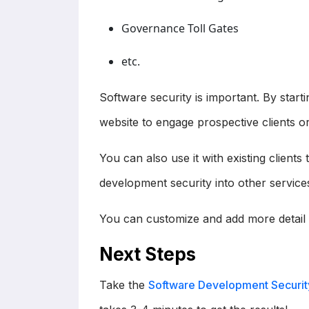
Governance Toll Gates
etc.
Software security is important. By startin
website to engage prospective clients or
You can also use it with existing client
development security into other service
You can customize and add more detail 
Next Steps
Take the
Software Development Securit