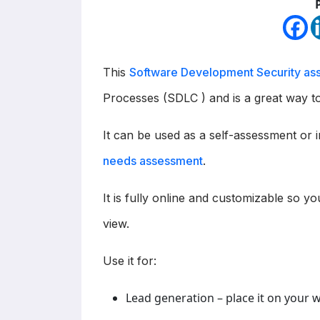
This
Software Development Security as
Processes (SDLC ) and is a great way to
It can be used as a self-assessment or 
needs assessment
.
It is fully online and customizable so yo
view.
Use it for:
Lead generation – place it on your 