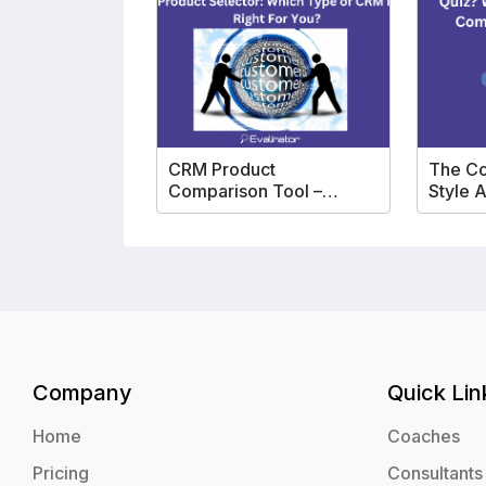
CRM Product
The C
Comparison Tool –
Style 
Product Selector
Templ
Company
Quick Lin
Home
Coaches
Pricing
Consultants