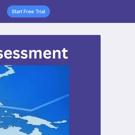
Start Free Trial