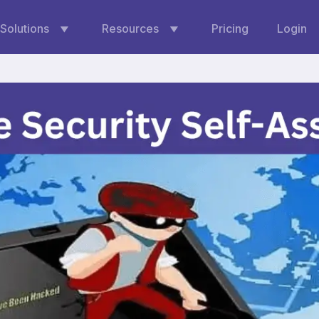
Solutions
Resources
Pricing
Login