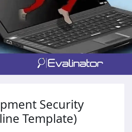
opment Security
ine Template)