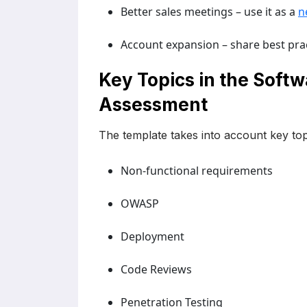
Better sales meetings – use it as a
n
Account expansion – share best prac
Key Topics in the Soft
Assessment
The template takes into account key top
Non-functional requirements
OWASP
Deployment
Code Reviews
Penetration Testing