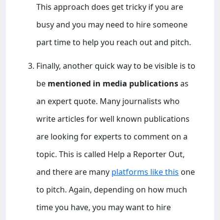
This approach does get tricky if you are
busy and you may need to hire someone
part time to help you reach out and pitch.
Finally, another quick way to be visible is to
be
mentioned in media publications
as
an expert quote. Many journalists who
write articles for well known publications
are looking for experts to comment on a
topic. This is called Help a Reporter Out,
and there are many
platforms like this
one
to pitch. Again, depending on how much
time you have, you may want to hire