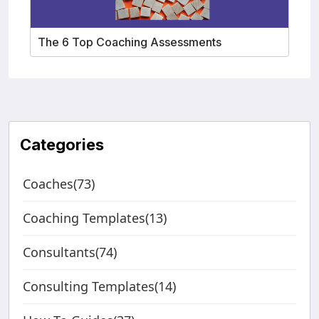
The 6 Top Coaching Assessments
Categories
Coaches(73)
Coaching Templates(13)
Consultants(74)
Consulting Templates(14)