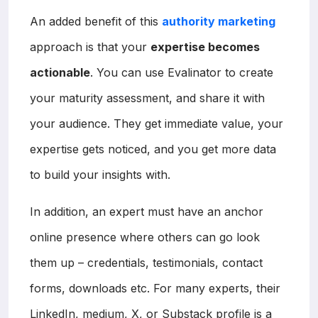
An added benefit of this
authority marketing
approach is that your
expertise becomes
actionable
. You can use Evalinator to create
your maturity assessment, and share it with
your audience. They get immediate value, your
expertise gets noticed, and you get more data
to build your insights with.
In addition, an expert must have an anchor
online presence where others can go look
them up – credentials, testimonials, contact
forms, downloads etc. For many experts, their
LinkedIn, medium, X, or Substack profile is a