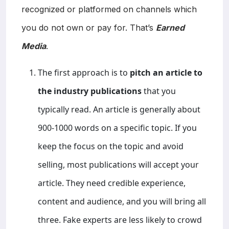
recognized or platformed on channels which
you do not own or pay for. That’s
Earned
Media
.
The first approach is to
pitch an article to
the industry publications
that you
typically read. An article is generally about
900-1000 words on a specific topic. If you
keep the focus on the topic and avoid
selling, most publications will accept your
article. They need credible experience,
content and audience, and you will bring all
three. Fake experts are less likely to crowd