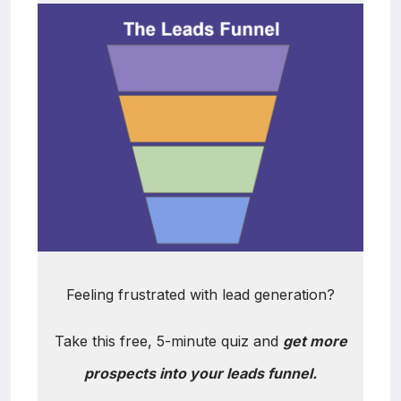
Feeling frustrated with lead generation?
Take this free, 5-minute quiz and
get more
prospects into your leads funnel.