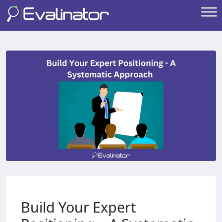
Build Your Expert