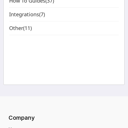
How To Guides(37)
Integrations(7)
Other(11)
Company