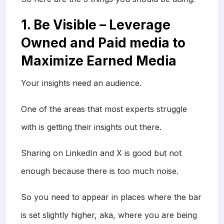
1. Be Visible – Leverage
Owned and Paid media to
Maximize Earned Media
Your insights need an audience.
One of the areas that most experts struggle
with is getting their insights out there.
Sharing on LinkedIn and X is good but not
enough because there is too much noise.
So you need to appear in places where the bar
is set slightly higher, aka, where you are being