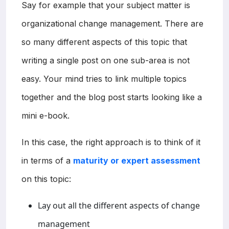
Say for example that your subject matter is
organizational change management. There are
so many different aspects of this topic that
writing a single post on one sub-area is not
easy. Your mind tries to link multiple topics
together and the blog post starts looking like a
mini e-book.
In this case, the right approach is to think of it
in terms of a
maturity or expert assessment
on this topic:
Lay out all the different aspects of change
management