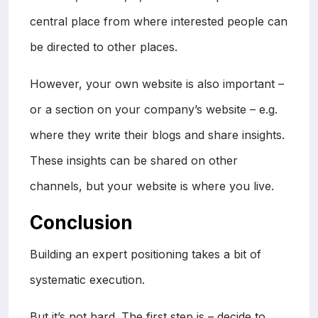
central place from where interested people can
be directed to other places.
However, your own website is also important –
or a section on your company’s website – e.g.
where they write their blogs and share insights.
These insights can be shared on other
channels, but your website is where you live.
Conclusion
Building an expert positioning takes a bit of
systematic execution.
But it’s not hard. The first step is – decide to