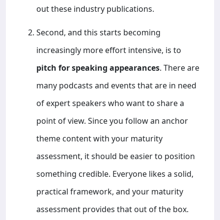
out these industry publications.
Second, and this starts becoming
increasingly more effort intensive, is to
pitch for speaking appearances
. There are
many podcasts and events that are in need
of expert speakers who want to share a
point of view. Since you follow an anchor
theme content with your maturity
assessment, it should be easier to position
something credible. Everyone likes a solid,
practical framework, and your maturity
assessment provides that out of the box.