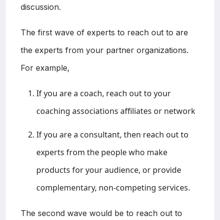
discussion.
The first wave of experts to reach out to are
the experts from your partner organizations.
For example,
If you are a coach, reach out to your
coaching associations affiliates or network
If you are a consultant, then reach out to
experts from the people who make
products for your audience, or provide
complementary, non-competing services.
The second wave would be to reach out to