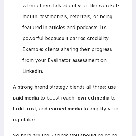
when others talk about you, like word-of-
mouth, testimonials, referrals, or being
featured in articles and podcasts. It’s
powerful because it carries credibility.
Example: clients sharing their progress
from your Evalinator assessment on
LinkedIn.
A strong brand strategy blends all three: use
paid media
to boost reach,
owned media
to
build trust, and
earned media
to amplify your
reputation.
So here are the 3 things you should be doing.