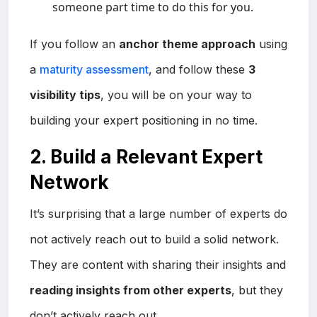
someone part time to do this for you.
If you follow an
anchor theme approach
using
a
maturity assessment
, and follow these
3
visibility tips
, you will be on your way to
building your expert positioning in no time.
2. Build a Relevant Expert
Network
It’s surprising that a large number of experts do
not actively reach out to build a solid network.
They are content with sharing their insights and
reading insights from other experts
, but they
don’t actively reach out.