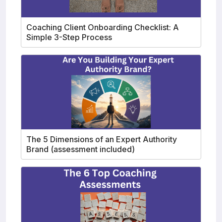
Coaching Client Onboarding Checklist: A
Simple 3-Step Process
The 5 Dimensions of an Expert Authority
Brand (assessment included)