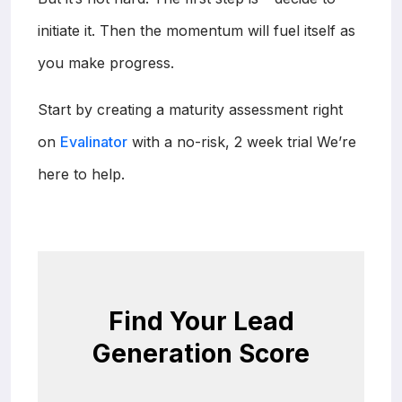
initiate it. Then the momentum will fuel itself as
you make progress.
Start by creating a maturity assessment right
on
Evalinator
with a no-risk, 2 week trial We’re
here to help.
Find Your Lead
Generation Score