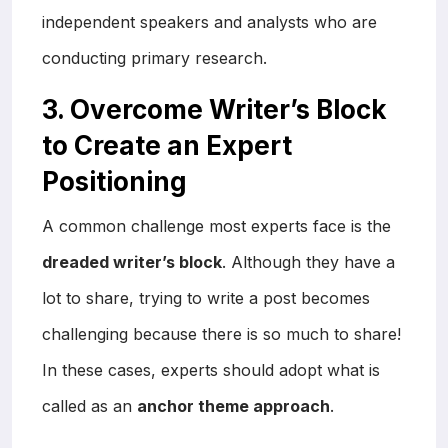
independent speakers and analysts who are
conducting primary research.
3. Overcome Writer’s Block
to Create an Expert
Positioning
A common challenge most experts face is the
dreaded writer’s block
. Although they have a
lot to share, trying to write a post becomes
challenging because there is so much to share!
In these cases, experts should adopt what is
called as an
anchor theme approach
.