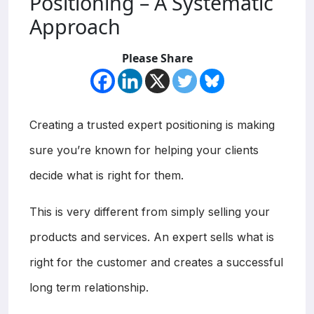
Positioning – A Systematic
Approach
Please Share
Creating a trusted expert positioning is making
sure you’re known for helping your clients
decide what is right for them.
This is very different from simply selling your
products and services. An expert sells what is
right for the customer and creates a successful
long term relationship.