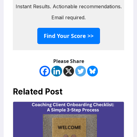
Instant Results. Actionable recommendations.
Email required.
Find Your Score >>
Please Share
Related Post