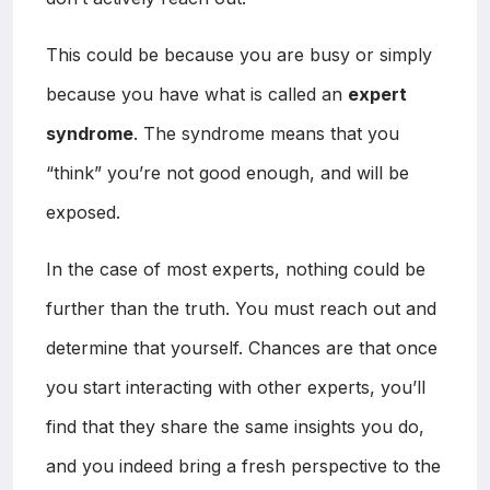
This could be because you are busy or simply
because you have what is called an
expert
syndrome
. The syndrome means that you
“think” you’re not good enough, and will be
exposed.
In the case of most experts, nothing could be
further than the truth. You must reach out and
determine that yourself. Chances are that once
you start interacting with other experts, you’ll
find that they share the same insights you do,
and you indeed bring a fresh perspective to the