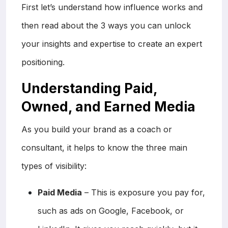
First let’s understand how influence works and
then read about the 3 ways you can unlock
your insights and expertise to create an expert
positioning.
Understanding Paid,
Owned, and Earned Media
As you build your brand as a coach or
consultant, it helps to know the three main
types of visibility:
Paid Media
– This is exposure you pay for,
such as ads on Google, Facebook, or