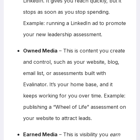
LinkedIn. It gives you reach quickly, but it
stops as soon as you stop spending.
Example: running a LinkedIn ad to promote
your new leadership assessment.
Owned Media
– This is content you create
and control, such as your website, blog,
email list, or assessments built with
Evalinator. It’s your home base, and it
keeps working for you over time. Example:
publishing a “Wheel of Life” assessment on
your website to attract leads.
Earned Media
– This is visibility you
earn