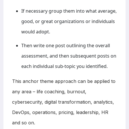
If necessary group them into what average,
good, or great organizations or individuals
would adopt.
Then write one post outlining the overall
assessment, and then subsequent posts on
each individual sub-topic you identified.
This anchor theme approach can be applied to
any area – life coaching, burnout,
cybersecurity, digital transformation, analytics,
DevOps, operations, pricing, leadership, HR
and so on.