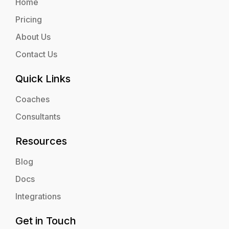
Home
Pricing
About Us
Contact Us
Quick Links
Coaches
Consultants
Resources
Blog
Docs
Integrations
Get in Touch