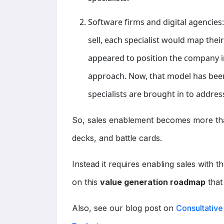
Software firms and digital agencies:
sell, each specialist would map thei
appeared to position the company in
approach. Now, that model has be
specialists are brought in to address
So, sales enablement becomes more than
decks, and battle cards.
Instead it requires enabling sales with t
on this
value generation roadmap
that
Also, see our blog post on
Consultative 