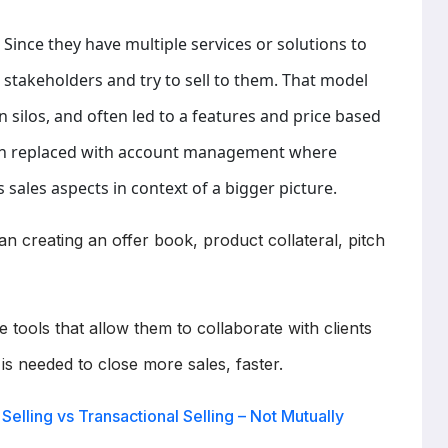
 Since they have multiple services or solutions to
r stakeholders and try to sell to them. That model
 silos, and often led to a features and price based
en replaced with account management where
 sales aspects in context of a bigger picture.
 creating an offer book, product collateral, pitch
he tools that allow them to collaborate with clients
 is needed to close more sales, faster.
Selling vs Transactional Selling – Not Mutually