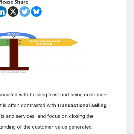
Please Share
ociated with building trust and being customer-
It is often contrasted with
transactional
selling
ts and services, and focus on closing the
standing of the customer value generated.