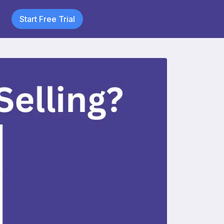
Start Free Trial