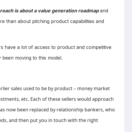
pproach is about a value generation roadmap
and
ore than about pitching product capabilities and
ers have a lot of access to product and competitive
 been moving to this model.
arlier sales used to be by product – money market
estments, etc. Each of these sellers would approach
 has now been replaced by relationship bankers, who
eeds, and then put you in touch with the right