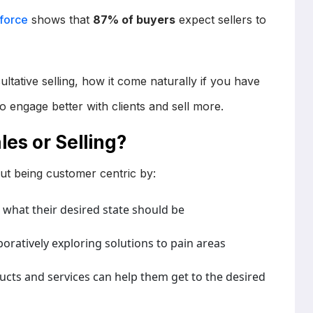
sforce
shows that
87% of buyers
expect sellers to
sultative selling, how it come naturally if you have
to engage better with clients and sell more.
les or Selling?
bout being customer centric by:
what their desired state should be
boratively exploring solutions to pain areas
cts and services can help them get to the desired