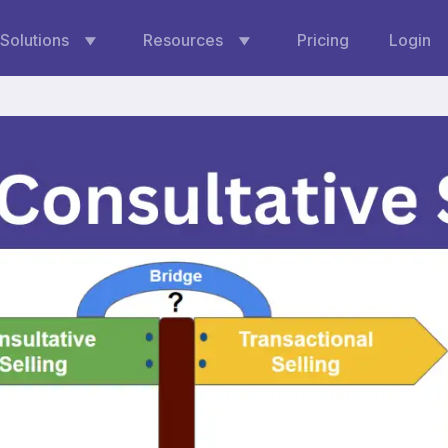
Solutions
Resources
Pricing
Login