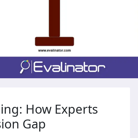
ling: How Experts
sion Gap