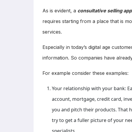
As is evident, a
consultative selling a
requires starting from a place that is m
services.
Especially in today’s digital age custom
information. So companies have already
For example consider these examples:
Your relationship with your bank: E
account, mortgage, credit card, inv
you and pitch their products. That
try to get a fuller picture of your n
specialists.