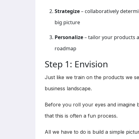
Strategize
– collaboratively determin
big picture
Personalize
– tailor your products 
roadmap
Step 1: Envision
Just like we train on the products we se
business landscape.
Before you roll your eyes and imagine b
that this is often a fun process.
All we have to do is build a simple pictu