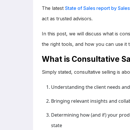
The latest
State of Sales report by Sale
act as trusted advisors.
In this post, we will discuss what is con
the right tools, and how you can use it 
What is Consultative Sa
Simply stated, consultative selling is a
Understanding the client needs and 
Bringing relevant insights and colla
Determining how (and if) your produ
state