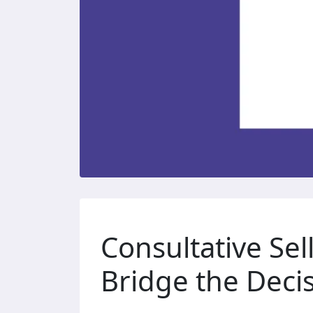
Consultative Sel
Bridge the Deci