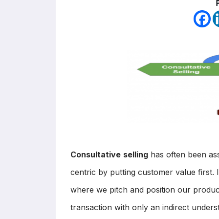
Consultative
selling
has often been ass
centric by putting customer value first. 
where we pitch and position our produc
transaction with only an indirect under