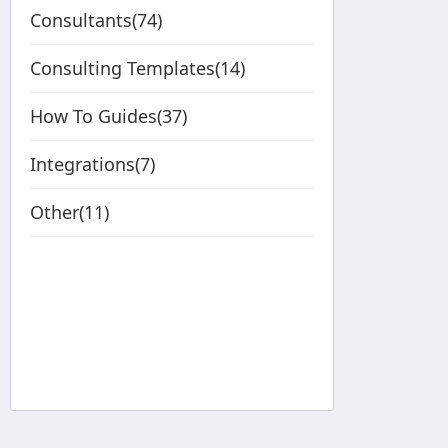
Consultants(74)
Consulting Templates(14)
How To Guides(37)
Integrations(7)
Other(11)