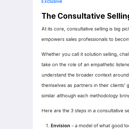
Exclusive
The Consultative Selli
At its core, consultative selling is big p
empowers sales professionals to becom
Whether you call it solution selling, cha
take on the role of an empathetic listen
understand the broader context around th
themselves as partners in their clients’ 
similar although each methodology bring
Here are the 3 steps in a consultative 
Envision
– a model of what good look