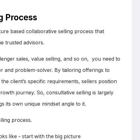
ng Process
icture based collaborative selling process that
e trusted advisors.
llenger sales, value selling, and so on, you need to
er and problem-solver. By tailoring offerings to
e client’s specific requirements, sellers position
growth journey. So, consultative selling is largely
s its own unique mindset angle to it.
selling process.
s like – start with the big picture