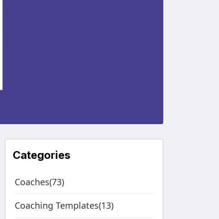
Categories
Coaches(73)
Coaching Templates(13)