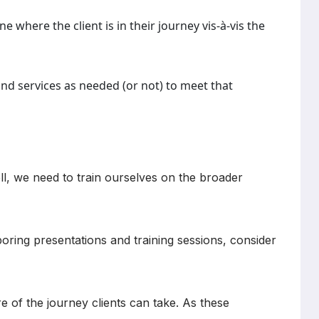
e where the client is in their journey vis-à-vis the
and services as needed (or not) to meet that
ll, we need to train ourselves on the broader
oring presentations and training sessions, consider
re of the journey clients can take. As these