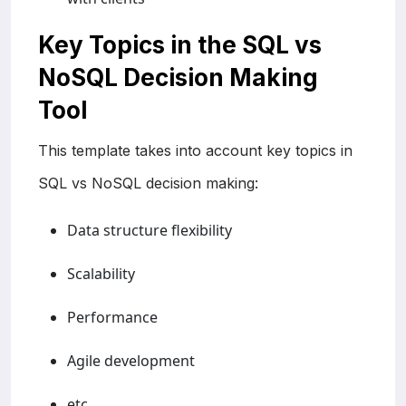
Key Topics in the SQL vs
NoSQL Decision Making
Tool
This template takes into account key topics in
SQL vs NoSQL decision making:
Data structure flexibility
Scalability
Performance
Agile development
etc.