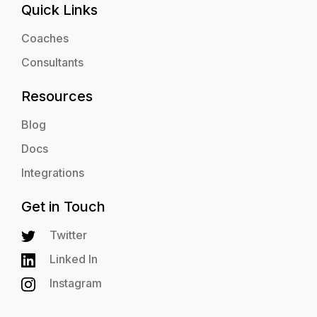
Quick Links
Coaches
Consultants
Resources
Blog
Docs
Integrations
Get in Touch
Twitter
Linked In
Instagram