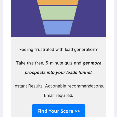
Feeling frustrated with lead generation?
Take this free, 5-minute quiz and
get more
prospects into your leads funnel.
Instant Results. Actionable recommendations.
Email required.
Find Your Score >>