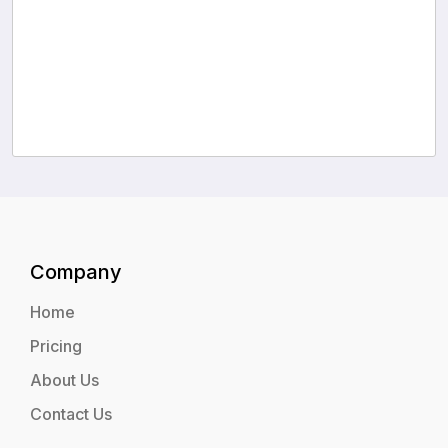
Company
Home
Pricing
About Us
Contact Us