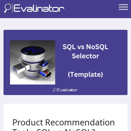
Product Recommendation