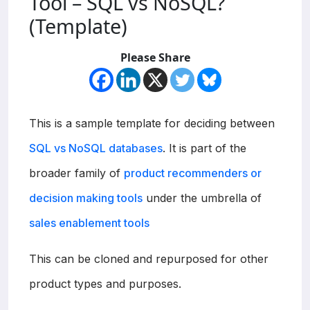
Tool – SQL vs NoSQL?
(Template)
Please Share
This is a sample template for deciding between
SQL vs NoSQL databases
. It is part of the
broader family of
product recommenders or
decision making tools
under the umbrella of
sales enablement tools
This can be cloned and repurposed for other
product types and purposes.