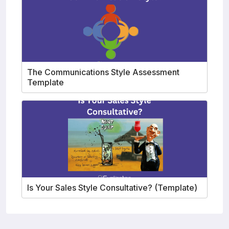
The Communications Style Assessment
Template
Is Your Sales Style Consultative? (Template)