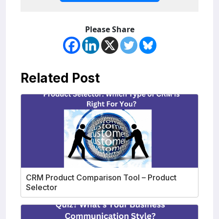
Please Share
Related Post
CRM Product Comparison Tool – Product
Selector