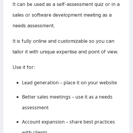
It can be used as a self-assessment quiz or in a
sales or software development meeting as a
needs assessment.
It is fully online and customizable so you can
tailor it with unique expertise and point of view.
Use it for:
Lead generation – place it on your website
Better sales meetings – use it as a needs
assessment
Account expansion – share best practices
with clients