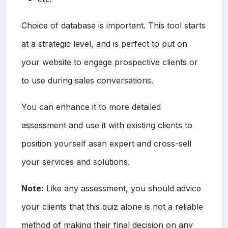
Choice of database is important. This tool starts
at a strategic level, and is perfect to put on
your website to engage prospective clients or
to use during sales conversations.
You can enhance it to more detailed
assessment and use it with existing clients to
position yourself asan expert and cross-sell
your services and solutions.
Note:
Like any assessment, you should advice
your clients that this quiz alone is not a reliable
method of making their final decision on any