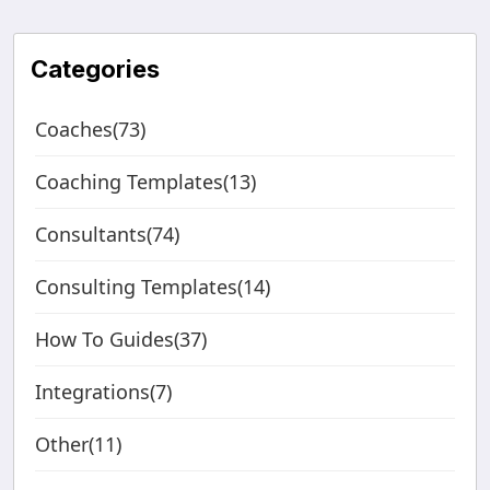
Categories
Coaches(73)
Coaching Templates(13)
Consultants(74)
Consulting Templates(14)
How To Guides(37)
Integrations(7)
Other(11)