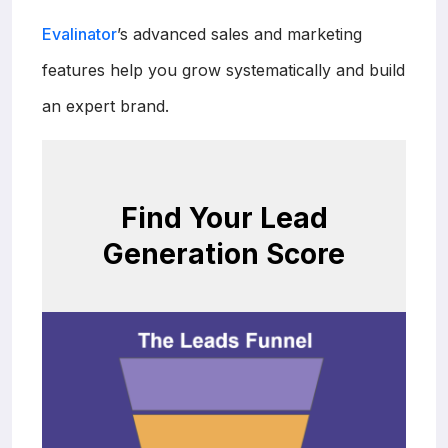
Evalinator
’s advanced sales and marketing
features help you grow systematically and build
an expert brand.
Find Your Lead
Generation Score