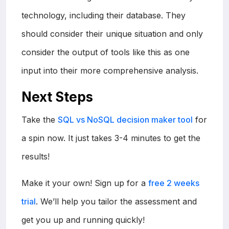
technology, including their database. They
should consider their unique situation and only
consider the output of tools like this as one
input into their more comprehensive analysis.
Next Steps
Take the
SQL vs NoSQL decision maker tool
for
a spin now. It just takes 3-4 minutes to get the
results!
Make it your own! Sign up for a
free 2 weeks
trial
. We’ll help you tailor the assessment and
get you up and running quickly!