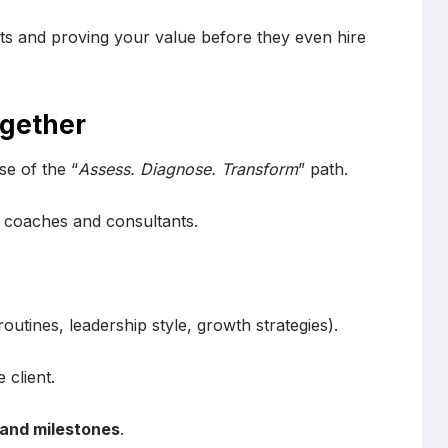
s and proving your value before they even hire
ogether
e of the “
Assess. Diagnose. Transform
” path.
h coaches and consultants.
routines, leadership style, growth strategies).
 client.
 and milestones
.