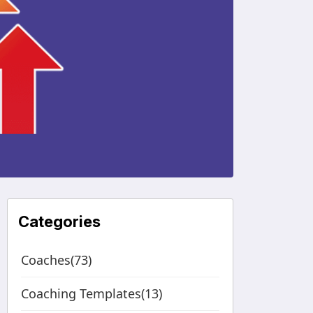
Categories
Coaches(73)
Coaching Templates(13)