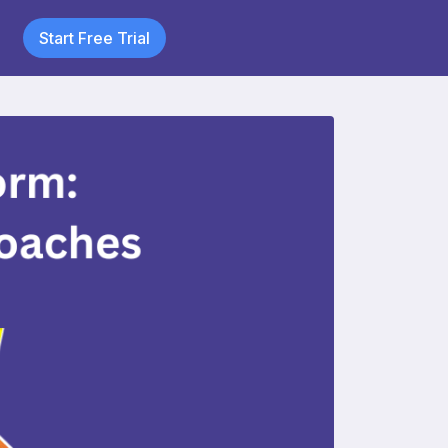
Start Free Trial