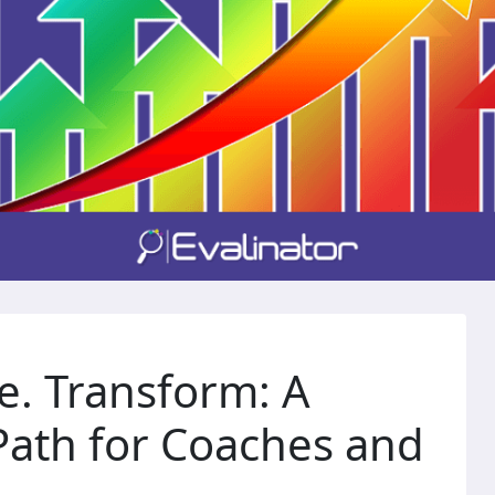
e. Transform: A
ath for Coaches and