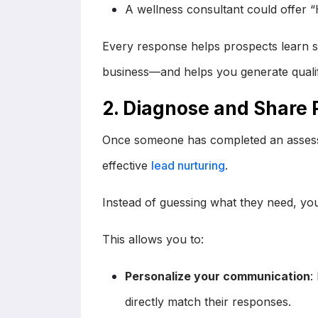
A wellness consultant could offer 
Every response helps prospects learn s
business—and helps you generate qualif
2. Diagnose and Share 
Once someone has completed an asses
effective
lead nurturing
.
Instead of guessing what they need, you
This allows you to:
Personalize your communication
:
directly match their responses.