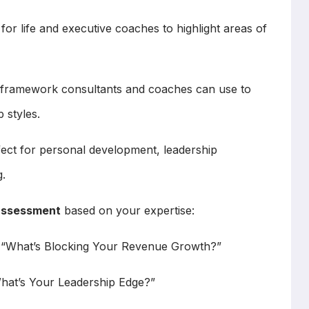
for life and executive coaches to highlight areas of
framework consultants and coaches can use to
 styles.
ect for personal development, leadership
.
assessment
based on your expertise:
e “What’s Blocking Your Revenue Growth?”
What’s Your Leadership Edge?”