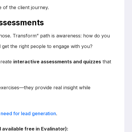
 of the client journey.
 Assessments
agnose. Transform” path is awareness: how do you
 get the right people to engage with you?
create
interactive assessments and quizzes
that
ercises—they provide real insight while
need for lead generation
.
available free in Evalinator):