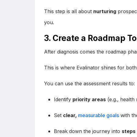
This step is all about
nurturing
prospect
you.
3. Create a Roadmap T
After diagnosis comes the roadmap phas
This is where Evalinator shines for bot
You can use the assessment results to:
Identify
priority areas
(e.g., health 
Set
clear,
measurable goals
with the
Break down the journey into
steps