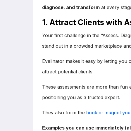
diagnose, and transform
at every stage
1. Attract Clients with
Your first challenge in the “Assess. Di
stand out in a crowded marketplace and
Evalinator makes it easy by letting you 
attract potential clients.
These assessments are more than fun ex
positioning you as a trusted expert.
They also form the
hook or magnet you 
Examples you can use immediately (all 