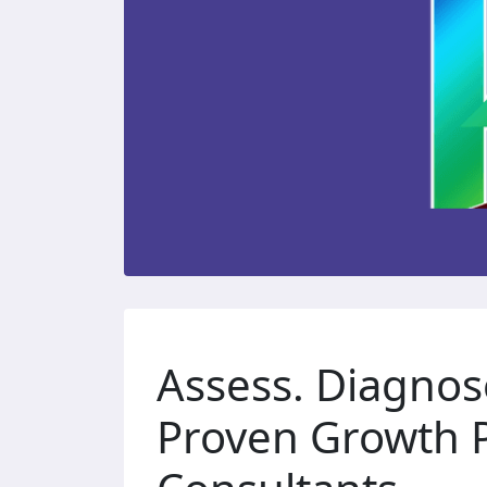
Assess. Diagnos
Proven Growth P