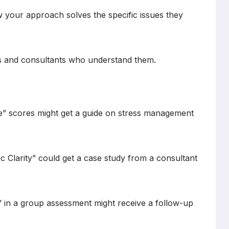
 your approach solves the specific issues they
s and consultants who understand them.
ce” scores might get a guide on stress management
ic Clarity” could get a case study from a consultant
 in a group assessment might receive a follow-up