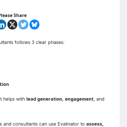
Please Share
tants follows 3 clear phases:
tion
it helps with
lead generation
,
engagement
, and
es and consultants can use Evalinator to
assess,