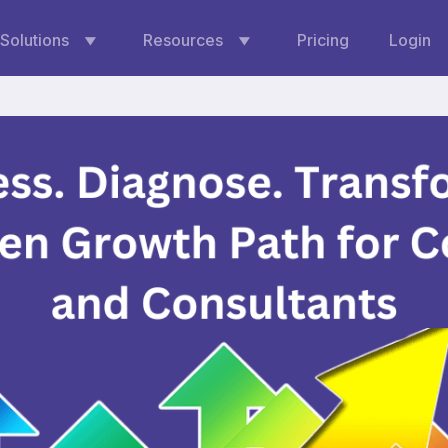
Solutions
Resources
Pricing
Login