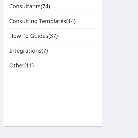
Consultants(74)
Consulting Templates(14)
How To Guides(37)
Integrations(7)
Other(11)