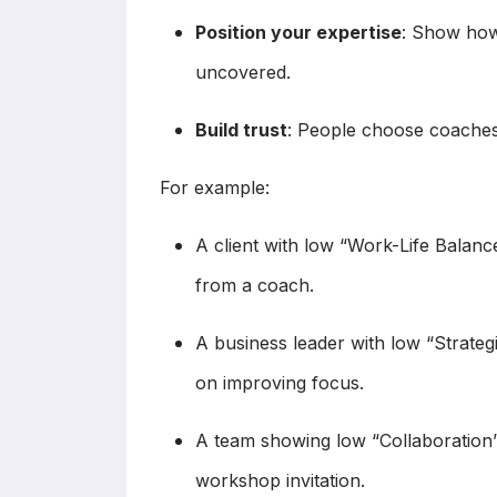
Position your expertise
: Show how
uncovered.
Build trust
: People choose coache
For example:
A client with low “Work-Life Balan
from a coach.
A business leader with low “Strateg
on improving focus.
A team showing low “Collaboration”
workshop invitation.