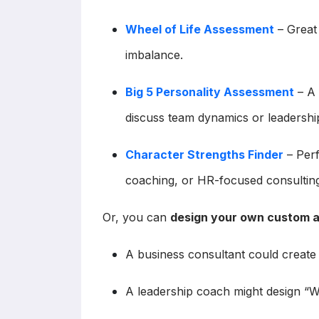
Wheel of Life Assessment
– Great 
imbalance.
Big 5 Personality Assessment
– A 
discuss team dynamics or leadership
Character Strengths Finder
– Perf
coaching, or HR-focused consulting
Or, you can
design your own custom 
A business consultant could creat
A leadership coach might design “