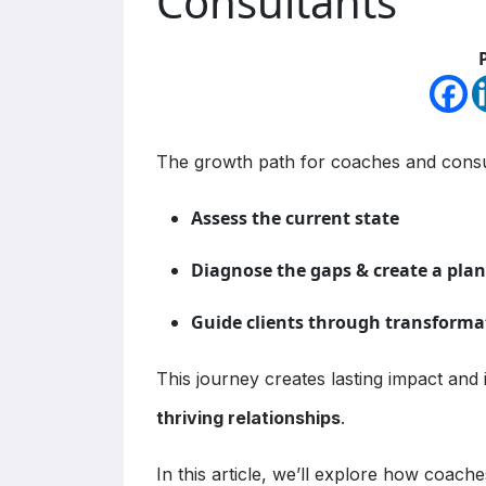
Consultants
The growth path for coaches and consul
Assess the current state
Diagnose the gaps & create a plan
Guide clients through transforma
This journey creates lasting impact and 
thriving relationships
.
In this article, we’ll explore how coach