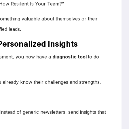
“How Resilient Is Your Team?”
omething valuable about themselves or their
ied leads.
Personalized Insights
sment, you now have a
diagnostic tool
to do
 already know their challenges and strengths.
 Instead of generic newsletters, send insights that