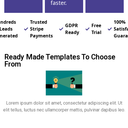
faster.
ndreds
Trusted
100%
GDPR
Free
 Leads
Stripe
Satisf
Ready
Trial
nerated
Payments
Guara
Ready Made Templates To Choose
From
Lorem ipsum dolor sit amet, consectetur adipiscing elit. Ut
elit tellus, luctus nec ullamcorper mattis, pulvinar dapibus leo.