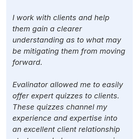
I work with clients and help
them gain a clearer
understanding as to what may
be mitigating them from moving
forward.
Evalinator allowed me to easily
offer expert quizzes to clients.
These quizzes channel my
experience and expertise into
an excellent client relationship