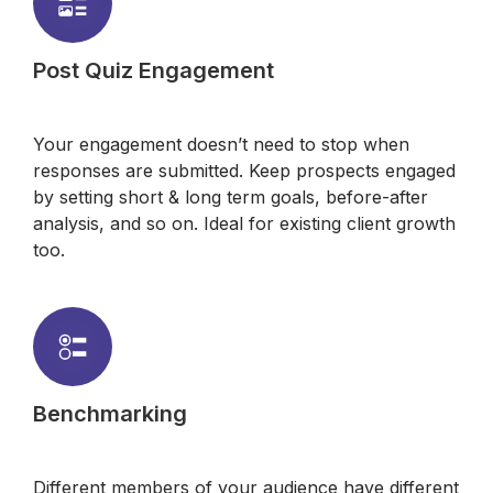
Post Quiz Engagement
Your engagement doesn’t need to stop when
responses are submitted. Keep prospects engaged
by setting short & long term goals, before-after
analysis, and so on. Ideal for existing client growth
too.
Benchmarking
Different members of your audience have different