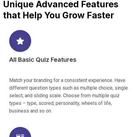
Unique Advanced Features
that Help You Grow Faster
All Basic Quiz Features
Match your branding for a consistent experience. Have
different question types such as multiple choice, single
select, and sliding scale. Choose from multiple quiz
types – type, scored, personality, wheels of life,
business and so on.