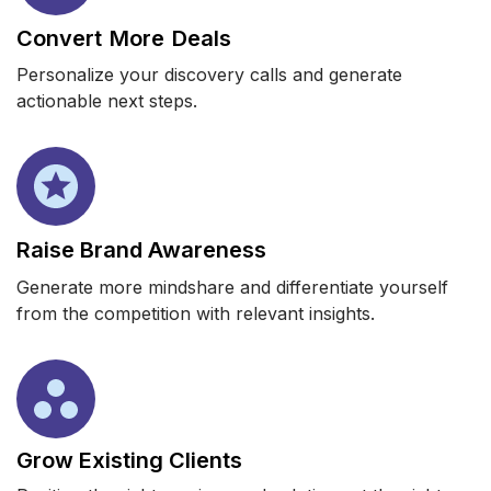
Convert More Deals
Personalize your discovery calls and generate
actionable next steps.
Raise Brand Awareness
Generate more mindshare and differentiate yourself
from the competition with relevant insights.
Grow Existing Clients