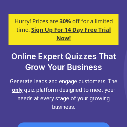
Hurry! Prices are
30%
off for a limited
time.
Sign Up For 14 Day Free Trial
Now!
Online Expert Quizzes That
Grow Your Business
Generate leads and engage customers. The
only
quiz platform designed to meet your
needs at every stage of your growing
business.