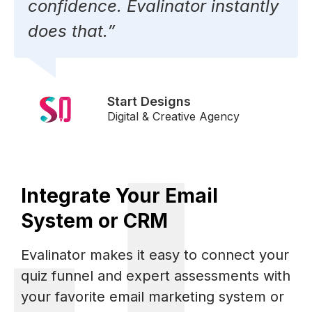
confidence. Evalinator instantly
does that.”
Start Designs
Digital & Creative Agency
Integrate Your Email
System or CRM
Evalinator makes it easy to connect your
quiz funnel and expert assessments with
your favorite email marketing system or