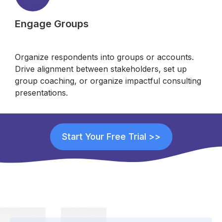
Engage Groups
Organize respondents into groups or accounts.
Drive alignment between stakeholders, set up
group coaching, or organize impactful consulting
presentations.
Start Your Free Trial >>