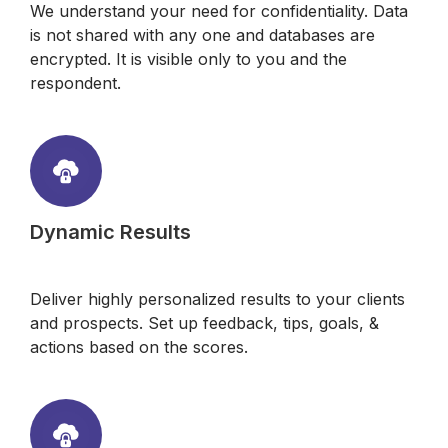
We understand your need for confidentiality. Data
is not shared with any one and databases are
encrypted. It is visible only to you and the
respondent.
Dynamic Results
Deliver highly personalized results to your clients
and prospects. Set up feedback, tips, goals, &
actions based on the scores.