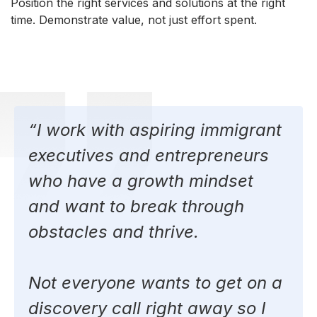
Position the right services and solutions at the right
time. Demonstrate value, not just effort spent.
“I work with aspiring immigrant
executives and entrepreneurs
who have a growth mindset
and want to break through
obstacles and thrive.
Not everyone wants to get on a
discovery call right away so I