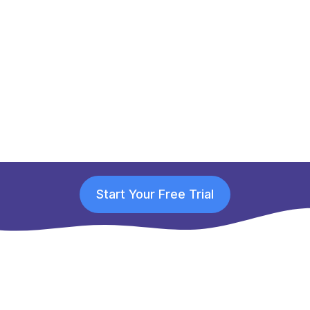
Start Your Free Trial