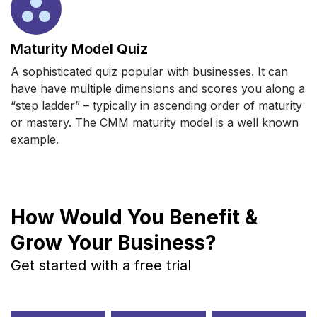
Maturity Model Quiz
A sophisticated quiz popular with businesses. It can
have have multiple dimensions and scores you along a
“step ladder” – typically in ascending order of maturity
or mastery. The CMM maturity model is a well known
example.
How Would You Benefit &
Grow Your Business?
Get started with a free trial