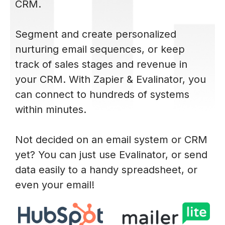
CRM.
Segment and create personalized
nurturing email sequences, or keep
track of sales stages and revenue in
your CRM. With Zapier & Evalinator, you
can connect to hundreds of systems
within minutes.
Not decided on an email system or CRM
yet? You can just use Evalinator, or send
data easily to a handy spreadsheet, or
even your email!