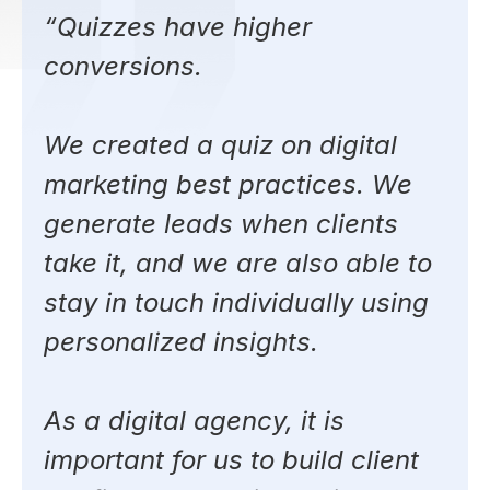
“Quizzes have higher
conversions.
We created a quiz on digital
marketing best practices. We
generate leads when clients
take it, and we are also able to
stay in touch individually using
personalized insights.
As a digital agency, it is
important for us to build client