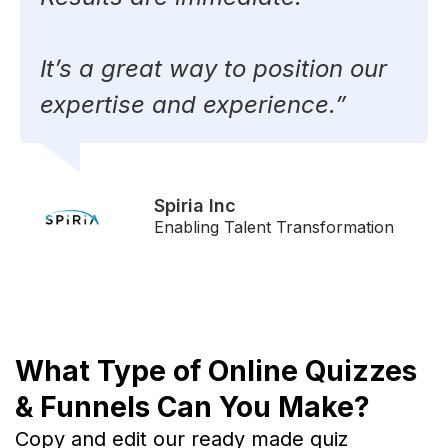
It’s a great way to position our
expertise and experience.”
Spiria Inc
Enabling Talent Transformation
What Type of Online Quizzes
& Funnels Can You Make?
Copy and edit our ready made quiz