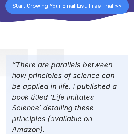
Start Growing Your Email List. Free Trial >>
“There are parallels between
how principles of science can
be applied in life. I published a
book titled ‘
Life Imitates
Science’
detailing these
principles (available on
Amazon).