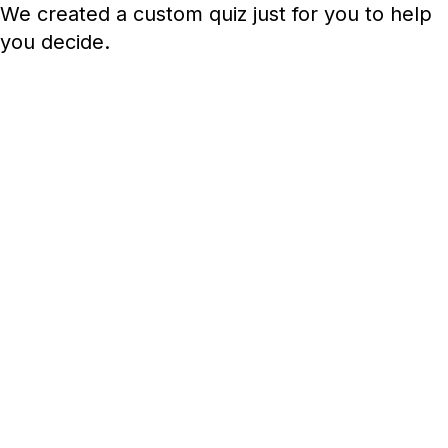
We created a custom quiz just for you to help
you decide.