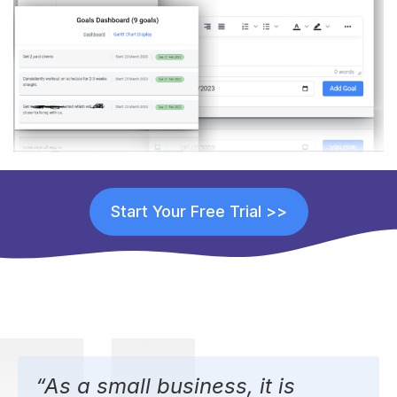
Start Your Free Trial >>
“As a small business, it is