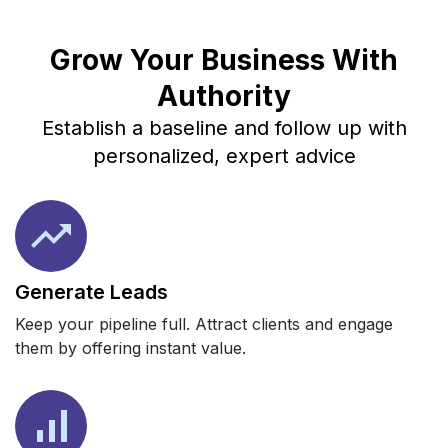
Grow Your Business With
Authority
Establish a baseline and follow up with
personalized, expert advice
Generate Leads
Keep your pipeline full. Attract clients and engage
them by offering instant value.