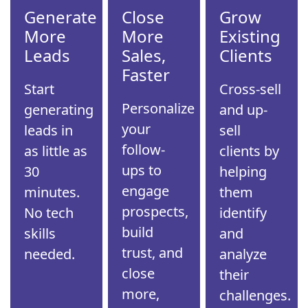
Generate
Close
Grow
More
More
Existing
Leads
Sales,
Clients
Faster
Start
Cross-sell
Personalize
generating
and up-
your
leads in
sell
follow-
as little as
clients by
ups to
30
helping
engage
minutes.
them
prospects,
No tech
identify
build
skills
and
trust, and
needed.
analyze
close
their
more,
challenges.