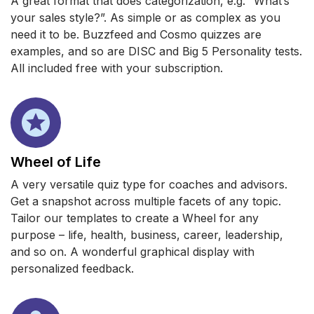
A great format that does categorization, e.g. “What’s
your sales style?”. As simple or as complex as you
need it to be. Buzzfeed and Cosmo quizzes are
examples, and so are DISC and Big 5 Personality tests.
All included free with your subscription.
Wheel of Life
A very versatile quiz type for coaches and advisors.
Get a snapshot across multiple facets of any topic.
Tailor our templates to create a Wheel for any
purpose – life, health, business, career, leadership,
and so on. A wonderful graphical display with
personalized feedback.