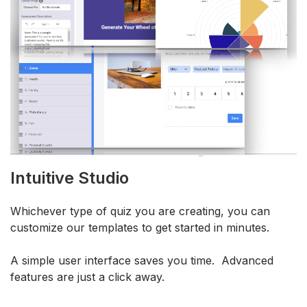
Intuitive Studio
Whichever type of quiz you are creating, you can
customize our templates to get started in minutes.
A simple user interface saves you time. Advanced
features are just a click away.