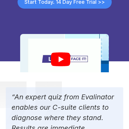
Start Today. 14 Day Free Trial >>
“An expert quiz from Evalinator
enables our C-suite clients to
diagnose where they stand.
Results are immediate.