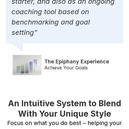
starter, and also as an ongoing
coaching tool based on
benchmarking and goal
setting”
The Epiphany Experience
Achieve Your Goals
An Intuitive System to Blend
With Your Unique Style
Focus on what you do best – helping your