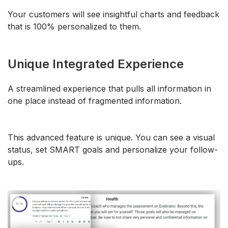
Your customers will see insightful charts and feedback
that is 100% personalized to them.
Unique Integrated Experience
A streamlined experience that pulls all information in
one place instead of fragmented information.
This advanced feature is unique. You can see a visual
status, set SMART goals and personalize your follow-
ups.