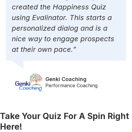
created the Happiness Quiz
using Evalinator. This starts a
personalized dialog and is a
nice way to engage prospects
at their own pace.”
Genki Coaching​
Performance Coaching
Take Your Quiz For A Spin Right
Here!