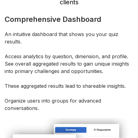
clients
Comprehensive Dashboard
An intuitive dashboard that shows you your quiz
results.
Access analytics by question, dimension, and profile.
See overall aggregated results to gain unique insights
into primary challenges and opportunities.
These aggregated results lead to shareable insights.
Organize users into groups for advanced
conversations.