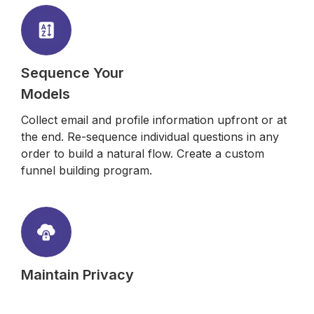
Sequence Your
Models
Collect email and profile information upfront or at
the end. Re-sequence individual questions in any
order to build a natural flow. Create a custom
funnel building program.
Maintain Privacy