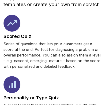
templates or create your own from scratch
Scored Quiz
Series of questions that lets your customers get a
score at the end. Perfect for diagnosing a problem or
overall performance. You can also assign them a level
– e.g. nascent, emerging, mature – based on the score
with personalized and detailed feedback.
Personality or Type Quiz