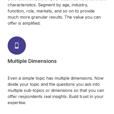
characteristics. Segment by age, industry,
function, role, markets, and so on to provide
much more granular results. The value you can
offer is amplified.
Multiple Dimensions
Even a simple topic has multiple dimensions. Now
divide your topic and the questions you ask into
multiple sub-topics or dimensions so that you can
offer respondents real insights. Build trust in your
expertise.